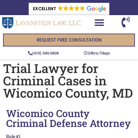
EXCELLENT
REQUEST FREE CONSULTATION
(410) 340-0606
24hrs/7days
Trial Lawyer for
Criminal Cases in
Wicomico County, MD
Wicomico County
Criminal Defense Attorney
Rule #1