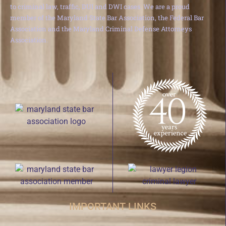
to criminal law, traffic, DUI and DWI cases. We are a proud
member of the Maryland State Bar Association, the Federal Bar
Association and the Maryland Criminal Defense Attorneys
Association.
IMPORTANT LINKS