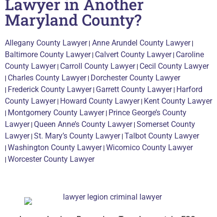
Lawyer in Another
Maryland County?
Allegany County Lawyer
|
Anne Arundel County Lawyer
|
Baltimore County Lawyer
|
Calvert County Lawyer
|
Caroline
County Lawyer
|
Carroll County Lawyer
|
Cecil County Lawyer
|
Charles County Lawyer
|
Dorchester County Lawyer
|
Frederick County Lawyer
|
Garrett County Lawyer
|
Harford
County Lawyer
|
Howard County Lawyer
|
Kent County Lawyer
|
Montgomery County Lawyer
|
Prince George’s County
Lawyer
|
Queen Anne’s County Lawyer
|
Somerset County
Lawyer
|
St. Mary’s County Lawyer
|
Talbot County Lawyer
|
Washington County Lawyer
|
Wicomico County Lawyer
|
Worcester County Lawyer