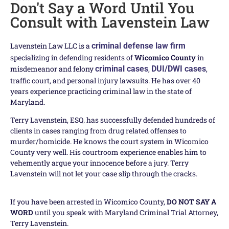
Don't Say a Word Until You
Consult with Lavenstein Law
Lavenstein Law LLC is a
criminal defense law firm
specializing in defending residents of
Wicomico County
in
misdemeanor and felony
criminal cases
,
DUI/DWI cases
,
traffic court, and personal injury lawsuits. He has over 40
years experience practicing criminal law in the state of
Maryland.
Terry Lavenstein, ESQ. has successfully defended hundreds of
clients in cases ranging from drug related offenses to
murder/homicide. He knows the court system in Wicomico
County very well. His courtroom experience enables him to
vehemently argue your innocence before a jury. Terry
Lavenstein will not let your case slip through the cracks.
If you have been arrested in Wicomico County,
DO NOT SAY A
WORD
until you speak with Maryland Criminal Trial Attorney,
Terry Lavenstein.