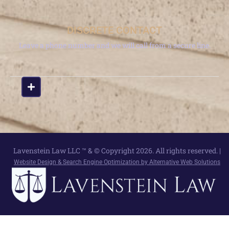
DISCRETE CONTACT
Leave a phone number and we will call from a secure line.
Lavenstein Law LLC ™ & © Copyright 2026. All rights reserved. |
Website Design & Search Engine Optimization by Alternative Web Solutions