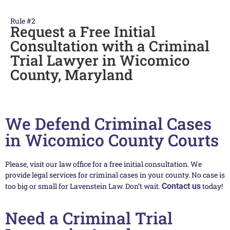
Rule #2
Request a Free Initial
Consultation with a Criminal
Trial Lawyer in Wicomico
County, Maryland
We Defend Criminal Cases
in Wicomico County Courts
Please, visit our law office for a free initial consultation. We
provide legal services for criminal cases in your county. No case is
too big or small for Lavenstein Law. Don’t wait.
Contact us
today!
Need a Criminal Trial