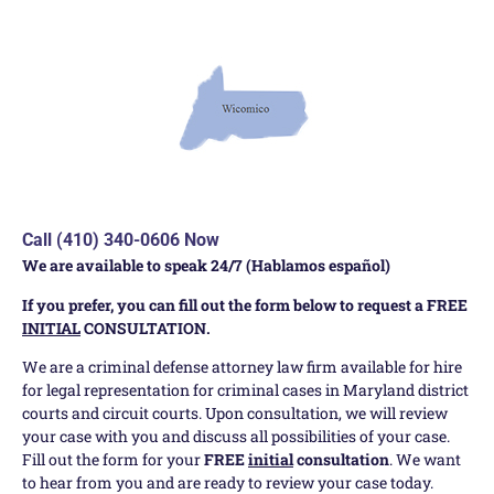
Call (410) 340-0606 Now
We are available to speak 24/7 (Hablamos español)
If you prefer, you can fill out the form below to request a FREE
INITIAL
CONSULTATION.
We are a criminal defense attorney law firm available for hire
for legal representation for criminal cases in Maryland district
courts and circuit courts. Upon consultation, we will review
your case with you and discuss all possibilities of your case.
Fill out the form for your
FREE
initial
consultation
. We want
to hear from you and are ready to review your case today.