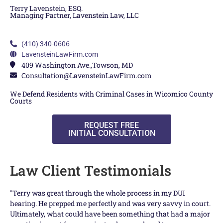
Terry Lavenstein, ESQ.
Managing Partner, Lavenstein Law, LLC
(410) 340-0606
LavensteinLawFirm.com
409 Washington Ave.,Towson, MD
Consultation@LavensteinLawFirm.com
We Defend Residents with Criminal Cases in Wicomico County
Courts
REQUEST FREE
INITIAL CONSULTATION
Law Client Testimonials
"Terry was great through the whole process in my DUI
Te
hearing. He prepped me perfectly and was very savvy in court.
and
Ultimately, what could have been something that had a major
Ter