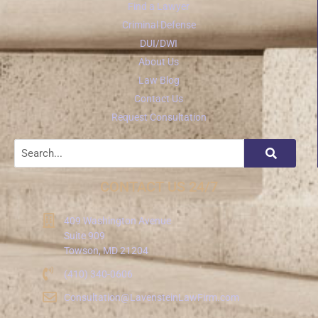
Find a Lawyer
Criminal Defense
DUI/DWI
About Us
Law Blog
Contact Us
Request Consultation
CONTACT US 24/7
409 Washington Avenue
Suite 909
Towson, MD 21204
(410) 340-0606
Consultation@LavensteinLawFirm.com