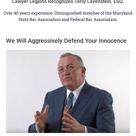
Lawyer Legions Recognizes Terry Lavenstein, ESQ.
Over 40 years experience. Distinguished member of the Maryland
State Bar Association and Federal Bar Association.
We Will Aggressively Defend Your Innocence