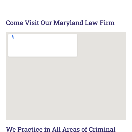
Come Visit Our Maryland Law Firm
We Practice in All Areas of Criminal