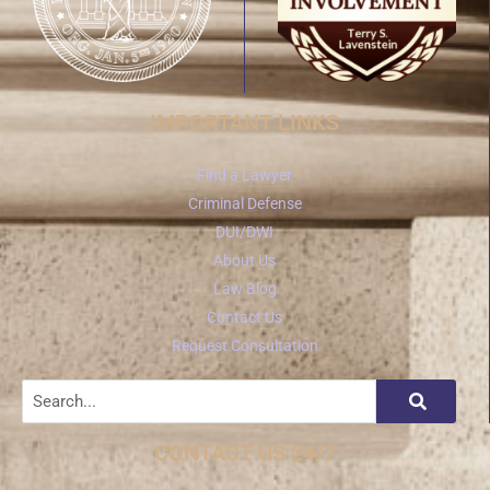
IMPORTANT LINKS
Find a Lawyer
Criminal Defense
DUI/DWI
About Us
Law Blog
Contact Us
Request Consultation
CONTACT US 24/7