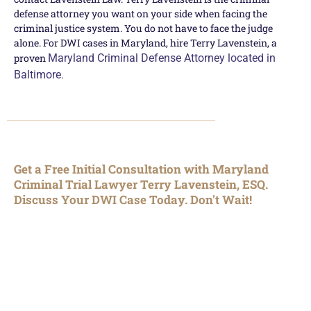
defense attorney you want on your side when facing the
criminal justice system. You do not have to face the judge
alone. For DWI cases in Maryland, hire Terry Lavenstein, a
proven
Maryland Criminal Defense Attorney located in
Baltimore
.
Get a Free Initial Consultation with Maryland
Criminal Trial Lawyer Terry Lavenstein, ESQ.
Discuss Your DWI Case Today. Don't Wait!