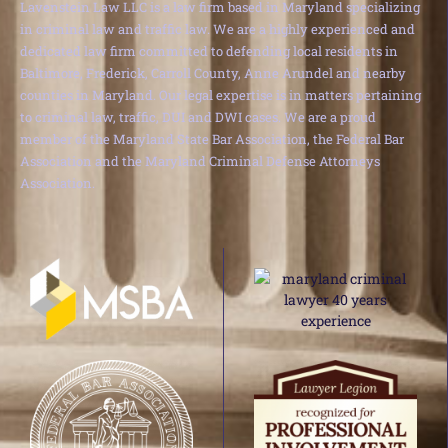
Lavenstein Law LLC is a law firm based in Maryland specializing
in criminal law and traffic law. We are a highly experienced and
dedicated law firm committed to defending local residents in
Baltimore, Frederick, Carroll County, Anne Arundel and nearby
counties in Maryland. Our legal expertise is in matters pertaining
to criminal law, traffic, DUI and DWI cases. We are a proud
member of the Maryland State Bar Association, the Federal Bar
Association and the Maryland Criminal Defense Attorneys
Association.