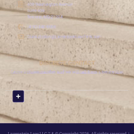
409 Washington Avenue
Suite 909
Towson, MD 21204
(410) 340-0606
Consultation@LavensteinLawFirm.com
DISCRETE CONTACT
Leave a phone number and we will call from a secure line.
Lavenstein Law LLC ™ & © Copyright 2026. All rights reserved. |