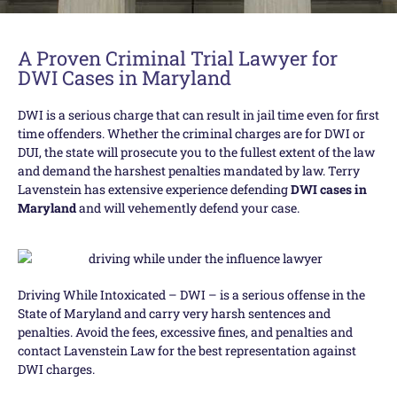
A Proven Criminal Trial Lawyer for
DWI Cases in Maryland
DWI is a serious charge that can result in jail time even for first
time offenders. Whether the criminal charges are for DWI or
DUI, the state will prosecute you to the fullest extent of the law
and demand the harshest penalties mandated by law. Terry
Lavenstein has extensive experience defending
DWI cases in
Maryland
and will vehemently defend your case.
Driving While Intoxicated – DWI – is a serious offense in the
State of Maryland and carry very harsh sentences and
penalties. Avoid the fees, excessive fines, and penalties and
contact Lavenstein Law for the best representation against
DWI charges.