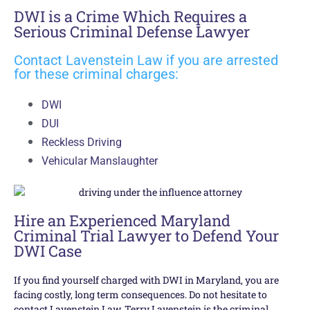
DWI is a Crime Which Requires a
Serious Criminal Defense Lawyer
Contact Lavenstein Law if you are arrested
for these criminal charges:
DWI
DUI
Reckless Driving
Vehicular Manslaughter
Hire an Experienced Maryland
Criminal Trial Lawyer to Defend Your
DWI Case
If you find yourself charged with DWI in Maryland, you are
facing costly, long term consequences. Do not hesitate to
contact Lavenstein Law. Terry Lavenstein is the criminal