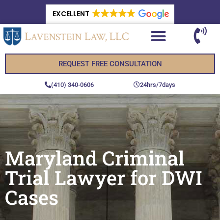
EXCELLENT
REQUEST FREE CONSULTATION
(410) 340-0606
24hrs/7days
Maryland Criminal
Trial Lawyer for DWI
Cases