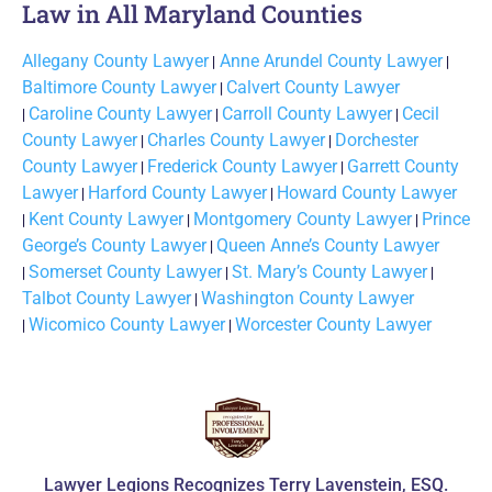
Law in All Maryland Counties
Allegany County Lawyer
|
Anne Arundel County Lawyer
|
Baltimore County Lawyer
|
Calvert County Lawyer
|
Caroline County Lawyer
|
Carroll County Lawyer
|
Cecil
County Lawyer
|
Charles County Lawyer
|
Dorchester
County Lawyer
|
Frederick County Lawyer
|
Garrett County
Lawyer
|
Harford County Lawyer
|
Howard County Lawyer
|
Kent County Lawyer
|
Montgomery County Lawyer
|
Prince
George’s County Lawyer
|
Queen Anne’s County Lawyer
|
Somerset County Lawyer
|
St. Mary’s County Lawyer
|
Talbot County Lawyer
|
Washington County Lawyer
|
Wicomico County Lawyer
|
Worcester County Lawyer
Lawyer Legions Recognizes Terry Lavenstein, ESQ.