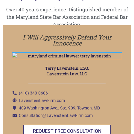
Over 40 years experience. Distinguished member of
the Maryland State Bar Association and Federal Bar
Association.
I Will Aggressively Defend Your
Innocence
Terry Lavenstein, ESQ.
Lavenstein Law, LLC
(410) 340-0606
LavensteinLawFirm.com
409 Washington Ave., Ste. 909, Towson, MD
Consultation@LavensteinLawFirm.com
REQUEST FREE CONSULTATION