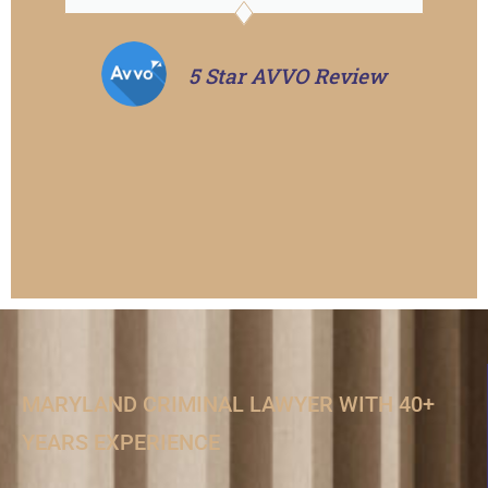
5 Star AVVO Review
MARYLAND CRIMINAL LAWYER WITH 40+
YEARS EXPERIENCE