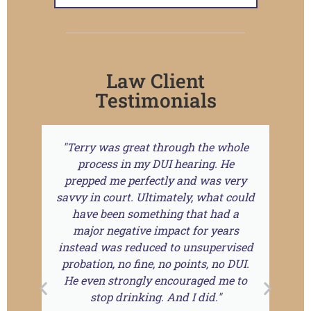
Law Client
Testimonials
"Terry was great through the whole
T
process in my DUI hearing. He
prepped me perfectly and was very
r
savvy in court. Ultimately, what could
a
have been something that had a
f
major negative impact for years
instead was reduced to unsupervised
probation, no fine, no points, no DUI.
He even strongly encouraged me to
stop drinking. And I did."