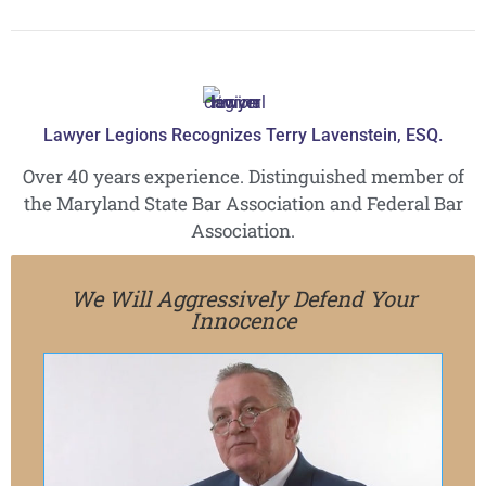
Lawyer Legions Recognizes Terry Lavenstein, ESQ.
Over 40 years experience. Distinguished member of
the Maryland State Bar Association and Federal Bar
Association.
We Will Aggressively Defend Your
Innocence