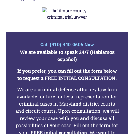
Call (410) 340-0606 Now
We are available to speak 24/7 (Hablamos
español)
If you prefer, you can fill out the form below
to request a FREE
INITIAL
CONSULTATION.
We are a criminal defense attorney law firm
available for hire for legal representation for
criminal cases in Maryland district courts
and circuit courts. Upon consultation, we will
review your case with you and discuss all
possibilities of your case. Fill out the form for
your
FREE
initial
consultation
. We want to