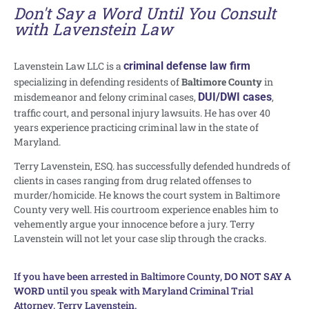
Don't Say a Word Until You Consult
with Lavenstein Law
Lavenstein Law LLC is a
criminal defense law firm
specializing in defending residents of
Baltimore County
in
misdemeanor and felony criminal cases,
DUI/DWI cases
,
traffic court, and personal injury lawsuits. He has over 40
years experience practicing criminal law in the state of
Maryland.
Terry Lavenstein, ESQ. has successfully defended hundreds of
clients in cases ranging from drug related offenses to
murder/homicide. He knows the court system in Baltimore
County very well. His courtroom experience enables him to
vehemently argue your innocence before a jury. Terry
Lavenstein will not let your case slip through the cracks.
If you have been arrested in Baltimore County,
DO NOT SAY A
WORD
until you speak with Maryland Criminal Trial
Attorney, Terry Lavenstein.