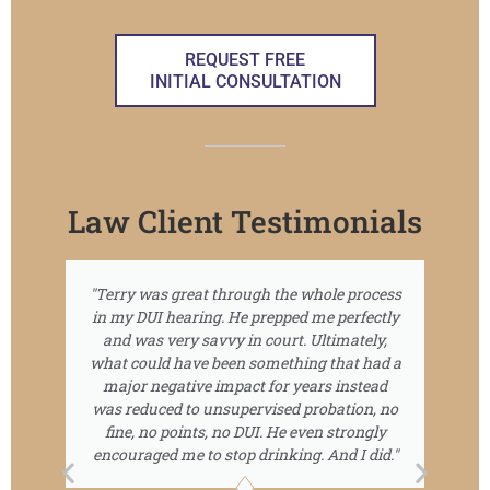
REQUEST FREE
INITIAL CONSULTATION
Law Client Testimonials
"Terry was great through the whole process
Te
in my DUI hearing. He prepped me perfectly
c
and was very savvy in court. Ultimately,
what could have been something that had a
wa
major negative impact for years instead
th
was reduced to unsupervised probation, no
fine, no points, no DUI. He even strongly
encouraged me to stop drinking. And I did."