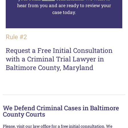
hear from you and are ready to review your
case today.
Rule #2
Request a Free Initial Consultation
with a Criminal Trial Lawyer in
Baltimore County, Maryland
We Defend Criminal Cases in Baltimore
County Courts
Please, visit our law office for a free initial consultation. We