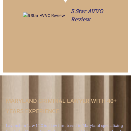
5 Star AVVO
Review
MARYLAND CRIMINAL LAWYER WITH 40+
YEARS EXPERIENCE
Lavenstein Law LLC is a law firm based in Maryland specializing