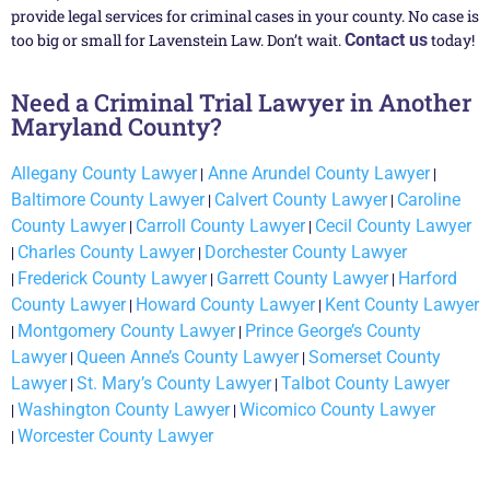
provide legal services for criminal cases in your county. No case is
too big or small for Lavenstein Law. Don’t wait.
Contact us
today!
Need a Criminal Trial Lawyer in Another
Maryland County?
Allegany County Lawyer
|
Anne Arundel County Lawyer
|
Baltimore County Lawyer
|
Calvert County Lawyer
|
Caroline
County Lawyer
|
Carroll County Lawyer
|
Cecil County Lawyer
|
Charles County Lawyer
|
Dorchester County Lawyer
|
Frederick County Lawyer
|
Garrett County Lawyer
|
Harford
County Lawyer
|
Howard County Lawyer
|
Kent County Lawyer
|
Montgomery County Lawyer
|
Prince George’s County
Lawyer
|
Queen Anne’s County Lawyer
|
Somerset County
Lawyer
|
St. Mary’s County Lawyer
|
Talbot County Lawyer
|
Washington County Lawyer
|
Wicomico County Lawyer
|
Worcester County Lawyer