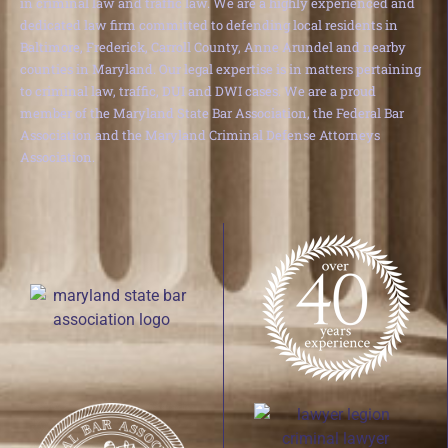
in criminal law and traffic law. We are a highly experienced and
dedicated law firm committed to defending local residents in
Baltimore, Frederick, Carroll County, Anne Arundel and nearby
counties in Maryland. Our legal expertise is in matters pertaining
to criminal law, traffic, DUI and DWI cases. We are a proud
member of the Maryland State Bar Association, the Federal Bar
Association and the Maryland Criminal Defense Attorneys
Association.