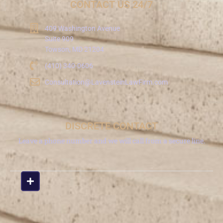
CONTACT US 24/7
409 Washington Avenue
Suite 909
Towson, MD 21204
(410) 340-0606
Consultation@LavensteinLawFirm.com
DISCRETE CONTACT
Leave a phone number and we will call from a secure line.