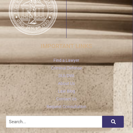
IMPORTANT LINKS
Find a Lawyer
Criminal Defense
DUI/DWI
About Us
Law Blog
Contact Us
Request Consultation