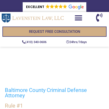
EXCELLENT
REQUEST FREE CONSULTATION
(410) 340-0606
24hrs/7days
Trial Lawyer for
Criminal Cases in
Baltimore County, MD
Baltimore County Criminal Defense
Attorney
Rule #1