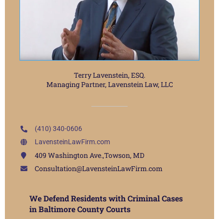
Terry Lavenstein, ESQ.
Managing Partner, Lavenstein Law, LLC
(410) 340-0606
LavensteinLawFirm.com
409 Washington Ave.,Towson, MD
Consultation@LavensteinLawFirm.com
We Defend Residents with Criminal Cases
in Baltimore County Courts