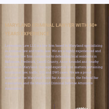
MARYLAND CRIMINAL LAWYER WITH 40+
YEARS EXPERIENCE
Lavenstein Law LLC is a law firm based in Maryland specializing
in criminal law and traffic law. We are a highly experienced and
dedicated law firm committed to defending local residents in
Baltimore, Frederick, Carroll County, Anne Arundel and nearby
counties in Maryland. Our legal expertise is in matters pertaining
to criminal law, traffic, DUI and DWI cases. We are a proud
member of the Maryland State Bar Association, the Federal Bar
Association and the Maryland Criminal Defense Attorneys
Association.