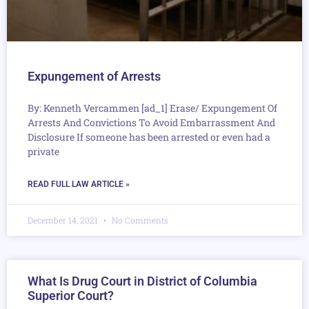
Expungement of Arrests
By: Kenneth Vercammen [ad_1] Erase/ Expungement Of
Arrests And Convictions To Avoid Embarrassment And
Disclosure If someone has been arrested or even had a
private
READ FULL LAW ARTICLE »
December 14, 2021
No Comments
What Is Drug Court in District of Columbia
Superior Court?