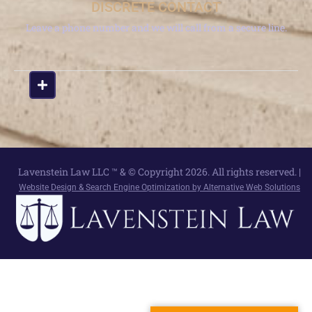
DISCRETE CONTACT
Leave a phone number and we will call from a secure line.
Lavenstein Law LLC ™ & © Copyright 2026. All rights reserved. |
Website Design & Search Engine Optimization by Alternative Web Solutions