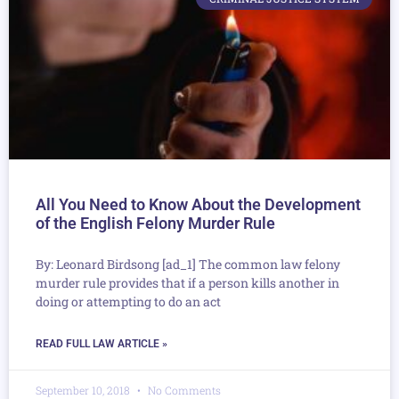
All You Need to Know About the Development
of the English Felony Murder Rule
By: Leonard Birdsong [ad_1] The common law felony
murder rule provides that if a person kills another in
doing or attempting to do an act
READ FULL LAW ARTICLE »
September 10, 2018
No Comments