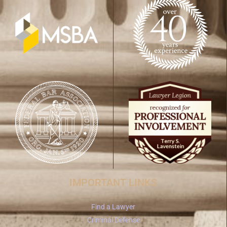
IMPORTANT LINKS
Find a Lawyer
Criminal Defense