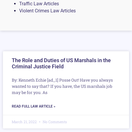
Traffic Law Articles
Violent Crimes Law Articles
The Role and Duties of US Marshals in the
Criminal Justice Field
By: Kenneth Echie [ad_1] Posse Out! Have you always
wanted to say that? If you have, the US marshals job
may be for you. As
READ FULL LAW ARTICLE »
March 21, 2022
No Comments