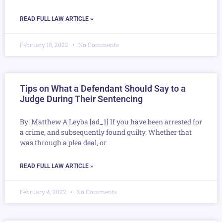
READ FULL LAW ARTICLE »
February 15, 2022
No Comments
Tips on What a Defendant Should Say to a
Judge During Their Sentencing
By: Matthew A Leyba [ad_1] If you have been arrested for
a crime, and subsequently found guilty. Whether that
was through a plea deal, or
READ FULL LAW ARTICLE »
February 4, 2022
No Comments