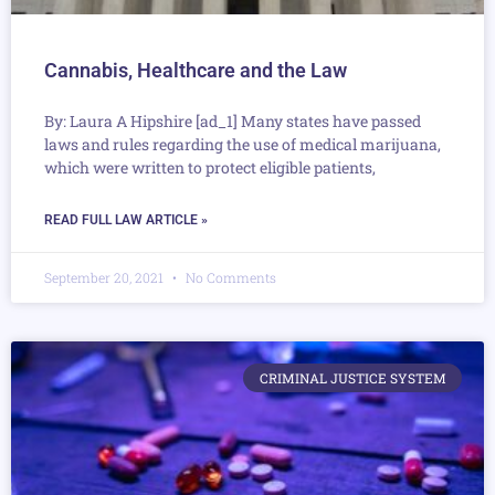
Cannabis, Healthcare and the Law
By: Laura A Hipshire [ad_1] Many states have passed
laws and rules regarding the use of medical marijuana,
which were written to protect eligible patients,
READ FULL LAW ARTICLE »
September 20, 2021
No Comments
CRIMINAL JUSTICE SYSTEM