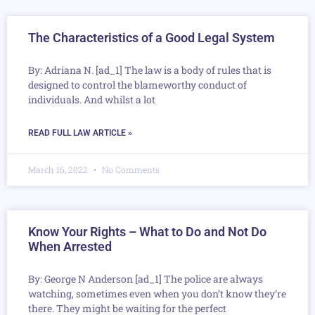
The Characteristics of a Good Legal System
By: Adriana N. [ad_1] The law is a body of rules that is
designed to control the blameworthy conduct of
individuals. And whilst a lot
READ FULL LAW ARTICLE »
March 16, 2022
No Comments
Know Your Rights – What to Do and Not Do
When Arrested
By: George N Anderson [ad_1] The police are always
watching, sometimes even when you don’t know they’re
there. They might be waiting for the perfect