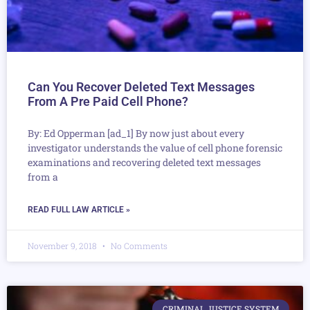
Can You Recover Deleted Text Messages
From A Pre Paid Cell Phone?
By: Ed Opperman [ad_1] By now just about every
investigator understands the value of cell phone forensic
examinations and recovering deleted text messages
from a
READ FULL LAW ARTICLE »
November 9, 2018
No Comments
CRIMINAL JUSTICE SYSTEM