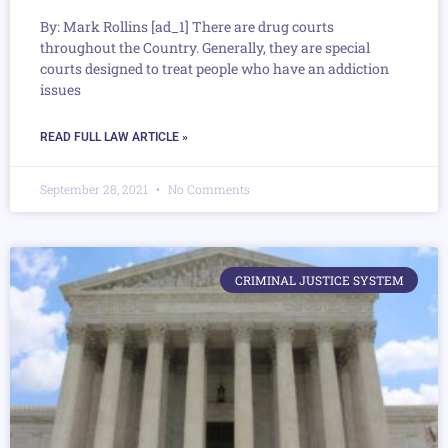
By: Mark Rollins [ad_1] There are drug courts
throughout the Country. Generally, they are special
courts designed to treat people who have an addiction
issues
READ FULL LAW ARTICLE »
September 28, 2021
No Comments
CRIMINAL JUSTICE SYSTEM