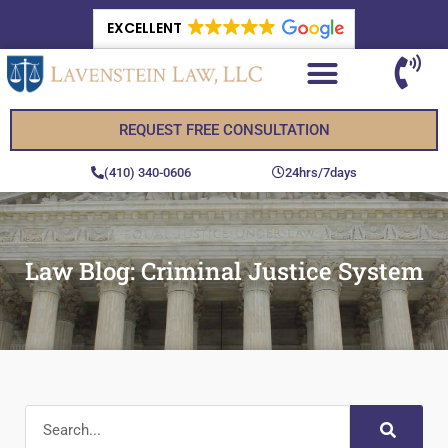
EXCELLENT
REQUEST FREE CONSULTATION
(410) 340-0606
24hrs/7days
Law Blog: Criminal Justice System