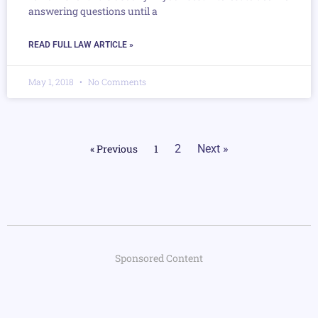
answering questions until a
READ FULL LAW ARTICLE »
May 1, 2018
No Comments
« Previous
1
2
Next »
Sponsored Content