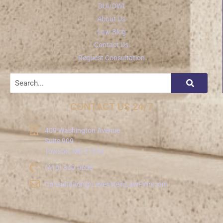
DUI/DWI
About Us
Law Blog
Contact Us
Request Consultation
CONTACT US 24/7
409 Washington Avenue
Suite 909
Towson, MD 21204
(410) 340-0606
Consultation@LavensteinLawFirm.com