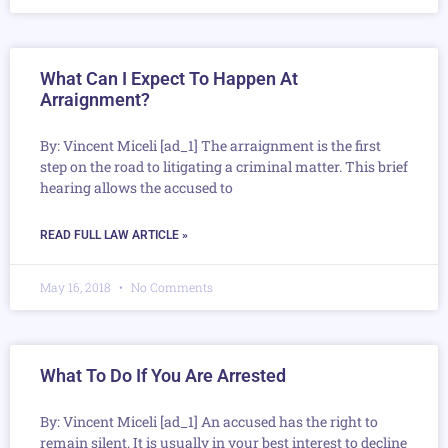
What Can I Expect To Happen At
Arraignment?
By: Vincent Miceli [ad_1] The arraignment is the first
step on the road to litigating a criminal matter. This brief
hearing allows the accused to
READ FULL LAW ARTICLE »
May 16, 2018
No Comments
What To Do If You Are Arrested
By: Vincent Miceli [ad_1] An accused has the right to
remain silent. It is usually in your best interest to decline