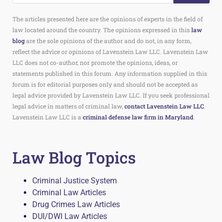
The articles presented here are the opinions of experts in the field of
law located around the country. The opinions expressed in this
law
blog
are the sole opinions of the author and do not, in any form,
reflect the advice or opinions of Lavenstein Law LLC. Lavenstein Law
LLC does not co-author, nor promote the opinions, ideas, or
statements published in this forum. Any information supplied in this
forum is for editorial purposes only and should not be accepted as
legal advice provided by Lavenstein Law LLC. If you seek professional
legal advice in matters of criminal law,
contact Lavenstein Law LLC
.
Lavenstein Law LLC is a
criminal defense law firm in Maryland
.
Law Blog Topics
Criminal Justice System
Criminal Law Articles
Drug Crimes Law Articles
DUI/DWI Law Articles