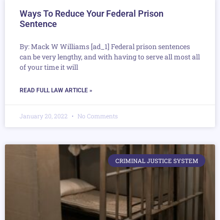
Ways To Reduce Your Federal Prison
Sentence
By: Mack W Williams [ad_1] Federal prison sentences
can be very lengthy, and with having to serve all most all
of your time it will
READ FULL LAW ARTICLE »
January 20, 2022
No Comments
CRIMINAL JUSTICE SYSTEM