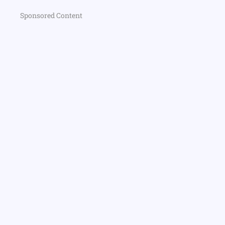
Sponsored Content