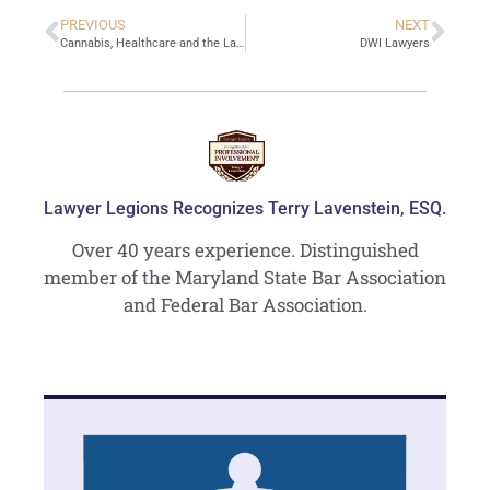
PREVIOUS
NEXT
Cannabis, Healthcare and the Law
DWI Lawyers
Lawyer Legions Recognizes Terry Lavenstein, ESQ.
Over 40 years experience. Distinguished
member of the Maryland State Bar Association
and Federal Bar Association.