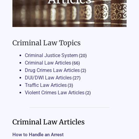
Criminal Law Topics
Criminal Justice System
(20)
Criminal Law Articles
(66)
Drug Crimes Law Articles
(2)
DUI/DWI Law Articles
(27)
Traffic Law Articles
(3)
Violent Crimes Law Articles
(2)
Criminal Law Articles
How to Handle an Arrest