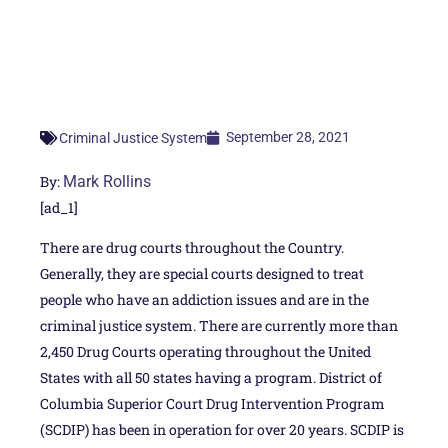
September 28, 2021
Criminal Justice System
By:
Mark Rollins
[ad_1]
There are drug courts throughout the Country.
Generally, they are special courts designed to treat
people who have an addiction issues and are in the
criminal justice system. There are currently more than
2,450 Drug Courts operating throughout the United
States with all 50 states having a program. District of
Columbia Superior Court Drug Intervention Program
(SCDIP) has been in operation for over 20 years. SCDIP is