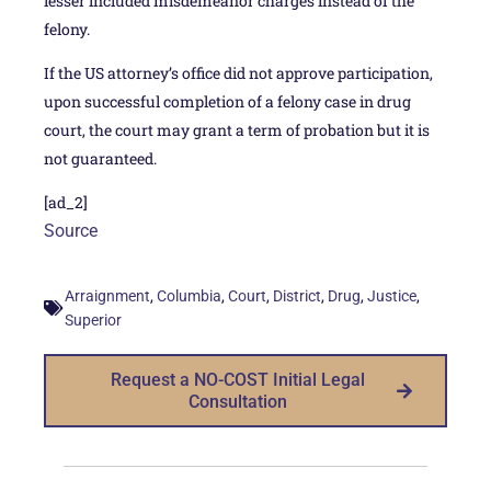
lesser included misdemeanor charges instead of the
felony.
If the US attorney’s office did not approve participation,
upon successful completion of a felony case in drug
court, the court may grant a term of probation but it is
not guaranteed.
[ad_2]
Source
,
,
,
,
,
,
Arraignment
Columbia
Court
District
Drug
Justice
Superior
Request a NO-COST Initial Legal
Consultation