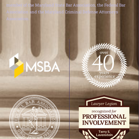
member of the Maryland State Bar Association, the Federal Bar
Association and the Maryland Criminal Defense Attorneys
Association.