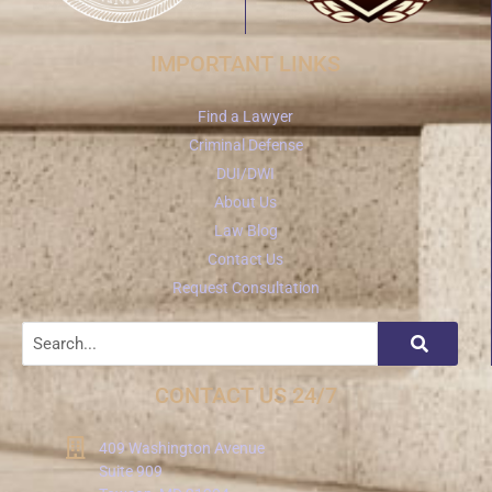
IMPORTANT LINKS
Find a Lawyer
Criminal Defense
DUI/DWI
About Us
Law Blog
Contact Us
Request Consultation
CONTACT US 24/7
409 Washington Avenue
Suite 909