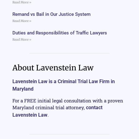
Read More »
Remand vs Bail in Our Justice System
Read More »
Duties and Responsibilities of Traffic Lawyers
Read More »
About Lavenstein Law
Lavenstein Law is a Criminal Trial Law Firm in
Maryland
For a FREE initial legal consultation with a proven
Maryland criminal trial attorney,
contact
Lavenstein Law
.