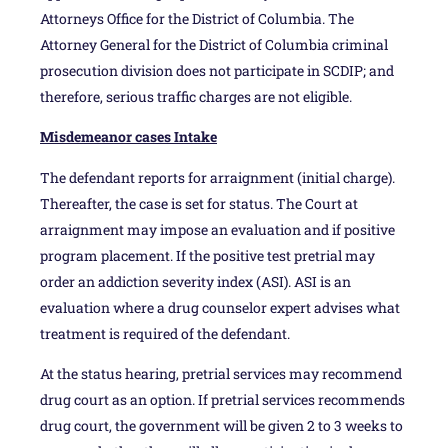
Attorneys Office for the District of Columbia. The
Attorney General for the District of Columbia criminal
prosecution division does not participate in SCDIP; and
therefore, serious traffic charges are not eligible.
Misdemeanor cases Intake
The defendant reports for arraignment (initial charge).
Thereafter, the case is set for status. The Court at
arraignment may impose an evaluation and if positive
program placement. If the positive test pretrial may
order an addiction severity index (ASI). ASI is an
evaluation where a drug counselor expert advises what
treatment is required of the defendant.
At the status hearing, pretrial services may recommend
drug court as an option. If pretrial services recommends
drug court, the government will be given 2 to 3 weeks to