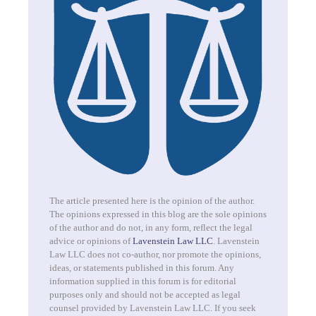
The article presented here is the opinion of the author.
The opinions expressed in this blog are the sole opinions
of the author and do not, in any form, reflect the legal
advice or opinions of
Lavenstein Law LLC
. Lavenstein
Law LLC does not co-author, nor promote the opinions,
ideas, or statements published in this forum. Any
information supplied in this forum is for editorial
purposes only and should not be accepted as legal
counsel provided by Lavenstein Law LLC. If you seek