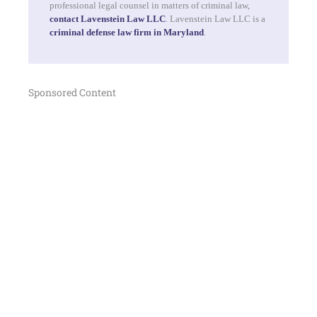
professional legal counsel in matters of criminal law,
contact Lavenstein Law LLC
. Lavenstein Law LLC is a
criminal defense law firm in Maryland
.
Sponsored Content