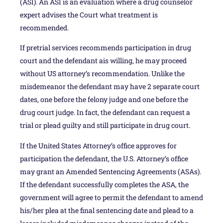
(ASI). An ASI is an evaluation where a drug counselor
expert advises the Court what treatment is
recommended.
If pretrial services recommends participation in drug
court and the defendant ais willing, he may proceed
without US attorney’s recommendation. Unlike the
misdemeanor the defendant may have 2 separate court
dates, one before the felony judge and one before the
drug court judge. In fact, the defendant can request a
trial or plead guilty and still participate in drug court.
If the United States Attorney’s office approves for
participation the defendant, the U.S. Attorney’s office
may grant an Amended Sentencing Agreements (ASAs).
If the defendant successfully completes the ASA, the
government will agree to permit the defendant to amend
his/her plea at the final sentencing date and plead to a