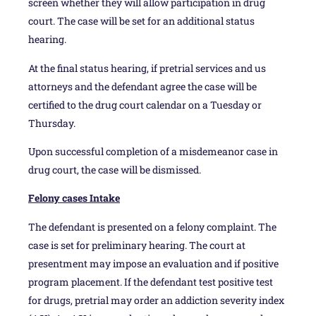
screen whether they will allow participation in drug
court. The case will be set for an additional status
hearing.
At the final status hearing, if pretrial services and us
attorneys and the defendant agree the case will be
certified to the drug court calendar on a Tuesday or
Thursday.
Upon successful completion of a misdemeanor case in
drug court, the case will be dismissed.
Felony cases Intake
The defendant is presented on a felony complaint. The
case is set for preliminary hearing. The court at
presentment may impose an evaluation and if positive
program placement. If the defendant test positive test
for drugs, pretrial may order an addiction severity index