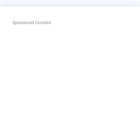
Sponsored Content