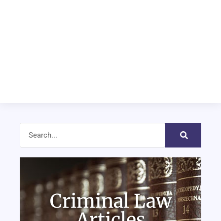
Criminal Law
Articles