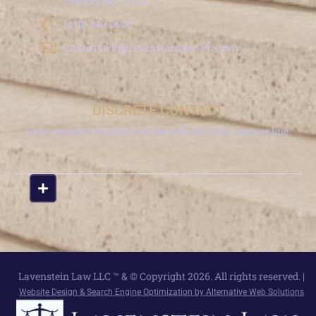
Towson, MD 21204
(410) 340-0606
Consultation@LavensteinLawFirm.com
DISCRETE CONTACT
Leave a phone number and we will call from a secure line.
Lavenstein Law LLC ™ & © Copyright 2026. All rights reserved. |
Website Design & Search Engine Optimization by Alternative Web Solutions