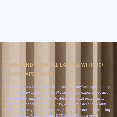
MARYLAND CRIMINAL LAWYER WITH 40+
YEARS EXPERIENCE
Lavenstein Law LLC is a law firm based in Maryland specializing
in criminal law and traffic law. We are a highly experienced and
dedicated law firm committed to defending local residents in
Baltimore, Frederick, Carroll County, Anne Arundel and nearby
counties in Maryland. Our legal expertise is in matters pertaining
to criminal law, traffic, DUI and DWI cases. We are a proud