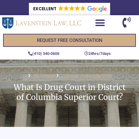
EXCELLENT
REQUEST FREE CONSULTATION
(410) 340-0606
24hrs/7days
All Articles
Criminal Justice System
What Is Drug Court in District
of Columbia Superior Court?