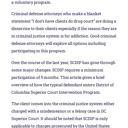
a voluntary program.
Criminal defense attorneys who make a blanket
statement “I don’t have clients do drug court” are doing a
disservice to their clients especially if the reason they are
in criminal justice system is for addiction. Good criminal
defense attorneys will explore all options including
participating in this program.
Over the course of the last year, SCDIP has gone through
some major changes. SCDIP requires a minimum
participation of 5 months. This article gives a brief
overview of how the typical defendant enters District of
Columbia Superior Court Intervention Program.
The client comes into the criminal justice system either
charged with a misdemeanor or a felony case in DC.
Superior Court. It should be noted that SCDIP is only
applicable to charges prosecuted by the United States