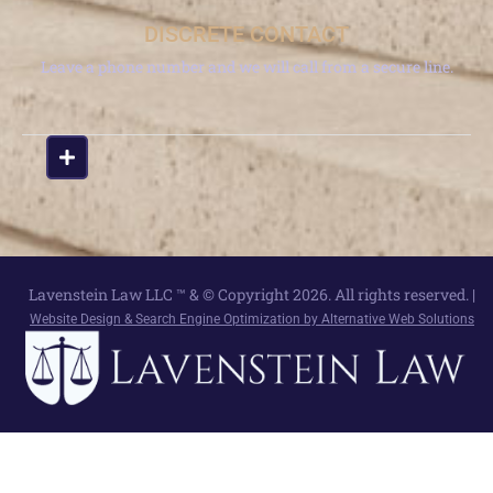
DISCRETE CONTACT
Leave a phone number and we will call from a secure line.
Lavenstein Law LLC ™ & © Copyright 2026. All rights reserved. |
Website Design & Search Engine Optimization by Alternative Web Solutions