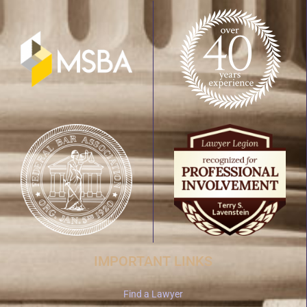
IMPORTANT LINKS
Find a Lawyer