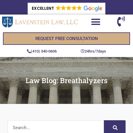
EXCELLENT
REQUEST FREE CONSULTATION
(410) 340-0606
24hrs/7days
Law Blog: Breathalyzers