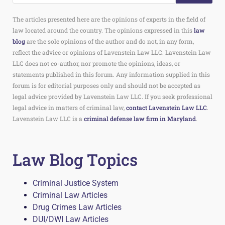
The articles presented here are the opinions of experts in the field of
law located around the country. The opinions expressed in this
law
blog
are the sole opinions of the author and do not, in any form,
reflect the advice or opinions of Lavenstein Law LLC. Lavenstein Law
LLC does not co-author, nor promote the opinions, ideas, or
statements published in this forum. Any information supplied in this
forum is for editorial purposes only and should not be accepted as
legal advice provided by Lavenstein Law LLC. If you seek professional
legal advice in matters of criminal law,
contact Lavenstein Law LLC
.
Lavenstein Law LLC is a
criminal defense law firm in Maryland
.
Law Blog Topics
Criminal Justice System
Criminal Law Articles
Drug Crimes Law Articles
DUI/DWI Law Articles