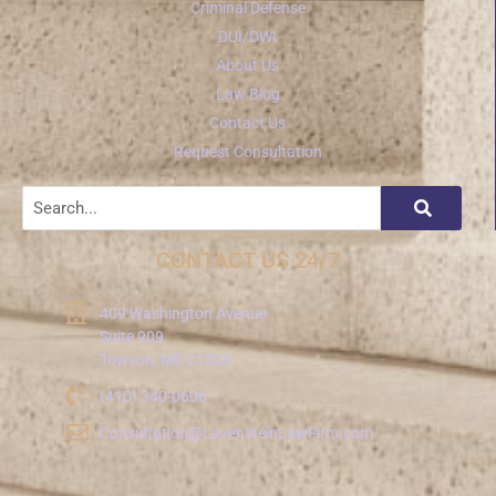
Criminal Defense
DUI/DWI
About Us
Law Blog
Contact Us
Request Consultation
CONTACT US 24/7
409 Washington Avenue
Suite 909
Towson, MD 21204
(410) 340-0606
Consultation@LavensteinLawFirm.com