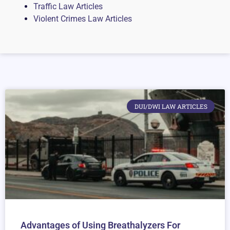
Traffic Law Articles
Violent Crimes Law Articles
DUI/DWI LAW ARTICLES
Advantages of Using Breathalyzers For