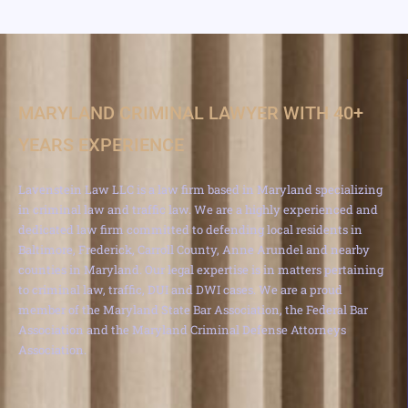
MARYLAND CRIMINAL LAWYER WITH 40+
YEARS EXPERIENCE
Lavenstein Law LLC is a law firm based in Maryland specializing
in criminal law and traffic law. We are a highly experienced and
dedicated law firm committed to defending local residents in
Baltimore, Frederick, Carroll County, Anne Arundel and nearby
counties in Maryland. Our legal expertise is in matters pertaining
to criminal law, traffic, DUI and DWI cases. We are a proud
member of the Maryland State Bar Association, the Federal Bar
Association and the Maryland Criminal Defense Attorneys
Association.