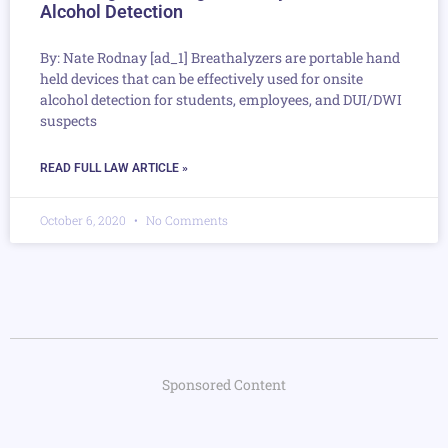
Alcohol Detection
By: Nate Rodnay [ad_1] Breathalyzers are portable hand
held devices that can be effectively used for onsite
alcohol detection for students, employees, and DUI/DWI
suspects
READ FULL LAW ARTICLE »
October 6, 2020
No Comments
Sponsored Content