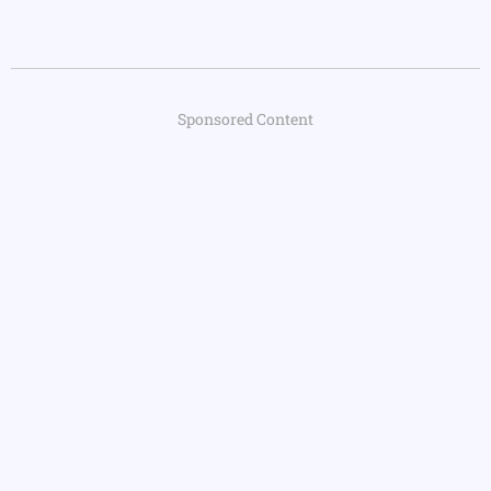
Sponsored Content