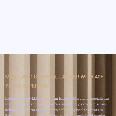
MARYLAND CRIMINAL LAWYER WITH 40+
YEARS EXPERIENCE
Lavenstein Law LLC is a law firm based in Maryland specializing
in criminal law and traffic law. We are a highly experienced and
dedicated law firm committed to defending local residents in
Baltimore, Frederick, Carroll County, Anne Arundel and nearby