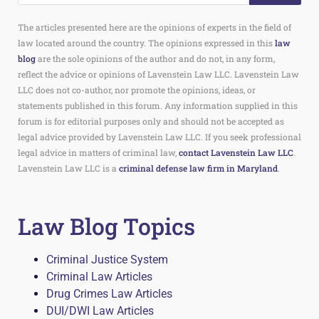
The articles presented here are the opinions of experts in the field of
law located around the country. The opinions expressed in this
law
blog
are the sole opinions of the author and do not, in any form,
reflect the advice or opinions of Lavenstein Law LLC. Lavenstein Law
LLC does not co-author, nor promote the opinions, ideas, or
statements published in this forum. Any information supplied in this
forum is for editorial purposes only and should not be accepted as
legal advice provided by Lavenstein Law LLC. If you seek professional
legal advice in matters of criminal law,
contact Lavenstein Law LLC
.
Lavenstein Law LLC is a
criminal defense law firm in Maryland
.
Law Blog Topics
Criminal Justice System
Criminal Law Articles
Drug Crimes Law Articles
DUI/DWI Law Articles