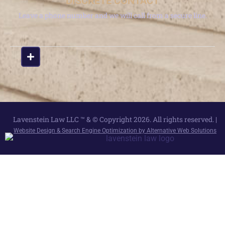
DISCRETE CONTACT
Leave a phone number and we will call from a secure line.
Lavenstein Law LLC ™ & © Copyright 2026. All rights reserved. |
Website Design & Search Engine Optimization by Alternative Web Solutions