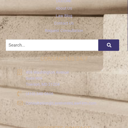
DUI/DWI
About Us
Law Blog
Contact Us
Request Consultation
CONTACT US 24/7
409 Washington Avenue
Suite 909
Towson, MD 21204
(410) 340-0606
Consultation@LavensteinLawFirm.com