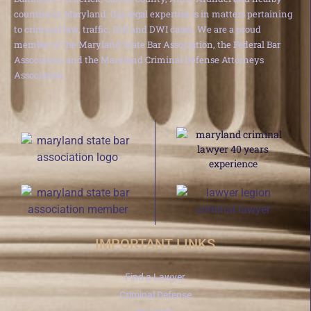
counties in Maryland. Our legal expertise is in matters pertaining
to criminal law, traffic, DUI and DWI cases. We are a proud
member of the Maryland State Bar Association, the Federal Bar
Association and the Maryland Criminal Defense Attorneys
Association.
IMPORTANT LINKS
Find a Lawyer
Criminal Defense