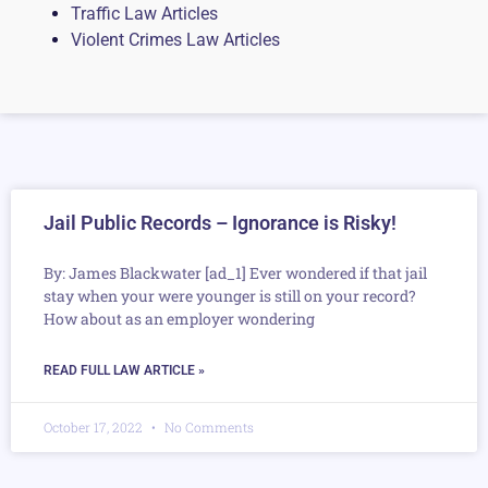
Traffic Law Articles
Violent Crimes Law Articles
Jail Public Records – Ignorance is Risky!
By: James Blackwater [ad_1] Ever wondered if that jail
stay when your were younger is still on your record?
How about as an employer wondering
READ FULL LAW ARTICLE »
October 17, 2022
No Comments