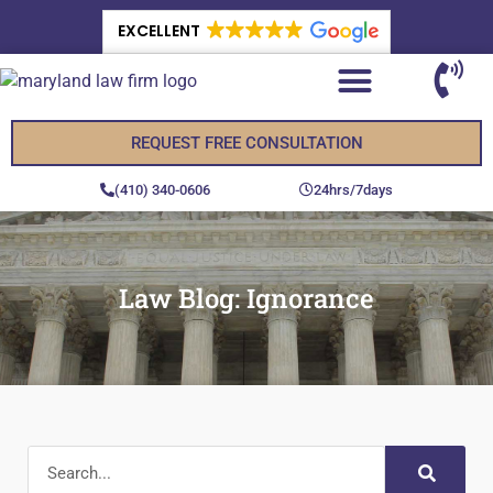
EXCELLENT
REQUEST FREE CONSULTATION
(410) 340-0606
24hrs/7days
Law Blog: Ignorance