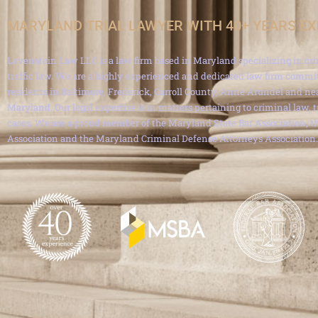
MARYLAND TRIAL LAWYER WITH 40+ YEARS E
Lavenstein Law LLC is a law firm based in Maryland specializing in cri
traffic law. We are a highly experienced and dedicated law firm commit
residents in Baltimore, Frederick, Carroll County, Anne Arundel and ne
Maryland. Our legal expertise is in matters pertaining to criminal law, 
cases. We are a proud member of the Maryland State Bar Association, th
Association and the Maryland Criminal Defense Attorneys Association.