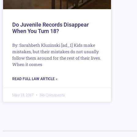
Do Juvenile Records Disappear
When You Turn 18?
By: Sarahbeth Kluzinski [ad_1] Kids make
mistakes, but their mistakes do not usually
follow them around for the rest of their lives.
When it comes
READ FULL LAW ARTICLE »
May 13, 2017
No Comments