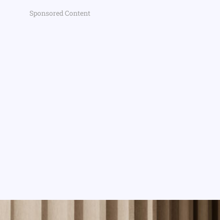
Sponsored Content