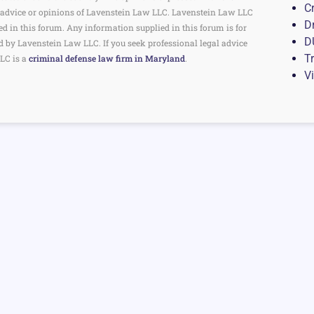
C
the advice or opinions of Lavenstein Law LLC. Lavenstein Law LLC
D
ed in this forum. Any information supplied in this forum is for
D
d by Lavenstein Law LLC. If you seek professional legal advice
Tr
LC is a
criminal defense law firm in Maryland
.
V