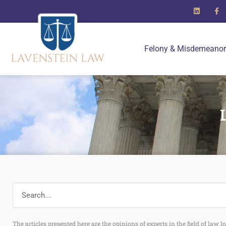
Felony & Misdemeanor
The articles presented here are the opinions of experts in the field of law