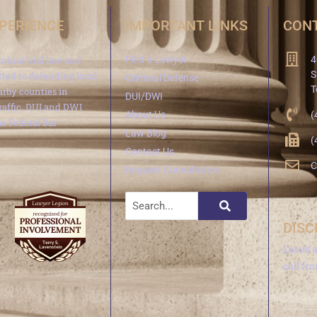
XPERIENCE
IMPORTANT LINKS
CONT
minal trial law and
Find a Lawyer
4
S
ted to defending local
Criminal Defense
T
arby counties in
DUI/DWI
traffic, DUI and DWI
About Us
(
e Federal Bar
Law Blog
(
Contact Us
C
Request Consultation
DISC
Leave 
call fr