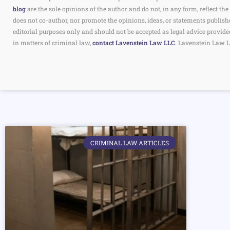
blog
are the sole opinions of the author and do not, in any form, reflect 
does not co-author, nor promote the opinions, ideas, or statements publish
editorial purposes only and should not be accepted as legal advice provide
in matters of criminal law,
contact Lavenstein Law LLC
. Lavenstein Law L
CRIMINAL LAW ARTICLES