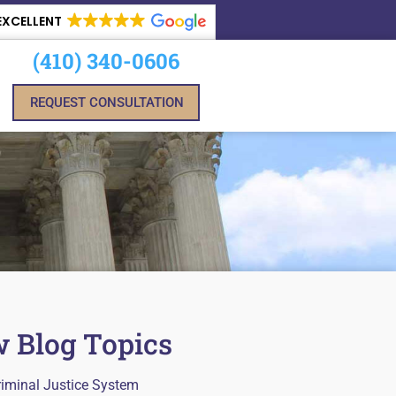
EXCELLENT
(410) 340-0606
REQUEST CONSULTATION
 Blog Topics
riminal Justice System