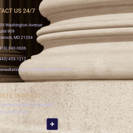
ACT US 24/7
09 Washington Avenue
uite 909
owson, MD 21204
410) 340-0606
443) 455-1212
onsultation@LavensteinLawFirm.com
RETE CONTACT
a phone number and we will
om a secure line.