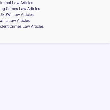
riminal Law Articles
rug Crimes Law Articles
UI/DWI Law Articles
affic Law Articles
iolent Crimes Law Articles