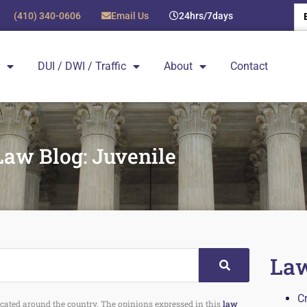
(410) 340-0606
Email Us
24hrs/7days
DUI / DWI / Traffic
About
Contact
Law Blog: Juvenile
Law
C
 located around the country. The opinions expressed in this
law