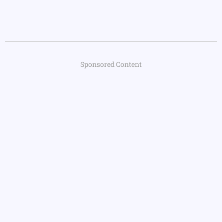
Sponsored Content