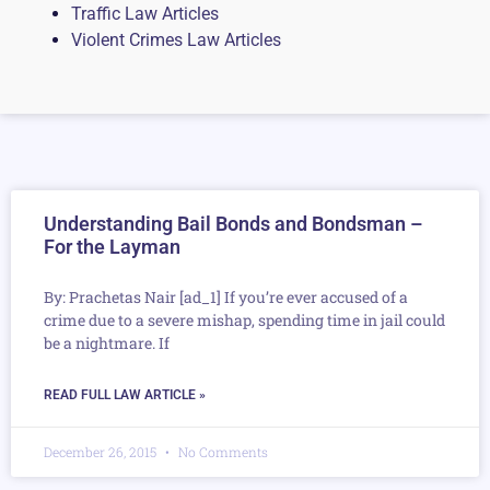
Traffic Law Articles
Violent Crimes Law Articles
Understanding Bail Bonds and Bondsman –
For the Layman
By: Prachetas Nair [ad_1] If you’re ever accused of a
crime due to a severe mishap, spending time in jail could
be a nightmare. If
READ FULL LAW ARTICLE »
December 26, 2015
No Comments