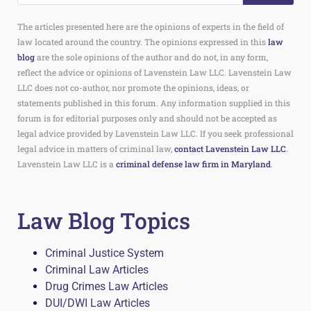
The articles presented here are the opinions of experts in the field of
law located around the country. The opinions expressed in this
law
blog
are the sole opinions of the author and do not, in any form,
reflect the advice or opinions of Lavenstein Law LLC. Lavenstein Law
LLC does not co-author, nor promote the opinions, ideas, or
statements published in this forum. Any information supplied in this
forum is for editorial purposes only and should not be accepted as
legal advice provided by Lavenstein Law LLC. If you seek professional
legal advice in matters of criminal law,
contact Lavenstein Law LLC
.
Lavenstein Law LLC is a
criminal defense law firm in Maryland
.
Law Blog Topics
Criminal Justice System
Criminal Law Articles
Drug Crimes Law Articles
DUI/DWI Law Articles