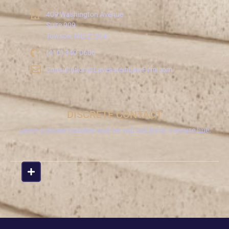
409 Washington Avenue
Suite 909
Towson, MD 21204
(410) 340-0606
Consultation@LavensteinLawFirm.com
DISCRETE CONTACT
Leave a phone number and we will call from a secure line.