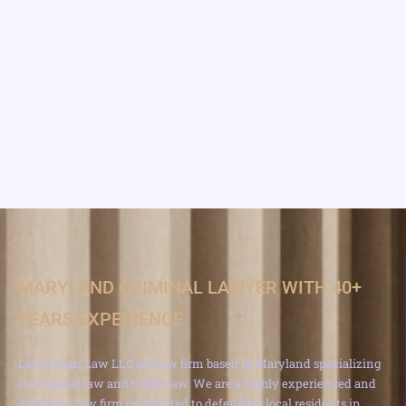
MARYLAND CRIMINAL LAWYER WITH 40+
YEARS EXPERIENCE
Lavenstein Law LLC is a law firm based in Maryland specializing
in criminal law and traffic law. We are a highly experienced and
dedicated law firm committed to defending local residents in