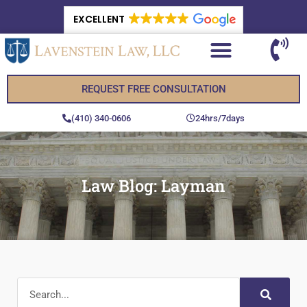
EXCELLENT
REQUEST FREE CONSULTATION
(410) 340-0606
24hrs/7days
Law Blog: Layman