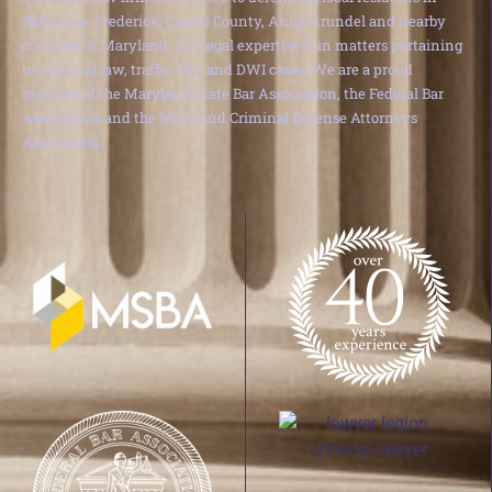
Baltimore, Frederick, Carroll County, Anne Arundel and nearby
counties in Maryland. Our legal expertise is in matters pertaining
to criminal law, traffic, DUI and DWI cases. We are a proud
member of the Maryland State Bar Association, the Federal Bar
Association and the Maryland Criminal Defense Attorneys
Association.