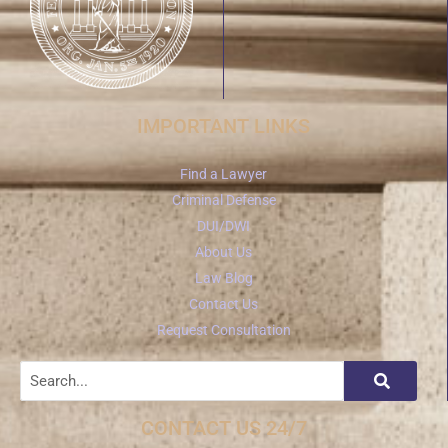
IMPORTANT LINKS
Find a Lawyer
Criminal Defense
DUI/DWI
About Us
Law Blog
Contact Us
Request Consultation
CONTACT US 24/7