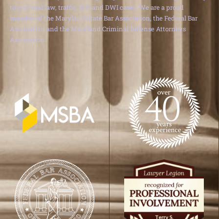
to criminal law, traffic, DUI and DWI cases. We are a proud
member of the Maryland State Bar Association, the Federal Bar
Association and the Maryland Criminal Defense Attorneys
Association.