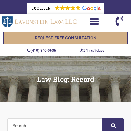
EXCELLENT
REQUEST FREE CONSULTATION
(410) 340-0606
24hrs/7days
Law Blog: Record