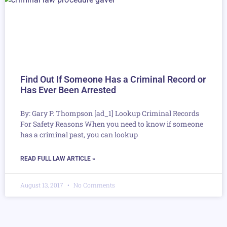
Find Out If Someone Has a Criminal Record or
Has Ever Been Arrested
By: Gary P. Thompson [ad_1] Lookup Criminal Records
For Safety Reasons When you need to know if someone
has a criminal past, you can lookup
READ FULL LAW ARTICLE »
August 13, 2017
No Comments