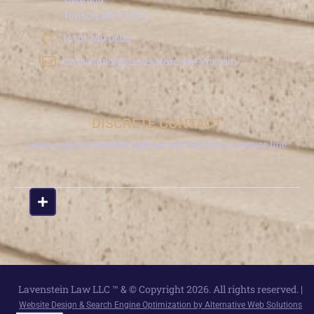
Suite 909
Towson, MD 21204
(410) 340-0606
Consultation@LavensteinLawFirm.com
DISCRETE CONTACT
Leave a phone number and we will call from a secure line.
Lavenstein Law LLC ™ & © Copyright 2026. All rights reserved. |
Website Design & Search Engine Optimization by Alternative Web Solutions