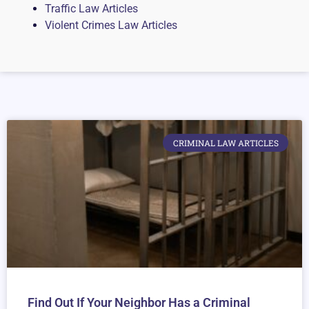
Traffic Law Articles
Violent Crimes Law Articles
CRIMINAL LAW ARTICLES
Find Out If Your Neighbor Has a Criminal