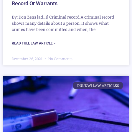
Record Or Warrants
By: Don Zens [ad_1] Criminal record A criminal record
shows many details about a person. It shows what
crimes have been committed and when, the
READ FULL LAW ARTICLE »
December 26, 2021
No Comments
DUI/DWI LAW ARTICLES