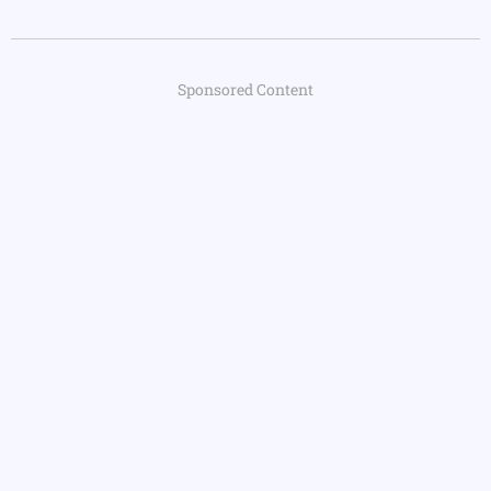
Sponsored Content