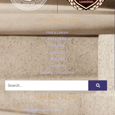
IMPORTANT LINKS
Find a Lawyer
Criminal Defense
DUI/DWI
About Us
Law Blog
Contact Us
Request Consultation
CONTACT US 24/7
409 Washington Avenue