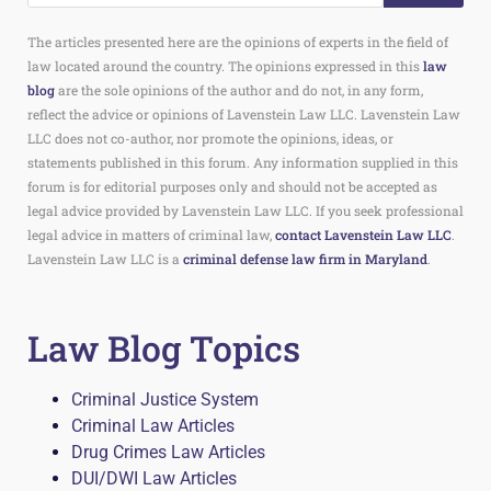
The articles presented here are the opinions of experts in the field of
law located around the country. The opinions expressed in this
law
blog
are the sole opinions of the author and do not, in any form,
reflect the advice or opinions of Lavenstein Law LLC. Lavenstein Law
LLC does not co-author, nor promote the opinions, ideas, or
statements published in this forum. Any information supplied in this
forum is for editorial purposes only and should not be accepted as
legal advice provided by Lavenstein Law LLC. If you seek professional
legal advice in matters of criminal law,
contact Lavenstein Law LLC
.
Lavenstein Law LLC is a
criminal defense law firm in Maryland
.
Law Blog Topics
Criminal Justice System
Criminal Law Articles
Drug Crimes Law Articles
DUI/DWI Law Articles