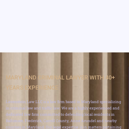
MARYLAND CRIMINAL LAWYER WITH 40+
YEARS EXPERIENCE
Lavenstein Law LLC is a law firm based in Maryland specializing
in criminal law and traffic law. We are a highly experienced and
dedicated law firm committed to defending local residents in
Baltimore, Frederick, Carroll County, Anne Arundel and nearby
counties in Maryland. Our legal expertise is in matters pertaining