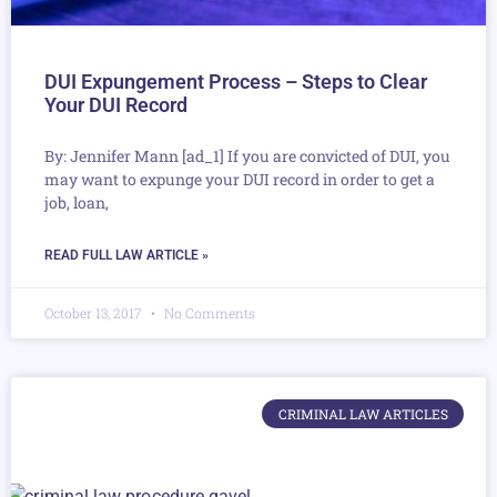
DUI Expungement Process – Steps to Clear
Your DUI Record
By: Jennifer Mann [ad_1] If you are convicted of DUI, you
may want to expunge your DUI record in order to get a
job, loan,
READ FULL LAW ARTICLE »
October 13, 2017
No Comments
CRIMINAL LAW ARTICLES