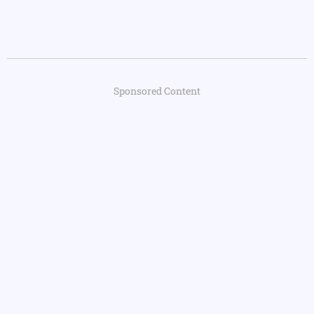
Sponsored Content