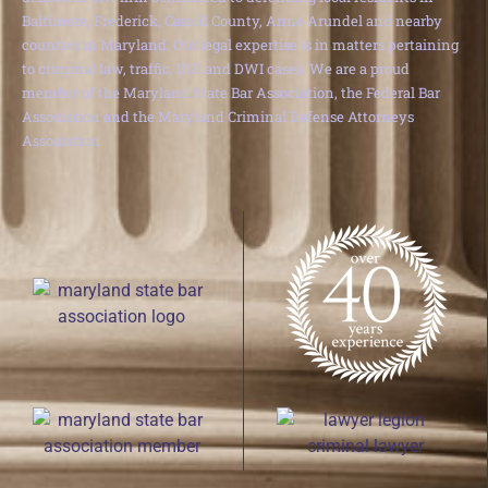
Baltimore, Frederick, Carroll County, Anne Arundel and nearby
counties in Maryland. Our legal expertise is in matters pertaining
to criminal law, traffic, DUI and DWI cases. We are a proud
member of the Maryland State Bar Association, the Federal Bar
Association and the Maryland Criminal Defense Attorneys
Association.