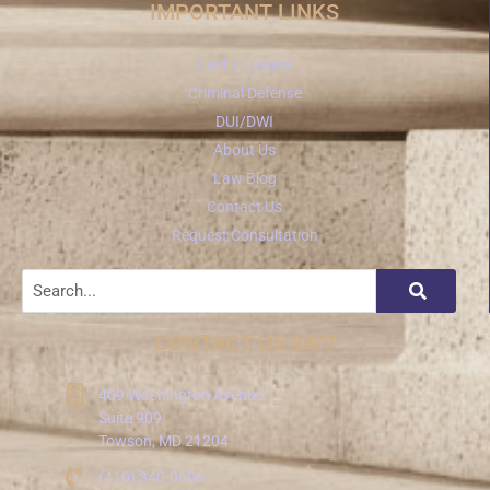
IMPORTANT LINKS
Find a Lawyer
Criminal Defense
DUI/DWI
About Us
Law Blog
Contact Us
Request Consultation
CONTACT US 24/7
409 Washington Avenue
Suite 909
Towson, MD 21204
(410) 340-0606