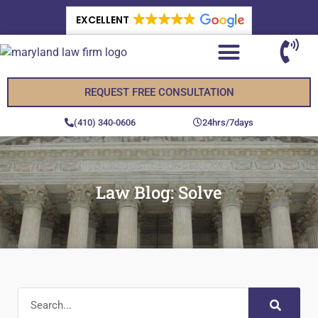
EXCELLENT
REQUEST FREE CONSULTATION
(410) 340-0606
24hrs/7days
Law Blog: Solve