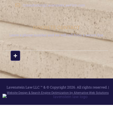
Consultation@LavensteinLawFirm.com
DISCRETE CONTACT
Leave a phone number and we will call from a secure line.
Lavenstein Law LLC ™ & © Copyright 2026. All rights reserved. |
Website Design & Search Engine Optimization by Alternative Web Solutions