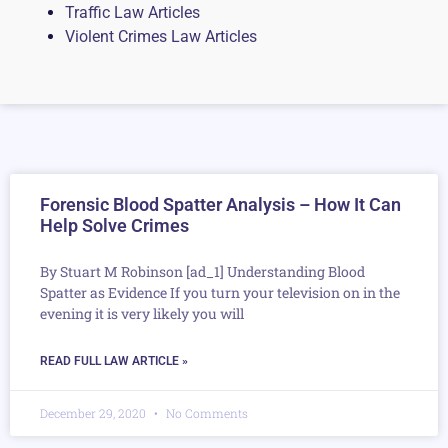
Traffic Law Articles
Violent Crimes Law Articles
Forensic Blood Spatter Analysis – How It Can
Help Solve Crimes
By Stuart M Robinson [ad_1] Understanding Blood
Spatter as Evidence If you turn your television on in the
evening it is very likely you will
READ FULL LAW ARTICLE »
December 29, 2020
No Comments