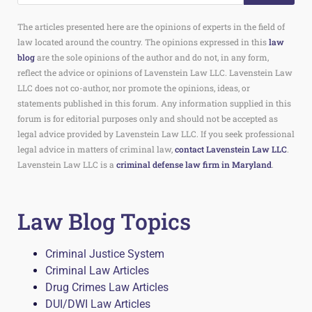
The articles presented here are the opinions of experts in the field of
law located around the country. The opinions expressed in this
law
blog
are the sole opinions of the author and do not, in any form,
reflect the advice or opinions of Lavenstein Law LLC. Lavenstein Law
LLC does not co-author, nor promote the opinions, ideas, or
statements published in this forum. Any information supplied in this
forum is for editorial purposes only and should not be accepted as
legal advice provided by Lavenstein Law LLC. If you seek professional
legal advice in matters of criminal law,
contact Lavenstein Law LLC
.
Lavenstein Law LLC is a
criminal defense law firm in Maryland
.
Law Blog Topics
Criminal Justice System
Criminal Law Articles
Drug Crimes Law Articles
DUI/DWI Law Articles