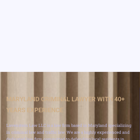
MARYLAND CRIMINAL LAWYER WITH 40+
YEARS EXPERIENCE
Lavenstein Law LLC is a law firm based in Maryland specializing
in criminal law and traffic law. We are a highly experienced and
dedicated law firm committed to defending local residents in