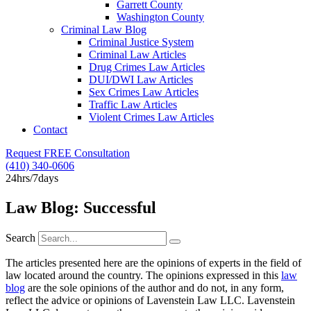
Garrett County
Washington County
Criminal Law Blog
Criminal Justice System
Criminal Law Articles
Drug Crimes Law Articles
DUI/DWI Law Articles
Sex Crimes Law Articles
Traffic Law Articles
Violent Crimes Law Articles
Contact
Request FREE Consultation
(410) 340-0606
24hrs/7days
Law Blog: Successful
Search
The articles presented here are the opinions of experts in the field of
law located around the country. The opinions expressed in this
law
blog
are the sole opinions of the author and do not, in any form,
reflect the advice or opinions of Lavenstein Law LLC. Lavenstein