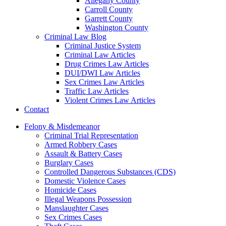
Allegany County
Carroll County
Garrett County
Washington County
Criminal Law Blog
Criminal Justice System
Criminal Law Articles
Drug Crimes Law Articles
DUI/DWI Law Articles
Sex Crimes Law Articles
Traffic Law Articles
Violent Crimes Law Articles
Contact
Felony & Misdemeanor
Criminal Trial Representation
Armed Robbery Cases
Assault & Battery Cases
Burglary Cases
Controlled Dangerous Substances (CDS)
Domestic Violence Cases
Homicide Cases
Illegal Weapons Possession
Manslaughter Cases
Sex Crimes Cases