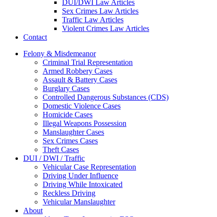
DUI/DWI Law Articles
Sex Crimes Law Articles
Traffic Law Articles
Violent Crimes Law Articles
Contact
Felony & Misdemeanor
Criminal Trial Representation
Armed Robbery Cases
Assault & Battery Cases
Burglary Cases
Controlled Dangerous Substances (CDS)
Domestic Violence Cases
Homicide Cases
Illegal Weapons Possession
Manslaughter Cases
Sex Crimes Cases
Theft Cases
DUI / DWI / Traffic
Vehicular Case Representation
Driving Under Influence
Driving While Intoxicated
Reckless Driving
Vehicular Manslaughter
About