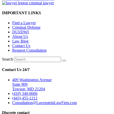
IMPORTANT LINKS
Find a Lawyer
Criminal Defense
DUI/DWI
About Us
Law Blog
Contact Us
Request Consultation
Search
Contact Us 24/7
409 Washington Avenue
Suite 909
Towson, MD 21204
(410) 340-0606
(443) 455-1212
Consultation@LavensteinLawFirm.com
Discrete contact