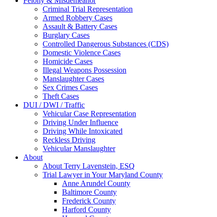
Felony & Misdemeanor
Criminal Trial Representation
Armed Robbery Cases
Assault & Battery Cases
Burglary Cases
Controlled Dangerous Substances (CDS)
Domestic Violence Cases
Homicide Cases
Illegal Weapons Possession
Manslaughter Cases
Sex Crimes Cases
Theft Cases
DUI / DWI / Traffic
Vehicular Case Representation
Driving Under Influence
Driving While Intoxicated
Reckless Driving
Vehicular Manslaughter
About
About Terry Lavenstein, ESQ
Trial Lawyer in Your Maryland County
Anne Arundel County
Baltimore County
Frederick County
Harford County