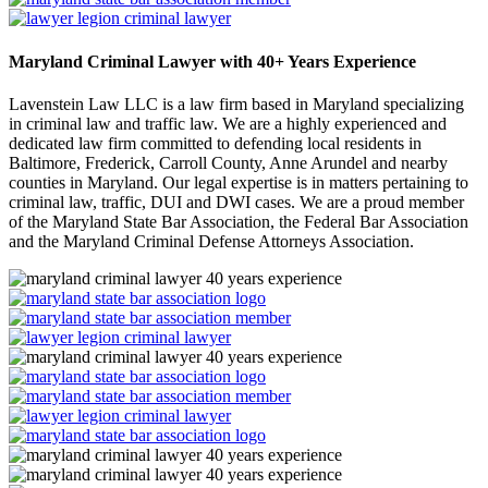
Maryland Criminal Lawyer with 40+ Years Experience
Lavenstein Law LLC is a law firm based in Maryland specializing
in criminal law and traffic law. We are a highly experienced and
dedicated law firm committed to defending local residents in
Baltimore, Frederick, Carroll County, Anne Arundel and nearby
counties in Maryland. Our legal expertise is in matters pertaining to
criminal law, traffic, DUI and DWI cases. We are a proud member
of the Maryland State Bar Association, the Federal Bar Association
and the Maryland Criminal Defense Attorneys Association.