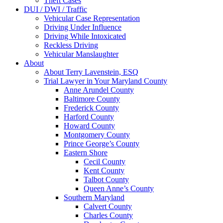
Theft Cases
DUI / DWI / Traffic
Vehicular Case Representation
Driving Under Influence
Driving While Intoxicated
Reckless Driving
Vehicular Manslaughter
About
About Terry Lavenstein, ESQ
Trial Lawyer in Your Maryland County
Anne Arundel County
Baltimore County
Frederick County
Harford County
Howard County
Montgomery County
Prince George’s County
Eastern Shore
Cecil County
Kent County
Talbot County
Queen Anne’s County
Southern Maryland
Calvert County
Charles County