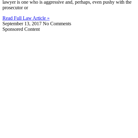
lawyer is one who is aggressive and, perhaps, even pushy with the
prosecutor or
Read Full Law Article »
September 13, 2017
No Comments
Sponsored Content