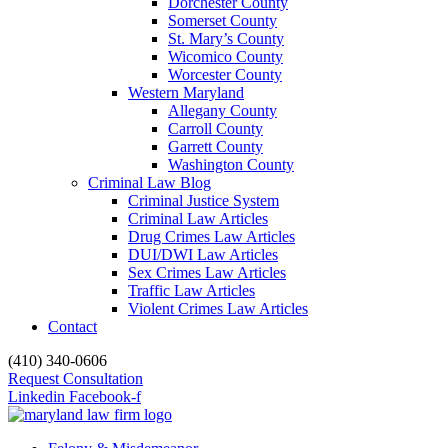
Dorchester County
Somerset County
St. Mary’s County
Wicomico County
Worcester County
Western Maryland
Allegany County
Carroll County
Garrett County
Washington County
Criminal Law Blog
Criminal Justice System
Criminal Law Articles
Drug Crimes Law Articles
DUI/DWI Law Articles
Sex Crimes Law Articles
Traffic Law Articles
Violent Crimes Law Articles
Contact
(410) 340-0606
Request Consultation
Linkedin
Facebook-f