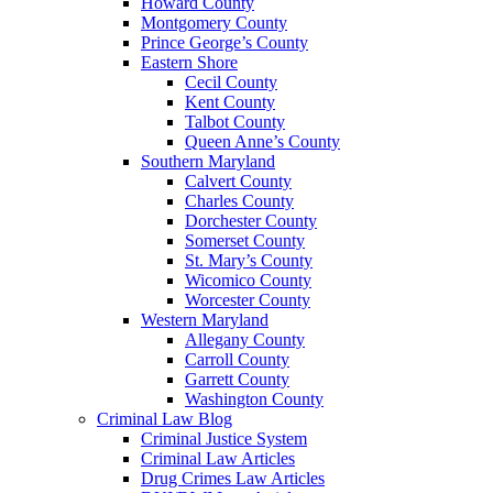
Howard County
Montgomery County
Prince George’s County
Eastern Shore
Cecil County
Kent County
Talbot County
Queen Anne’s County
Southern Maryland
Calvert County
Charles County
Dorchester County
Somerset County
St. Mary’s County
Wicomico County
Worcester County
Western Maryland
Allegany County
Carroll County
Garrett County
Washington County
Criminal Law Blog
Criminal Justice System
Criminal Law Articles
Drug Crimes Law Articles