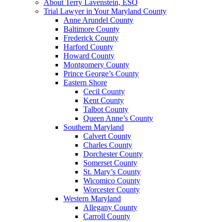
About Terry Lavenstein, ESQ
Trial Lawyer in Your Maryland County
Anne Arundel County
Baltimore County
Frederick County
Harford County
Howard County
Montgomery County
Prince George’s County
Eastern Shore
Cecil County
Kent County
Talbot County
Queen Anne’s County
Southern Maryland
Calvert County
Charles County
Dorchester County
Somerset County
St. Mary’s County
Wicomico County
Worcester County
Western Maryland
Allegany County
Carroll County