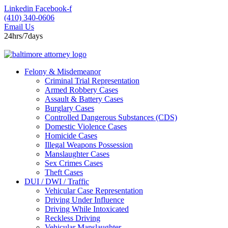
Skip
Linkedin
Facebook-f
to
(410) 340-0606
content
Email Us
24hrs/7days
Felony & Misdemeanor
Criminal Trial Representation
Armed Robbery Cases
Assault & Battery Cases
Burglary Cases
Controlled Dangerous Substances (CDS)
Domestic Violence Cases
Homicide Cases
Illegal Weapons Possession
Manslaughter Cases
Sex Crimes Cases
Theft Cases
DUI / DWI / Traffic
Vehicular Case Representation
Driving Under Influence
Driving While Intoxicated
Reckless Driving
Vehicular Manslaughter