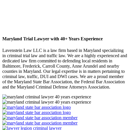
Maryland Trial Lawyer with 40+ Years Experience
Lavenstein Law LLC is a law firm based in Maryland specializing
in criminal trial law and traffic law. We are a highly experienced and
dedicated law firm committed to defending local residents in
Baltimore, Frederick, Carroll County, Anne Arundel and nearby
counties in Maryland. Our legal expertise is in matters pertaining to
criminal law, traffic, DUI and DWI cases. We are a proud member
of the Maryland State Bar Association, the Federal Bar Association
and the Maryland Criminal Defense Attorneys Association.