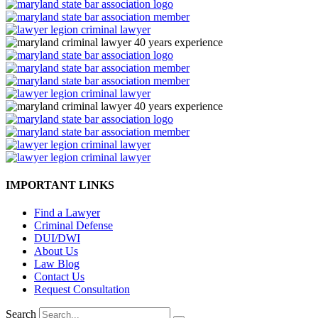
IMPORTANT LINKS
Find a Lawyer
Criminal Defense
DUI/DWI
About Us
Law Blog
Contact Us
Request Consultation
Search