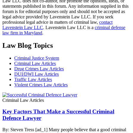
Law LLC does not co-author, nor promote the opinions, ideas, or
statements published in this forum. Any information supplied in this
forum is for editorial purposes only and should not be accepted as
legal advice provided by Lavenstein Law LLC. If you seek
professional legal advice in matters of criminal law,
contact
Lavenstein Law LLC
. Lavenstein Law LLC is a
criminal defense
law firm in Maryland
.
Law Blog Topics
Criminal Justice System
Criminal Law Articles
Drug Crimes Law Articles
DUI/DWI Law Articles
Traffic Law Articles
Violent Crimes Law Articles
Criminal Law Articles
Key Factors That Make a Successful Criminal
Defence Lawyer
By: Steven Tress [ad_1] Many people believe that a good criminal