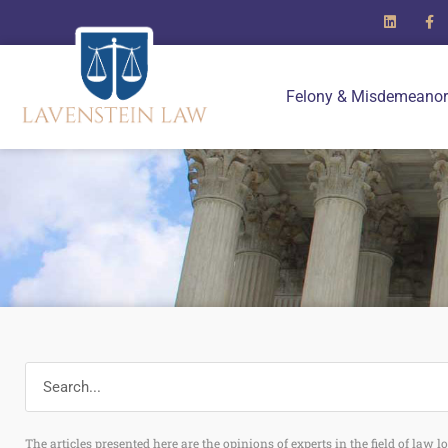
Felony & Misdemeanor
The articles presented here are the opinions of experts in the field of law