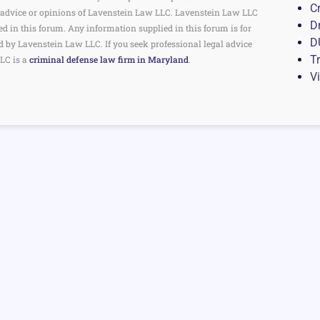
C
the advice or opinions of Lavenstein Law LLC. Lavenstein Law LLC
D
ed in this forum. Any information supplied in this forum is for
D
d by Lavenstein Law LLC. If you seek professional legal advice
Tr
LC is a
criminal defense law firm in Maryland
.
V