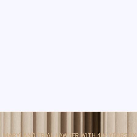
MARYLAND TRIAL LAWYER WITH 40+ YEARS E