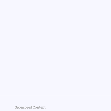
Sponsored Content