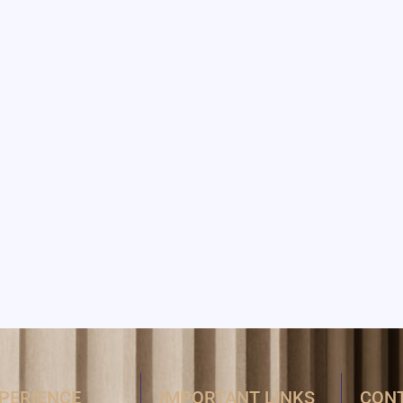
XPERIENCE
IMPORTANT LINKS
CONT