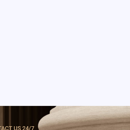
ACT US 24/7