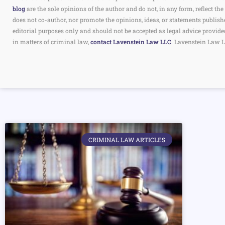
blog
are the sole opinions of the author and do not, in any form, reflect 
does not co-author, nor promote the opinions, ideas, or statements publish
editorial purposes only and should not be accepted as legal advice provide
in matters of criminal law,
contact Lavenstein Law LLC
. Lavenstein Law L
CRIMINAL LAW ARTICLES