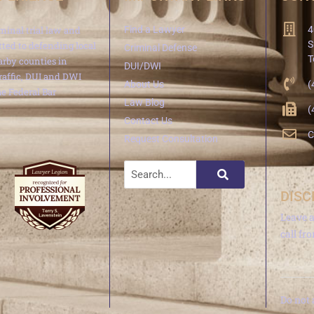
minal trial law and
Find a Lawyer
4
S
ted to defending local
Criminal Defense
T
arby counties in
DUI/DWI
traffic, DUI and DWI
About Us
(
e Federal Bar
Law Blog
(
Contact Us
C
Request Consultation
DISC
Leave 
call fr
Do not 