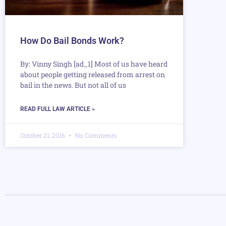
How Do Bail Bonds Work?
By: Vinny Singh [ad_1] Most of us have heard
about people getting released from arrest on
bail in the news. But not all of us
READ FULL LAW ARTICLE »
October 21, 2016
No Comments