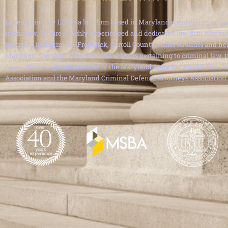
Lavenstein Law LLC is a law firm based in Maryland specializing in cri
traffic law. We are a highly experienced and dedicated law firm commit
residents in Baltimore, Frederick, Carroll County, Anne Arundel and ne
Maryland. Our legal expertise is in matters pertaining to criminal law, 
cases. We are a proud member of the Maryland State Bar Association, th
Association and the Maryland Criminal Defense Attorneys Association.