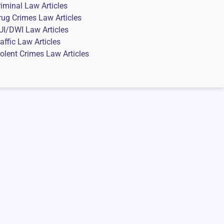
riminal Law Articles
rug Crimes Law Articles
UI/DWI Law Articles
affic Law Articles
iolent Crimes Law Articles