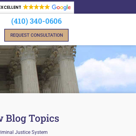
EXCELLENT
(410) 340-0606
REQUEST CONSULTATION
 Blog Topics
riminal Justice System