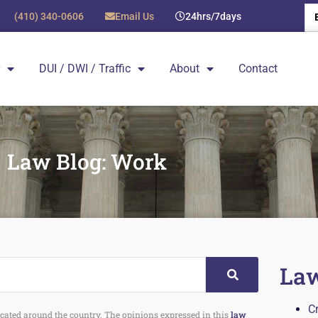
(410) 340-0606
Email Us
24hrs/7days
DUI / DWI / Traffic
About
Contact
Law Blog: Work
Law
C
 located around the country. The opinions expressed in this
law