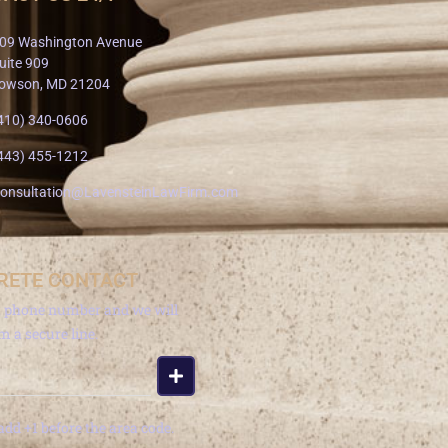
09 Washington Avenue
uite 909
owson, MD 21204
410) 340-0606
443) 455-1212
onsultation@LavensteinLawFirm.com
RETE CONTACT
a phone number and we will
om a secure line.
add +1 before the area code.