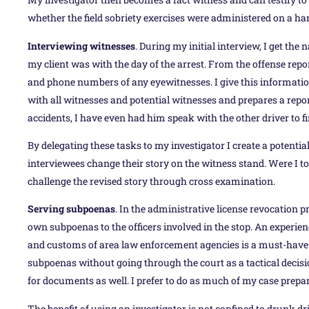
whether the field sobriety exercises were administered on a h
Interviewing witnesses
. During my initial interview, I get 
my client was with the day of the arrest. From the offense report
and phone numbers of any eyewitnesses. I give this informatio
with all witnesses and potential witnesses and prepares a repor
accidents, I have even had him speak with the other driver to f
By delegating these tasks to my investigator I create a potent
interviewees change their story on the witness stand. Were I to
challenge the revised story through cross examination.
Serving subpoenas
. In the administrative license revocation p
own subpoenas to the officers involved in the stop. An experien
and customs of area law enforcement agencies is a must-have i
subpoenas without going through the court as a tactical decisi
for documents as well. I prefer to do as much of my case prepar
The benefit of using an investigator is not confined to drunk dr