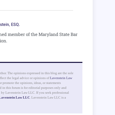
stein, ESQ.
shed member of the Maryland State Bar
ion.
uthor. The opinions expressed in this blog are the sole
flect the legal advice or opinions of
Lavenstein Law
r promote the opinions, ideas, or statements
 in this forum is for editorial purposes only and
d by Lavenstein Law LLC. If you seek professional
 Lavenstein Law LLC
. Lavenstein Law LLC is a