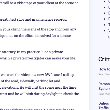
will be a videotape of your client at the scene or
breath test slips and maintenance records.
 your client, the scene of the stop and from any
bpoenas on the officers involved for a license
(
ttorney. In my practice I use a private
Crim
 which a private investigator can make your life
How to
 watched the video in a new DWI case, I call up
Read Mor
of the road, sidewalk, parking lot and
Remand
elevations. He will visit the scene near the time
Syste
rrest and he will visit during daylight to check the
Read Mor
Duties
Traffi
he conditions at the scene. He can testify as to