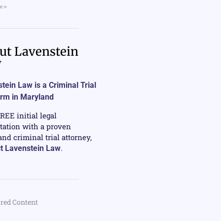
e »
ut Lavenstein
w
tein Law is a Criminal Trial
irm in Maryland
FREE initial legal
tation with a proven
nd criminal trial attorney,
t Lavenstein Law
.
red Content