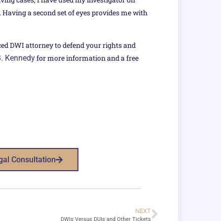
s. Having a second set of eyes provides me with
ced DWI attorney to defend your rights and
B. Kennedy
for more information and a free
gal Consultation
NEXT
DWIs Versus DUIs and Other Tickets