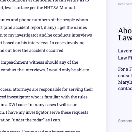
Read Mor
ard, level surface per the NHTSA Manual.
the names and phone numbers of the people whom
 (and accident report, if any), I get the names
Abo
n to my investigator and he conducts interviews
La
t based on his interviews. In cases involving
ind out how the accident occurred.
Lavens
Law F
ial impeachment witness should any of the
For a 
 conduct the interviews, I would only be able to
consul
Maryla
contac
rocess, attorneys are responsible for serving their
ced investigator who is familiar with the rules
n a DWI case. In many cases I will issue
on. I have my investigator serve these requests
ation “under the radar” as I can.
Sponso
iving cases, I have used my investigator on