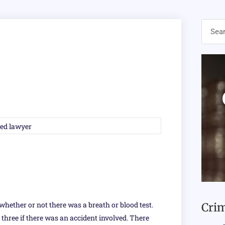
whether or not there was a breath or blood test.
Crim
, three if there was an accident involved. There