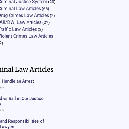
Criminal Justice System
(20)
Criminal Law Articles
(66)
Drug Crimes Law Articles
(2)
DUI/DWI Law Articles
(27)
Traffic Law Articles
(3)
Violent Crimes Law Articles
2)
inal Law Articles
 Handle an Arrest
e »
 vs Bail in Our Justice
m
e »
 and Responsibilities of
c Lawyers