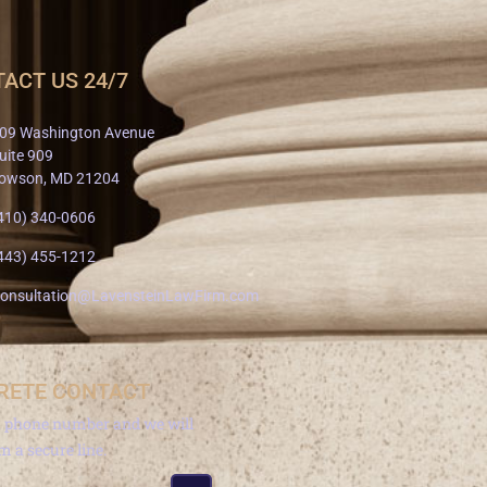
ACT US 24/7
09 Washington Avenue
uite 909
owson, MD 21204
410) 340-0606
443) 455-1212
onsultation@LavensteinLawFirm.com
RETE CONTACT
a phone number and we will
om a secure line.