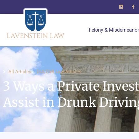
Felony & Misdemeanor
All Articles
DUI/DWI Law Articles
3 Ways a Private Inves
Assist in Drunk Drivi