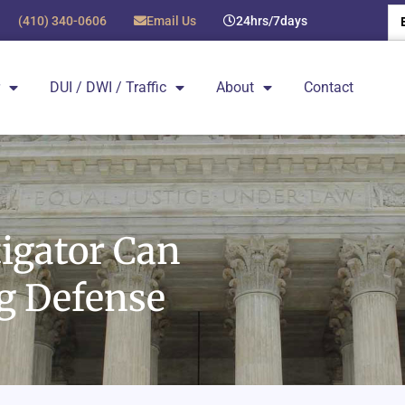
(410) 340-0606
Email Us
24hrs/7days
DUI / DWI / Traffic
About
Contact
tigator Can
ng Defense