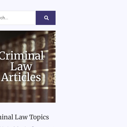
Criminal
Law
Articles
inal Law Topics