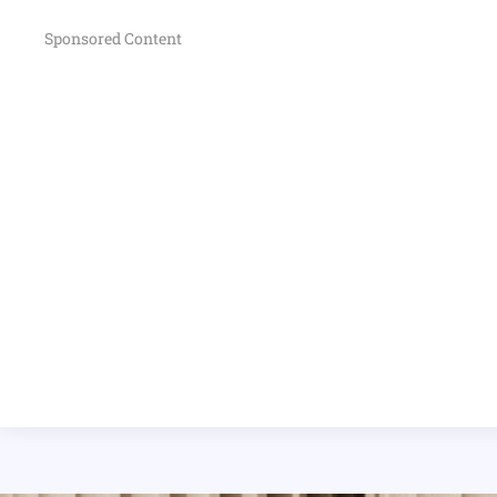
Sponsored Content