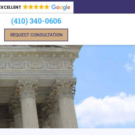
EXCELLENT
(410) 340-0606
REQUEST CONSULTATION