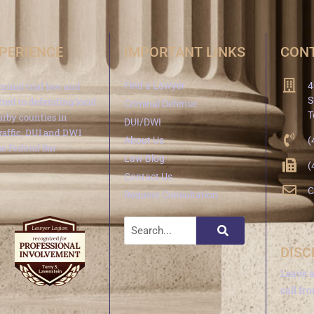
XPERIENCE
IMPORTANT LINKS
CONT
minal trial law and
Find a Lawyer
4
S
ted to defending local
Criminal Defense
T
arby counties in
DUI/DWI
traffic, DUI and DWI
About Us
(
e Federal Bar
Law Blog
(
Contact Us
C
Request Consultation
DISC
Leave 
call fr