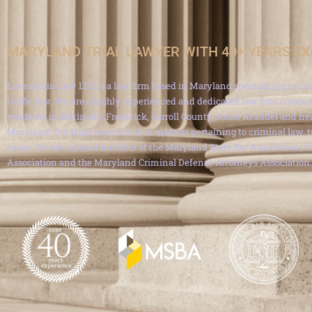
MARYLAND TRIAL LAWYER WITH 40+ YEARS E
Lavenstein Law LLC is a law firm based in Maryland specializing in cri
traffic law. We are a highly experienced and dedicated law firm commit
residents in Baltimore, Frederick, Carroll County, Anne Arundel and ne
Maryland. Our legal expertise is in matters pertaining to criminal law, 
cases. We are a proud member of the Maryland State Bar Association, th
Association and the Maryland Criminal Defense Attorneys Association.