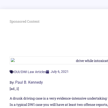
Sponsored Content
July 6, 2021
DUI/DWI Law Articles
By:
Paul B. Kennedy
[ad_1]
A drunk driving case is a very evidence-intensive undertaking 
In a typical DWI case you will have at least two offense reports