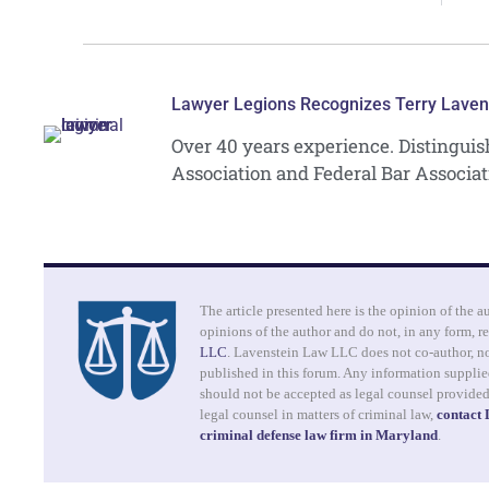
Lawyer Legions Recognizes Terry Laven
Over 40 years experience. Distingui
Association and Federal Bar Associat
The article presented here is the opinion of the a
opinions of the author and do not, in any form, re
LLC
. Lavenstein Law LLC does not co-author, no
published in this forum. Any information supplied
should not be accepted as legal counsel provide
legal counsel in matters of criminal law,
contact
criminal defense law firm in Maryland
.