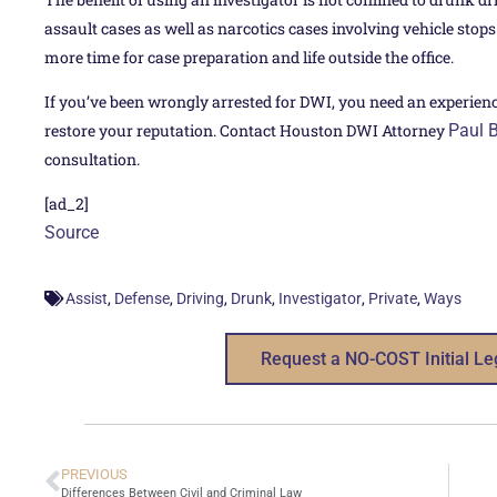
assault cases as well as narcotics cases involving vehicle stop
more time for case preparation and life outside the office.
If you’ve been wrongly arrested for DWI, you need an experien
restore your reputation. Contact Houston DWI Attorney
Paul 
consultation.
[ad_2]
Source
,
,
,
,
,
,
Assist
Defense
Driving
Drunk
Investigator
Private
Ways
Request a NO-COST Initial Le
PREVIOUS
Differences Between Civil and Criminal Law