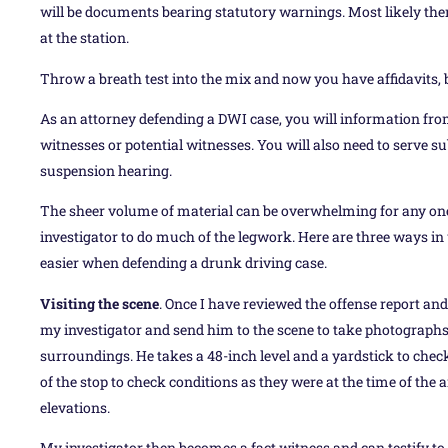
will be documents bearing statutory warnings. Most likely there 
at the station.
Throw a breath test into the mix and now you have affidavits, 
As an attorney defending a DWI case, you will information from
witnesses or potential witnesses. You will also need to serve su
suspension hearing.
The sheer volume of material can be overwhelming for any one a
investigator to do much of the legwork. Here are three ways in
easier when defending a drunk driving case.
Visiting the scene
. Once I have reviewed the offense report and
my investigator and send him to the scene to take photographs 
surroundings. He takes a 48-inch level and a yardstick to check 
of the stop to check conditions as they were at the time of the a
elevations.
My investigator then becomes a fact witness and can testify to t