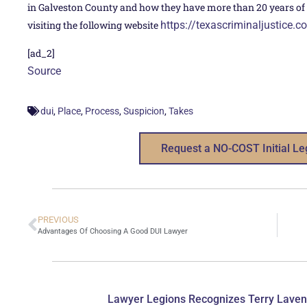
in Galveston County and how they have more than 20 years of e
visiting the following website
https://texascriminaljustice.c
[ad_2]
Source
,
,
,
,
dui
Place
Process
Suspicion
Takes
Request a NO-COST Initial Le
PREVIOUS
Advantages Of Choosing A Good DUI Lawyer
Lawyer Legions Recognizes Terry Laven