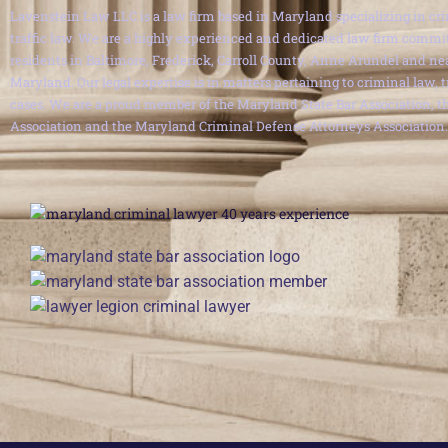
Lavenstein Law LLC is a law firm based in Maryland specializing in cri
traffic law. We are a highly experienced and dedicated law firm commit
residents in Baltimore, Frederick, Carroll County, Anne Arundel and ne
Maryland. Our legal expertise is in matters pertaining to criminal law, 
cases. We are a proud member of the Maryland State Bar Association, th
Association and the Maryland Criminal Defense Attorneys Association.