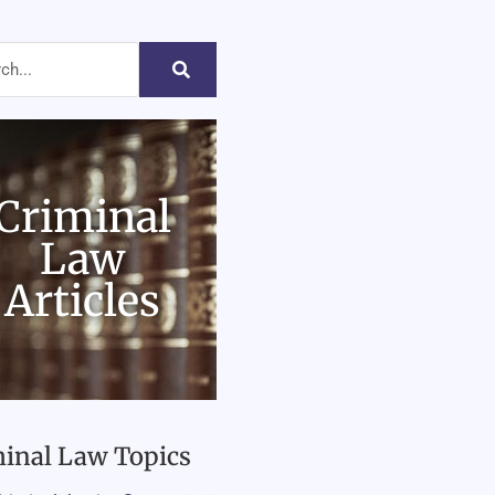
Criminal
Law
Articles
inal Law Topics