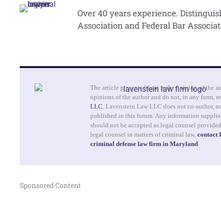
Over 40 years experience. Distingui
Association and Federal Bar Associat
The article presented here is the opinion of the a
opinions of the author and do not, in any form, re
LLC
. Lavenstein Law LLC does not co-author, no
published in this forum. Any information supplied
should not be accepted as legal counsel provide
legal counsel in matters of criminal law,
contact
criminal defense law firm in Maryland
.
Sponsored Content