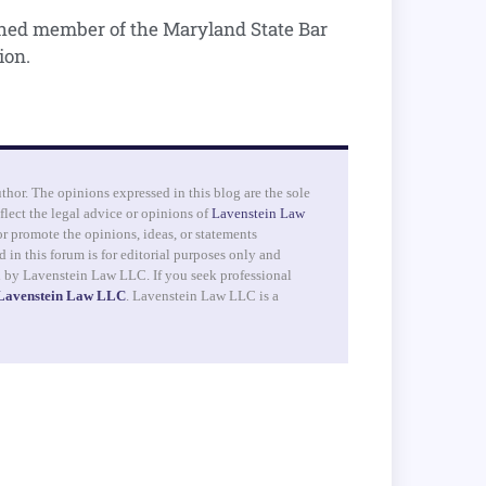
shed member of the Maryland State Bar
ion.
uthor. The opinions expressed in this blog are the sole
flect the legal advice or opinions of
Lavenstein Law
r promote the opinions, ideas, or statements
 in this forum is for editorial purposes only and
d by Lavenstein Law LLC. If you seek professional
 Lavenstein Law LLC
. Lavenstein Law LLC is a