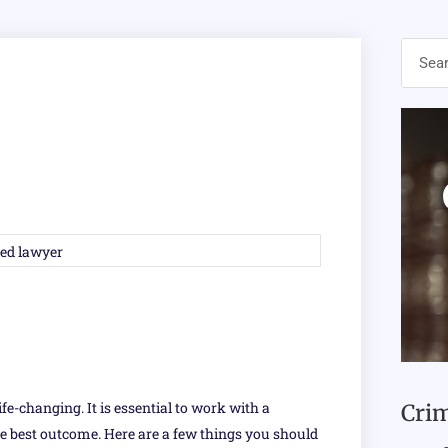
ife-changing. It is essential to work with a
Crim
e best outcome. Here are a few things you should