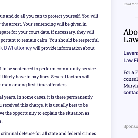
Read Mor
us and do all you can to protect yourself. You will
 the arrest. Your sentencing will be given in
Abo
are for your court date. If necessary, they will
La
 important to remain calm. You should be respectful
k DWI attorney
will provide information about
Lavens
Law F
I to be sentenced to perform community service.
For a 
 likely have to pay fines. Several factors will
consul
 common among first-time offenders.
Maryla
contac
ral years. In some cases, it is there permanently.
received this charge. It is usually best to be
e the opportunity to explain the situation as
s.
Sponso
criminal defense for all state and federal crimes