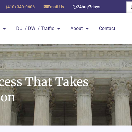
(410) 340-0606
Email Us
24hrs/7days
DUI / DWI / Traffic
About
Contact
ocess That Takes
ion