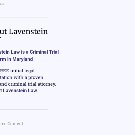
e »
ut Lavenstein
w
tein Law is a Criminal Trial
irm in Maryland
FREE initial legal
tation with a proven
nd criminal trial attorney,
t Lavenstein Law
.
red Content