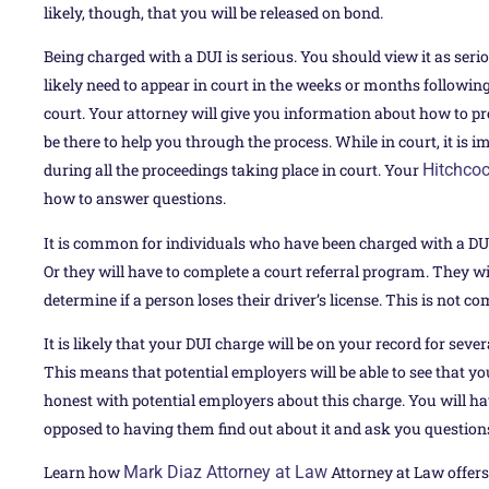
likely, though, that you will be released on bond.
Being charged with a DUI is serious. You should view it as serio
likely need to appear in court in the weeks or months following
court. Your attorney will give you information about how to prep
be there to help you through the process. While in court, it is
during all the proceedings taking place in court. Your
Hitchcoc
how to answer questions.
It is common for individuals who have been charged with a DU
Or they will have to complete a court referral program. They will
determine if a person loses their driver’s license. This is not
It is likely that your DUI charge will be on your record for seve
This means that potential employers will be able to see that you 
honest with potential employers about this charge. You will hav
opposed to having them find out about it and ask you question
Learn how
Mark Diaz Attorney at Law
Attorney at Law offers 