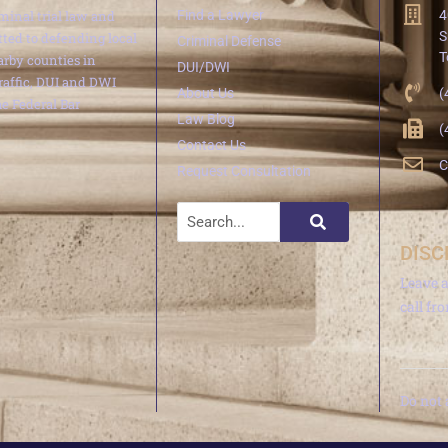
minal trial law and
Find a Lawyer
4
S
ted to defending local
Criminal Defense
T
arby counties in
DUI/DWI
traffic, DUI and DWI
About Us
(
e Federal Bar
Law Blog
(
Contact Us
C
Request Consultation
DISC
Leave 
call fr
Do not 