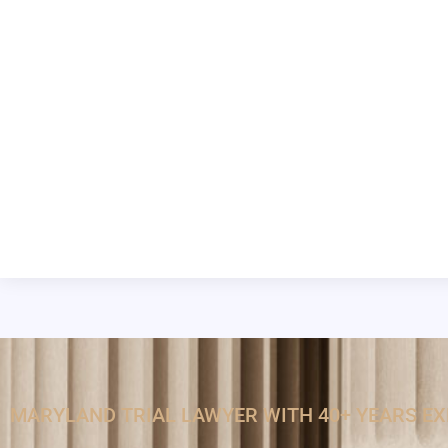
MARYLAND TRIAL LAWYER WITH 40+ YEARS E