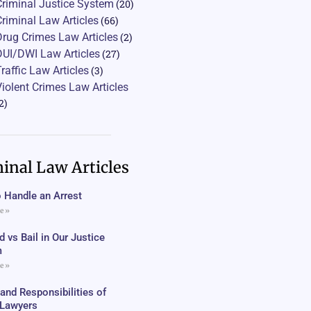
Criminal Justice System
(20)
Criminal Law Articles
(66)
Drug Crimes Law Articles
(2)
DUI/DWI Law Articles
(27)
Traffic Law Articles
(3)
Violent Crimes Law Articles
2)
inal Law Articles
 Handle an Arrest
e »
 vs Bail in Our Justice
m
e »
 and Responsibilities of
c Lawyers