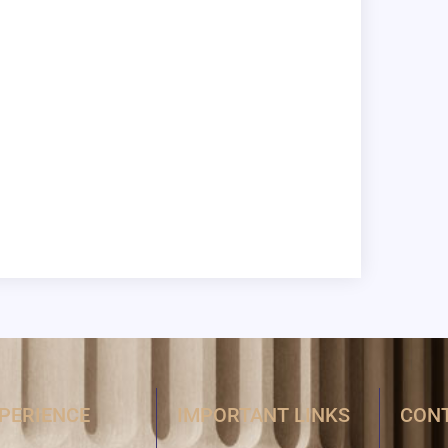
XPERIENCE
IMPORTANT LINKS
CONT