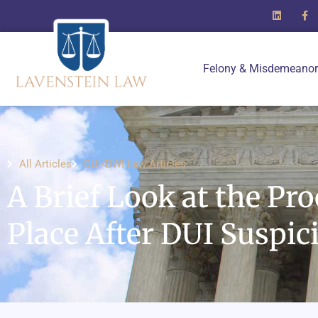
Felony & Misdemeanor
All Articles
DUI/DWI Law Articles
A Brief Look at the Pr
Place After DUI Suspic