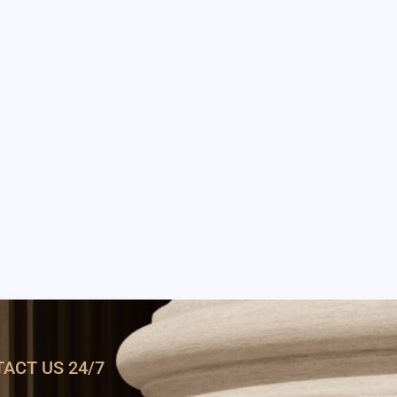
ACT US 24/7