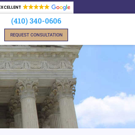
EXCELLENT
(410) 340-0606
REQUEST CONSULTATION