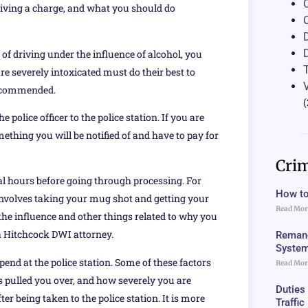
eiving a charge, and what you should do
 of driving under the influence of alcohol, you
re severely intoxicated must do their best to
 recommended.
(
police officer to the police station. If you are
something you will be notified of and have to pay for
Crim
eral hours before going through processing. For
How to
 involves taking your mug shot and getting your
Read Mor
the influence and other things related to why you
t a Hitchcock DWI attorney.
Remand
Syste
pend at the police station. Some of these factors
Read Mor
rs pulled you over, and how severely you are
Duties
ter being taken to the police station. It is more
Traffi