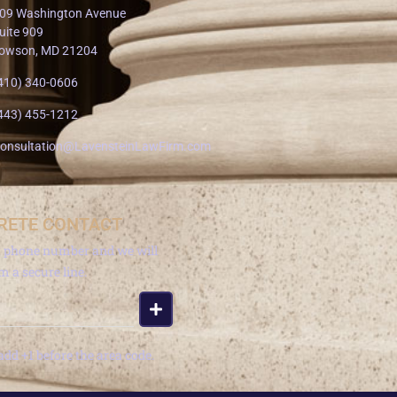
09 Washington Avenue
uite 909
owson, MD 21204
410) 340-0606
443) 455-1212
onsultation@LavensteinLawFirm.com
RETE CONTACT
a phone number and we will
om a secure line.
add +1 before the area code.