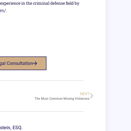
xperience in the criminal defense field by
om/
.
gal Consultation
NEXT
The Most Common Moving Violations
stein, ESQ.