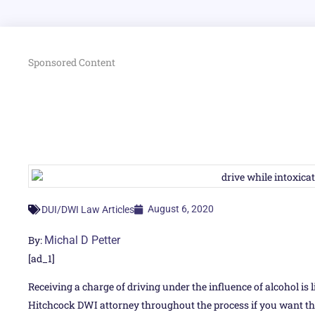
Sponsored Content
August 6, 2020
DUI/DWI Law Articles
By:
Michal D Petter
[ad_1]
Receiving a charge of driving under the influence of alcohol is l
Hitchcock DWI attorney throughout the process if you want th