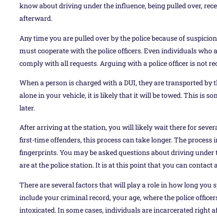
know about driving under the influence, being pulled over, rec
afterward.
Any time you are pulled over by the police because of suspicion
must cooperate with the police officers. Even individuals who a
comply with all requests. Arguing with a police officer is not
When a person is charged with a DUI, they are transported by the 
alone in your vehicle, it is likely that it will be towed. This is 
later.
After arriving at the station, you will likely wait there for sev
first-time offenders, this process can take longer. The process
fingerprints. You may be asked questions about driving under 
are at the police station. It is at this point that you can contac
There are several factors that will play a role in how long you s
include your criminal record, your age, where the police office
intoxicated. In some cases, individuals are incarcerated right af