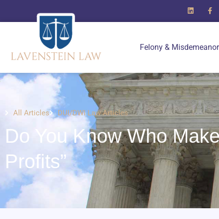
Felony & Misdemeanor
All Articles
DUI/DWI Law Articles
Do You Know Who Make
Profits”