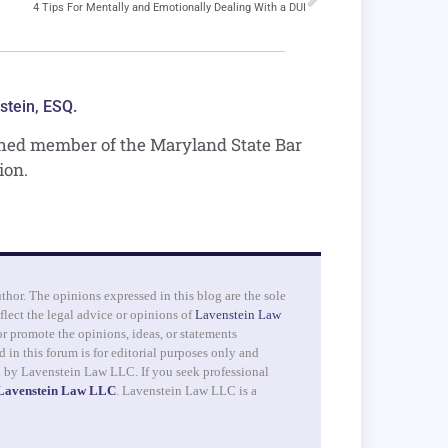
4 Tips For Mentally and Emotionally Dealing With a DUI
stein, ESQ.
shed member of the Maryland State Bar
ion.
uthor. The opinions expressed in this blog are the sole
flect the legal advice or opinions of
Lavenstein Law
r promote the opinions, ideas, or statements
 in this forum is for editorial purposes only and
d by Lavenstein Law LLC. If you seek professional
 Lavenstein Law LLC
. Lavenstein Law LLC is a