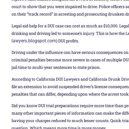
court to show that you were impaired to drive. Police officers
on their “track record” in arresting and prosecuting drunken dri
Legal aid help for a DUI case can cost as much as $10,000. Legal
drinking and driving led to someone’s injury. This is how the L
lawyers.blogspot.com
) DUI profits.
Driving under the influence can have serious consequences on y
criminal penalties become more severe in cases of multiple D
jail time to multi-year sentences to state prison.
According to California DUI Lawyers and California Drunk Dri
file an extension to avoid suspended driver’s license consequenc
penalties that can differ, depending upon where the arrest took
Did you know DUI trial preparations require more time than pro
many other important pieces of information can make the diff
having your charges reduced to much lesser counts. Quick trials
question. Which means more time is more money.