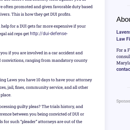
 are often promoted and given favorable duty based
vers. This is how they get DUI profits.
Abou
 help for a DUI gets far more expensive if your
Lavens
egal aid reps get
http://dui-defense-
Law F
For a 
ou if you are involved in a car accident and
consul
UI convictions, ranging from mandatory county
Maryla
contac
ving Laws you have 10 days to have your attorney
es, jail, fines, community service, and all other
 place.
Sponso
cessing guilty pleas? The trials history, and
erence between you being convicted of DUI or
 for such “pleader” attorneys are out of the