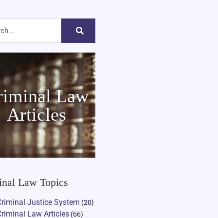
riminal Law
Articles
inal Law Topics
Criminal Justice System
(20)
Criminal Law Articles
(66)