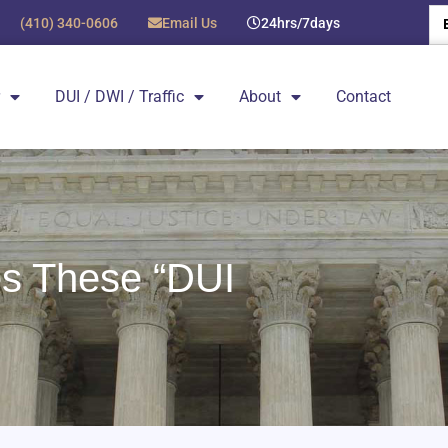
(410) 340-0606
Email Us
24hrs/7days
DUI / DWI / Traffic
About
Contact
s These “DUI