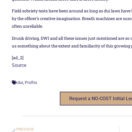
Field sobriety tests have been around as long as dui laws have
by the officer’s creative imagination. Breath machines are sus
often unreliable.
Drunk driving, DWI and all these issues just mentioned are so 
us something about the extent and familiarity of this growing
[ad_2]
Source
,
dui
Profits
Request a NO-COST Initial Le
PREVIOUS