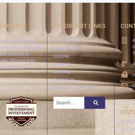
XPERIENCE
IMPORTANT LINKS
CONT
minal trial law and
Find a Lawyer
4
S
ted to defending local
Criminal Defense
T
arby counties in
DUI/DWI
traffic, DUI and DWI
About Us
(
e Federal Bar
Law Blog
(
Contact Us
C
Request Consultation
DISC
Leave 
call fr