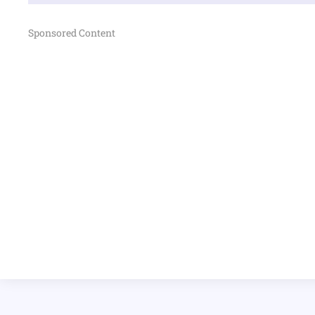
Sponsored Content