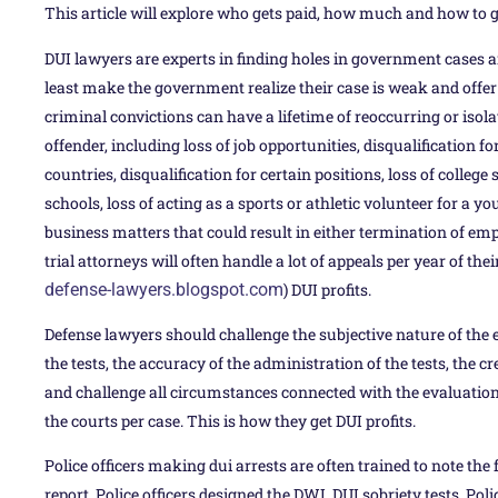
This article will explore who gets paid, how much and how to g
DUI lawyers are experts in finding holes in government cases a
least make the government realize their case is weak and offer y
criminal convictions can have a lifetime of reoccurring or isol
offender, including loss of job opportunities, disqualification for
countries, disqualification for certain positions, loss of colleg
schools, loss of acting as a sports or athletic volunteer for a 
business matters that could result in either termination of em
trial attorneys will often handle a lot of appeals per year of thei
defense-lawyers.blogspot.com
) DUI profits.
Defense lawyers should challenge the subjective nature of the e
the tests, the accuracy of the administration of the tests, the cre
and challenge all circumstances connected with the evaluations
the courts per case. This is how they get DUI profits.
Police officers making dui arrests are often trained to note the
report. Police officers designed the DWI, DUI sobriety tests. Poli