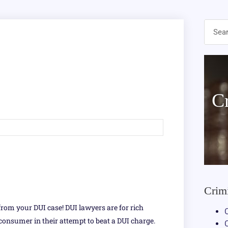
C
Crim
from your DUI case! DUI lawyers are for rich
 consumer in their attempt to beat a DUI charge.