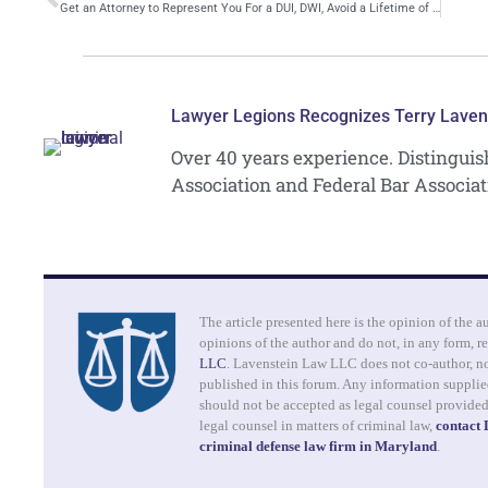
Get an Attorney to Represent You For a DUI, DWI, Avoid a Lifetime of Punishment
Lawyer Legions Recognizes Terry Laven
Over 40 years experience. Distingui
Association and Federal Bar Associat
The article presented here is the opinion of the a
opinions of the author and do not, in any form, re
LLC
. Lavenstein Law LLC does not co-author, no
published in this forum. Any information supplied
should not be accepted as legal counsel provide
legal counsel in matters of criminal law,
contact
criminal defense law firm in Maryland
.