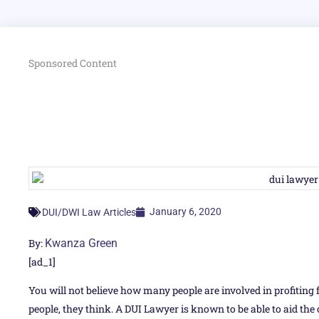
Sponsored Content
January 6, 2020
DUI/DWI Law Articles
By:
Kwanza Green
[ad_1]
You will not believe how many people are involved in profiting 
people, they think. A DUI Lawyer is known to be able to aid the