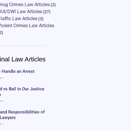
Drug Crimes Law Articles
(2)
DUI/DWI Law Articles
(27)
Traffic Law Articles
(3)
Violent Crimes Law Articles
2)
inal Law Articles
 Handle an Arrest
e »
 vs Bail in Our Justice
m
e »
 and Responsibilities of
c Lawyers
e »