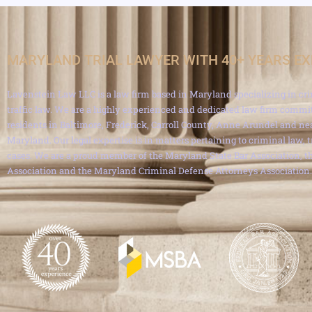
MARYLAND TRIAL LAWYER WITH 40+ YEARS E
Lavenstein Law LLC is a law firm based in Maryland specializing in cri
traffic law. We are a highly experienced and dedicated law firm commit
residents in Baltimore, Frederick, Carroll County, Anne Arundel and ne
Maryland. Our legal expertise is in matters pertaining to criminal law, 
cases. We are a proud member of the Maryland State Bar Association, th
Association and the Maryland Criminal Defense Attorneys Association.