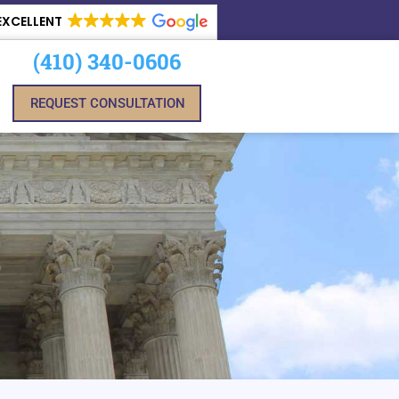
EXCELLENT
(410) 340-0606
REQUEST CONSULTATION