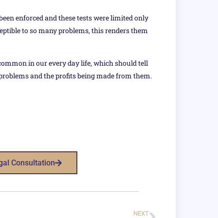
 been enforced and these tests were limited only
ceptible to so many problems, this renders them
common in our every day life, which should tell
 problems and the profits being made from them.
gal Consultation
NEXT