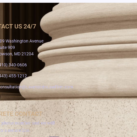
ACT US 24/7
09 Washington Avenue
uite 909
owson, MD 21204
410) 340-0606
443) 455-1212
onsultation@LavensteinLawFirm.com
RETE CONTACT
a phone number and we will
om a secure line.