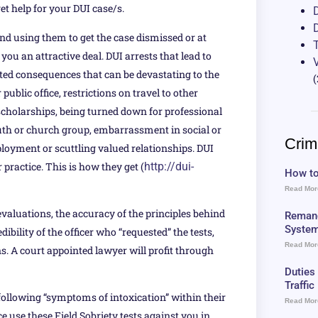
et help for your DUI case/s.
nd using them to get the case dismissed or at
ou an attractive deal. DUI arrests that lead to
ated consequences that can be devastating to the
(
 public office, restrictions on travel to other
e scholarships, being turned down for professional
youth or church group, embarrassment in social or
Crim
ployment or scuttling valued relationships. DUI
r practice. This is how they get (
http://dui-
How to
Read Mor
valuations, the accuracy of the principles behind
Remand
Syste
dibility of the officer who “requested” the tests,
Read Mor
. A court appointed lawyer will profit through
Duties
Traffi
 following “symptoms of intoxication” within their
Read Mor
ce use these Field Sobriety tests against you in