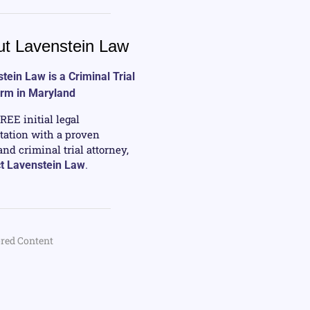
t Lavenstein Law
tein Law is a Criminal Trial
irm in Maryland
FREE initial legal
tation with a proven
nd criminal trial attorney,
t Lavenstein Law
.
red Content