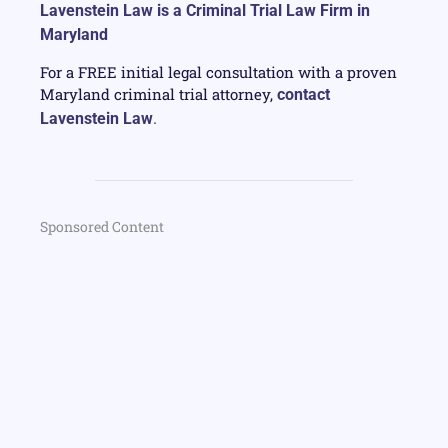
Lavenstein Law is a Criminal Trial Law Firm in
Maryland
For a FREE initial legal consultation with a proven
Maryland criminal trial attorney,
contact
Lavenstein Law
.
Sponsored Content