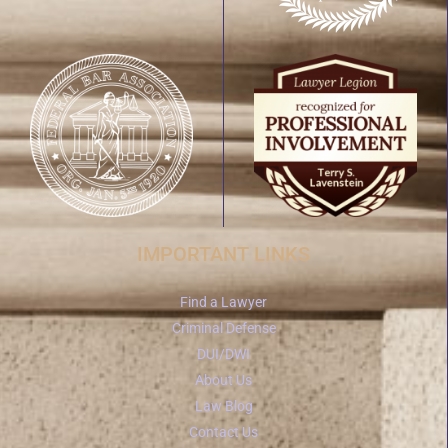
IMPORTANT LINKS
Find a Lawyer
Criminal Defense
DUI/DWI
About Us
Law Blog
Contact Us