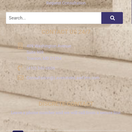
Request Consultation
CONTACT US 24/7
409 Washington Avenue
Suite 909
Towson, MD 21204
(410) 340-0606
Consultation@LavensteinLawFirm.com
DISCRETE CONTACT
Leave a phone number and we will call from a secure line.