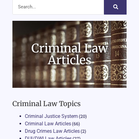
Criminal Law
Articles
Criminal Law Topics
Criminal Justice System
(20)
Criminal Law Articles
(66)
Drug Crimes Law Articles
(2)
DUI/DWI Law Articles
(27)