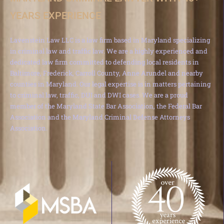
YEARS EXPERIENCE
Lavenstein Law LLC is a law firm based in Maryland specializing
in criminal law and traffic law. We are a highly experienced and
dedicated law firm committed to defending local residents in
Baltimore, Frederick, Carroll County, Anne Arundel and nearby
counties in Maryland. Our legal expertise is in matters pertaining
to criminal law, traffic, DUI and DWI cases. We are a proud
member of the Maryland State Bar Association, the Federal Bar
Association and the Maryland Criminal Defense Attorneys
Association.