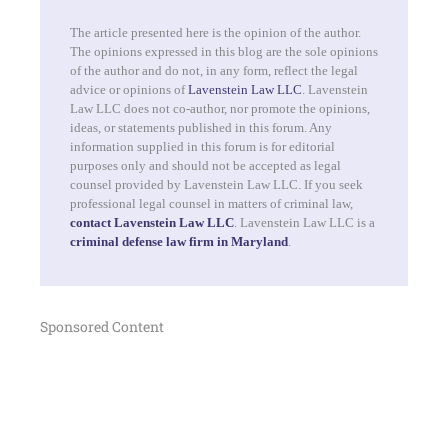
The article presented here is the opinion of the author.
The opinions expressed in this blog are the sole opinions
of the author and do not, in any form, reflect the legal
advice or opinions of
Lavenstein Law LLC
. Lavenstein
Law LLC does not co-author, nor promote the opinions,
ideas, or statements published in this forum. Any
information supplied in this forum is for editorial
purposes only and should not be accepted as legal
counsel provided by Lavenstein Law LLC. If you seek
professional legal counsel in matters of criminal law,
contact Lavenstein Law LLC
. Lavenstein Law LLC is a
criminal defense law firm in Maryland
.
Sponsored Content