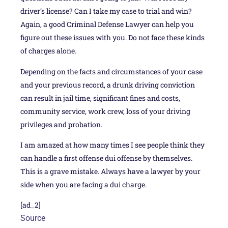
driver’s license? Can I take my case to trial and win?
Again, a good Criminal Defense Lawyer can help you
figure out these issues with you. Do not face these kinds
of charges alone.
Depending on the facts and circumstances of your case
and your previous record, a drunk driving conviction
can result in jail time, significant fines and costs,
community service, work crew, loss of your driving
privileges and probation.
I am amazed at how many times I see people think they
can handle a first offense dui offense by themselves.
This is a grave mistake. Always have a lawyer by your
side when you are facing a dui charge.
[ad_2]
Source