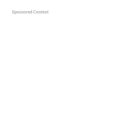
Sponsored Content