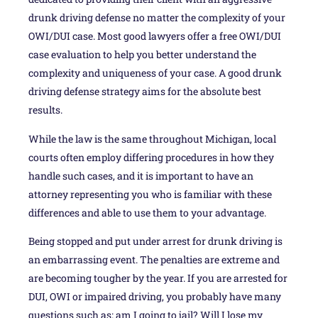
drunk driving defense no matter the complexity of your
OWI/DUI case. Most good lawyers offer a free OWI/DUI
case evaluation to help you better understand the
complexity and uniqueness of your case. A good drunk
driving defense strategy aims for the absolute best
results.
While the law is the same throughout Michigan, local
courts often employ differing procedures in how they
handle such cases, and it is important to have an
attorney representing you who is familiar with these
differences and able to use them to your advantage.
Being stopped and put under arrest for drunk driving is
an embarrassing event. The penalties are extreme and
are becoming tougher by the year. If you are arrested for
DUI, OWI or impaired driving, you probably have many
questions such as: am I going to jail? Will I lose my