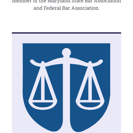
member of the Maryland State Bar Association
and Federal Bar Association.