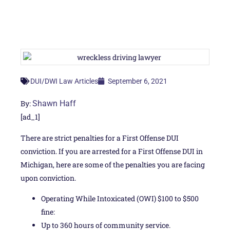
September 6, 2021
DUI/DWI Law Articles
By:
Shawn Haff
[ad_1]
There are strict penalties for a First Offense DUI
conviction. If you are arrested for a First Offense DUI in
Michigan, here are some of the penalties you are facing
upon conviction.
Operating While Intoxicated (OWI) $100 to $500
fine:
Up to 360 hours of community service.