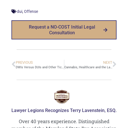
,
dui
Offense
Request a NO-COST Initial Legal
Consultation
PREVIOUS
NEXT
DWIs Versus DUIs and Other Tickets
Cannabis, Healthcare and the Law
Lawyer Legions Recognizes Terry Lavenstein, ESQ.
Over 40 years experience. Distinguished