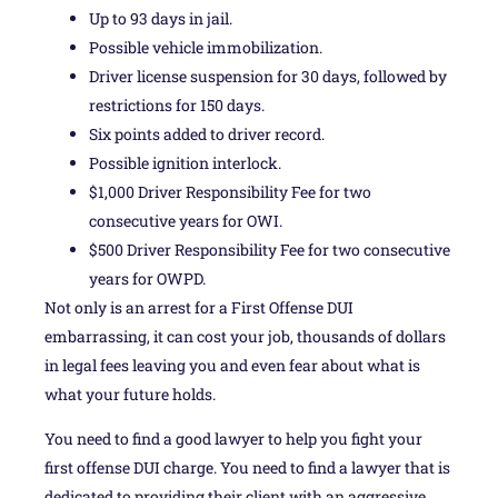
Up to 93 days in jail.
Possible vehicle immobilization.
Driver license suspension for 30 days, followed by
restrictions for 150 days.
Six points added to driver record.
Possible ignition interlock.
$1,000 Driver Responsibility Fee for two
consecutive years for OWI.
$500 Driver Responsibility Fee for two consecutive
years for OWPD.
Not only is an arrest for a First Offense DUI
embarrassing, it can cost your job, thousands of dollars
in legal fees leaving you and even fear about what is
what your future holds.
You need to find a good lawyer to help you fight your
first offense DUI charge. You need to find a lawyer that is
dedicated to providing their client with an aggressive