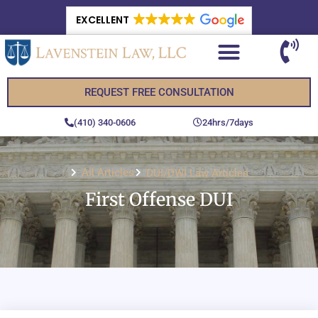
EXCELLENT
REQUEST FREE CONSULTATION
(410) 340-0606
24hrs/7days
All Articles
DUI/DWI Law Articles
First Offense DUI