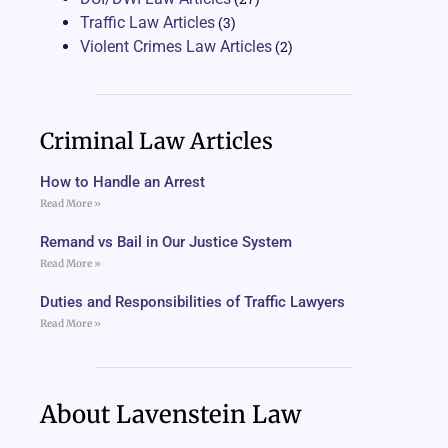
Traffic Law Articles
(3)
Violent Crimes Law Articles
(2)
Criminal Law Articles
How to Handle an Arrest
Read More »
Remand vs Bail in Our Justice System
Read More »
Duties and Responsibilities of Traffic Lawyers
Read More »
About Lavenstein Law