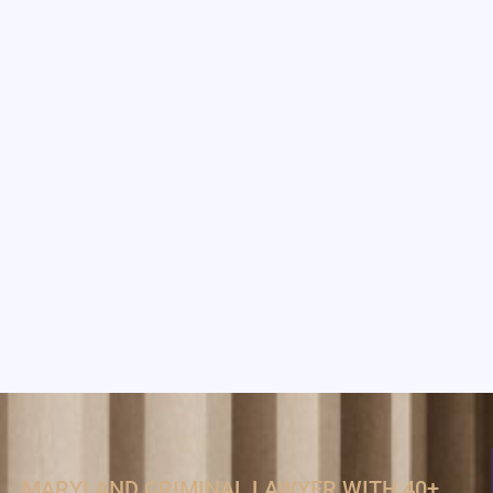
MARYLAND CRIMINAL LAWYER WITH 40+