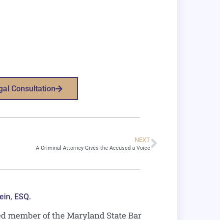
gal Consultation
NEXT
A Criminal Attorney Gives the Accused a Voice
ein, ESQ.
ed member of the Maryland State Bar