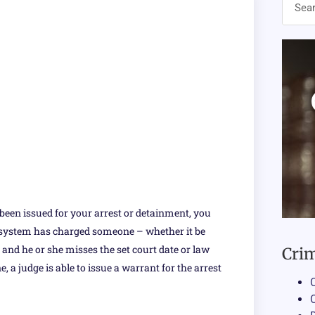
 been issued for your arrest or detainment, you
l system has charged someone – whether it be
 – and he or she misses the set court date or law
Crim
 a judge is able to issue a warrant for the arrest