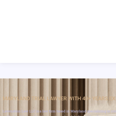
MARYLAND TRIAL LAWYER WITH 40+ YEARS E
Lavenstein Law LLC is a law firm based in Maryland specializing in cri