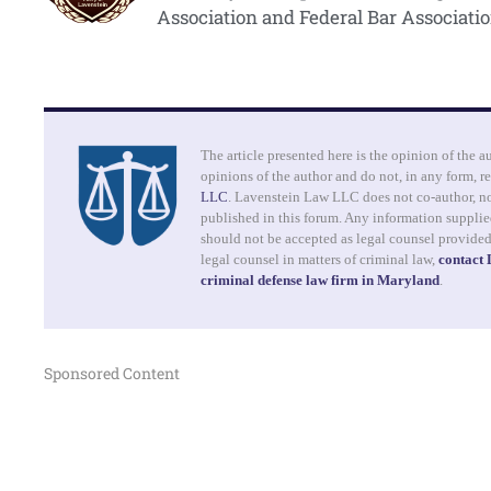
Association and Federal Bar Associatio
The article presented here is the opinion of the a
opinions of the author and do not, in any form, re
LLC
. Lavenstein Law LLC does not co-author, no
published in this forum. Any information supplied
should not be accepted as legal counsel provide
legal counsel in matters of criminal law,
contact
criminal defense law firm in Maryland
.
Sponsored Content