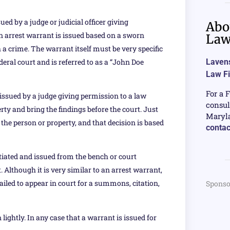
ed by a judge or judicial officer giving
Abo
n arrest warrant is issued based on a sworn
La
a crime. The warrant itself must be very specific
deral court and is referred to as a “John Doe
Lavens
Law F
For a 
issued by a judge giving permission to a law
consul
erty and bring the findings before the court. Just
Maryla
 the person or property, and that decision is based
contac
tiated and issued from the bench or court
Although it is very similar to an arrest warrant,
failed to appear in court for a summons, citation,
Sponso
lightly. In any case that a warrant is issued for