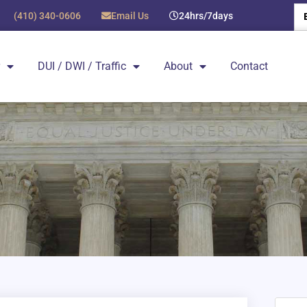
(410) 340-0606
Email Us
24hrs/7days
DUI / DWI / Traffic
About
Contact