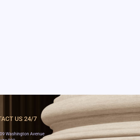
ACT US 24/7
09 Washington Avenue