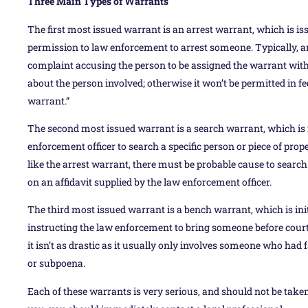
Three Main Types of Warrants
The first most issued warrant is an arrest warrant, which is issu
permission to law enforcement to arrest someone. Typically, a
complaint accusing the person to be assigned the warrant with 
about the person involved; otherwise it won’t be permitted in fe
warrant.”
The second most issued warrant is a search warrant, which is 
enforcement officer to search a specific person or piece of prop
like the arrest warrant, there must be probable cause to search
on an affidavit supplied by the law enforcement officer.
The third most issued warrant is a bench warrant, which is ini
instructing the law enforcement to bring someone before court. 
it isn’t as drastic as it usually only involves someone who had 
or subpoena.
Each of these warrants is very serious, and should not be taken 