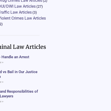
Drug Crimes Law Articles
(2)
DUI/DWI Law Articles
(27)
Traffic Law Articles
(3)
Violent Crimes Law Articles
2)
inal Law Articles
 Handle an Arrest
e »
 vs Bail in Our Justice
m
e »
 and Responsibilities of
c Lawyers
e »