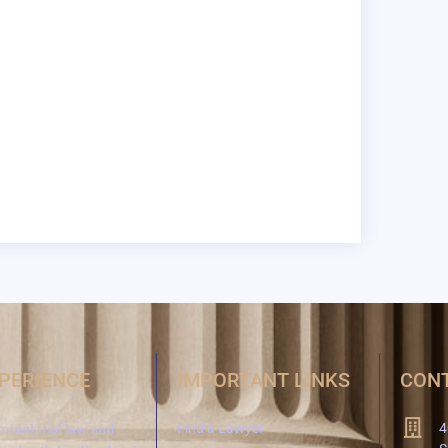
XPERIENCE
IMPORTANT LINKS
CONT
minal trial law and
Find a Lawyer
4