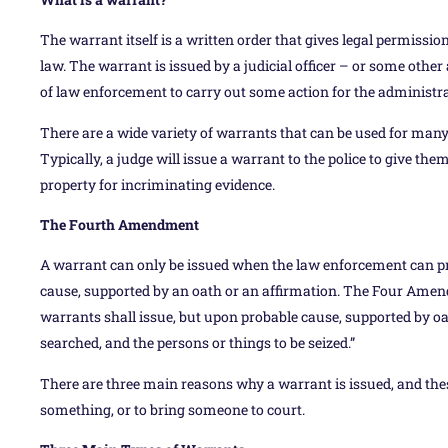
The warrant itself is a written order that gives legal permissi
law. The warrant is issued by a judicial officer – or some o
of law enforcement to carry out some action for the administrat
There are a wide variety of warrants that can be used for many
Typically, a judge will issue a warrant to the police to give them
property for incriminating evidence.
The Fourth Amendment
A warrant can only be issued when the law enforcement can prov
cause, supported by an oath or an affirmation. The Four Amend
warrants shall issue, but upon probable cause, supported by oat
searched, and the persons or things to be seized.”
There are three main reasons why a warrant is issued, and the
something, or to bring someone to court.