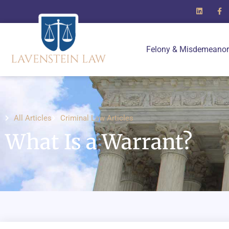
Felony & Misdemeanor
All Articles
Criminal Law Articles
What Is a Warrant?