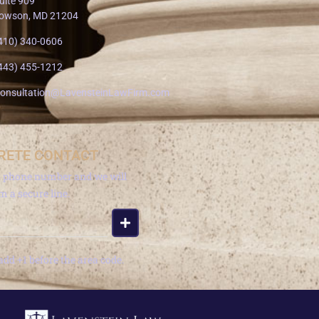
uite 909
owson, MD 21204
410) 340-0606
443) 455-1212
onsultation@LavensteinLawFirm.com
RETE CONTACT
a phone number and we will
om a secure line.
add +1 before the area code.