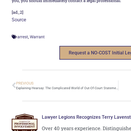
you, you should immediately contact a legal professional.
[ad_2]
Source
,
arrest
Warrant
Request a NO-COST Initial Le
PREVIOUS
Explaining Hearsay: The Complicated World of Out-Of-Court Statements
Lawyer Legions Recognizes Terry Lavenst
Over 40 years experience. Distinguish