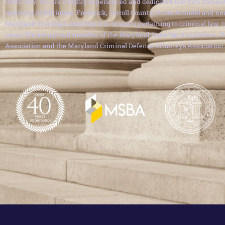
traffic law. We are a highly experienced and dedicated law firm commit
residents in Baltimore, Frederick, Carroll County, Anne Arundel and ne
Maryland. Our legal expertise is in matters pertaining to criminal law, 
cases. We are a proud member of the Maryland State Bar Association, th
Association and the Maryland Criminal Defense Attorneys Association.