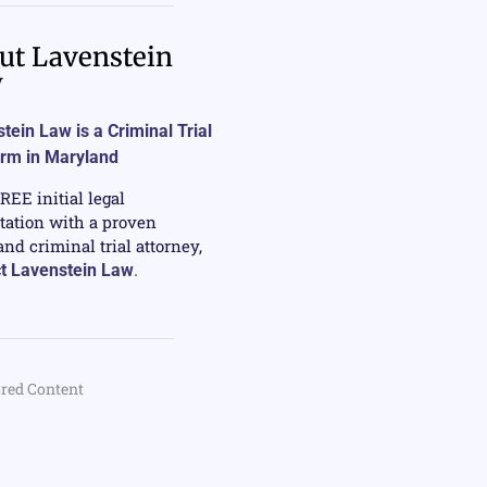
ut Lavenstein
w
tein Law is a Criminal Trial
irm in Maryland
FREE initial legal
tation with a proven
nd criminal trial attorney,
t Lavenstein Law
.
red Content