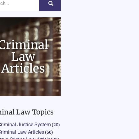
Criminal
Law
Articles
inal Law Topics
Criminal Justice System
(20)
Criminal Law Articles
(66)