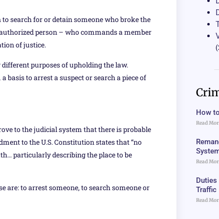
on to search for or detain someone who broke the
ther authorized person – who commands a member
ion of justice.
(
 different purposes of upholding the law.
 a basis to arrest a suspect or search a piece of
Crim
How to
Read Mor
e to the judicial system that there is probable
Remand
ment to the U.S. Constitution states that “no
Syste
h… particularly describing the place to be
Read Mor
Duties
se are: to arrest someone, to search someone or
Traffi
Read Mor