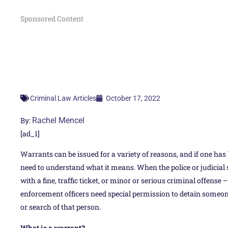
Sponsored Content
October 17, 2022
Criminal Law Articles
By:
Rachel Mencel
[ad_1]
Warrants can be issued for a variety of reasons, and if one has
need to understand what it means. When the police or judicia
with a fine, traffic ticket, or minor or serious criminal offense
enforcement officers need special permission to detain someone,
or search of that person.
What is a warrant?