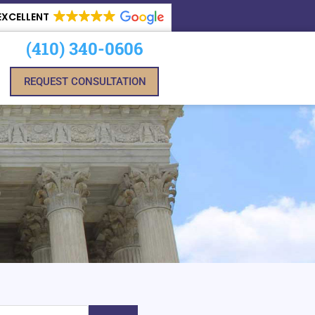
EXCELLENT
(410) 340-0606
REQUEST CONSULTATION