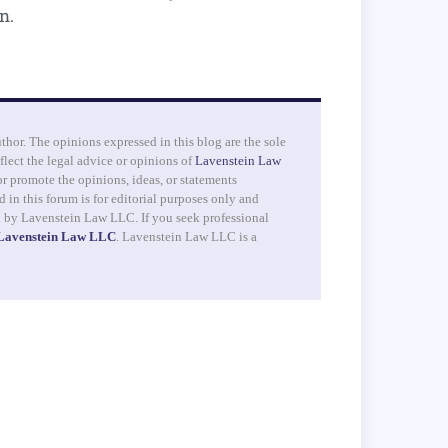
n.
uthor. The opinions expressed in this blog are the sole
flect the legal advice or opinions of
Lavenstein Law
r promote the opinions, ideas, or statements
 in this forum is for editorial purposes only and
d by Lavenstein Law LLC. If you seek professional
 Lavenstein Law LLC
. Lavenstein Law LLC is a