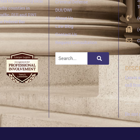
S
ted to defending local
Criminal Defense
T
arby counties in
DUI/DWI
traffic, DUI and DWI
About Us
(
e Federal Bar
Law Blog
(
Contact Us
C
Request Consultation
DISC
Leave 
call fr
Do not 