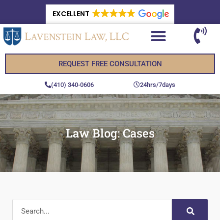
EXCELLENT
REQUEST FREE CONSULTATION
(410) 340-0606
24hrs/7days
Law Blog: Cases