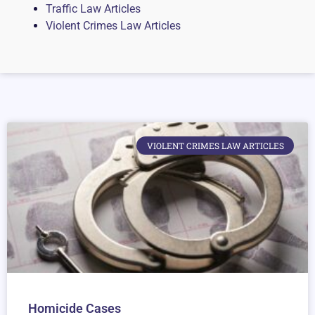
Traffic Law Articles
Violent Crimes Law Articles
VIOLENT CRIMES LAW ARTICLES
Homicide Cases