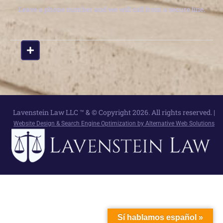
Leave a phone number and we will call from a secure line.
Lavenstein Law LLC ™ & © Copyright 2026. All rights reserved. |
Website Design & Search Engine Optimization by Alternative Web Solutions
Sí hablamos español »