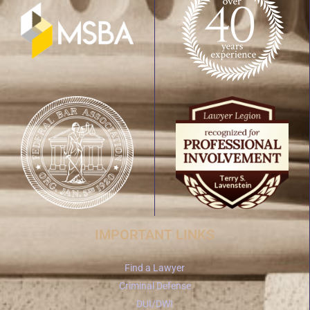
IMPORTANT LINKS
Find a Lawyer
Criminal Defense
DUI/DWI