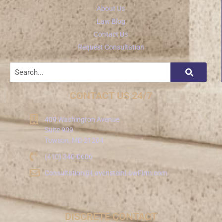
About Us
Law Blog
Contact Us
Request Consultation
CONTACT US 24/7
409 Washington Avenue
Suite 909
Towson, MD 21204
(410) 340-0606
Consultation@LavensteinLawFirm.com
DISCRETE CONTACT