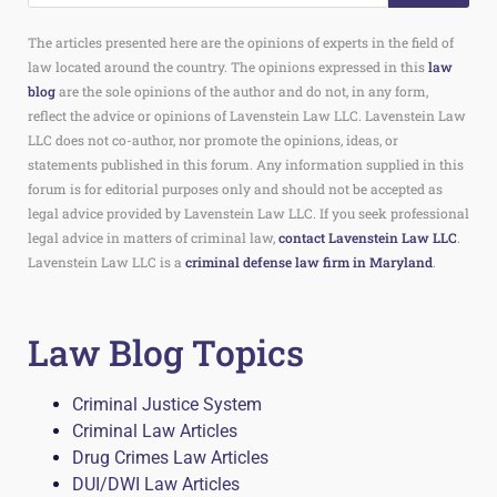
The articles presented here are the opinions of experts in the field of
law located around the country. The opinions expressed in this
law
blog
are the sole opinions of the author and do not, in any form,
reflect the advice or opinions of Lavenstein Law LLC. Lavenstein Law
LLC does not co-author, nor promote the opinions, ideas, or
statements published in this forum. Any information supplied in this
forum is for editorial purposes only and should not be accepted as
legal advice provided by Lavenstein Law LLC. If you seek professional
legal advice in matters of criminal law,
contact Lavenstein Law LLC
.
Lavenstein Law LLC is a
criminal defense law firm in Maryland
.
Law Blog Topics
Criminal Justice System
Criminal Law Articles
Drug Crimes Law Articles
DUI/DWI Law Articles