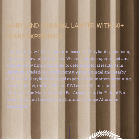
MARYLAND CRIMINAL LAWYER WITH 40+
YEARS EXPERIENCE
Lavenstein Law LLC is a law firm based in Maryland specializing
in criminal law and traffic law. We are a highly experienced and
dedicated law firm committed to defending local residents in
Baltimore, Frederick, Carroll County, Anne Arundel and nearby
counties in Maryland. Our legal expertise is in matters pertaining
to criminal law, traffic, DUI and DWI cases. We are a proud
member of the Maryland State Bar Association, the Federal Bar
Association and the Maryland Criminal Defense Attorneys
Association.