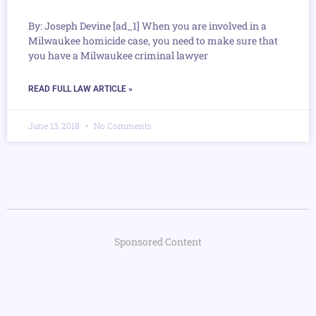
By: Joseph Devine [ad_1] When you are involved in a
Milwaukee homicide case, you need to make sure that
you have a Milwaukee criminal lawyer
READ FULL LAW ARTICLE »
June 13, 2018
No Comments
Sponsored Content