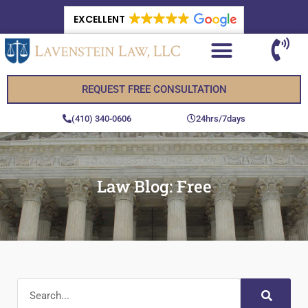
EXCELLENT
REQUEST FREE CONSULTATION
(410) 340-0606
24hrs/7days
Law Blog: Free