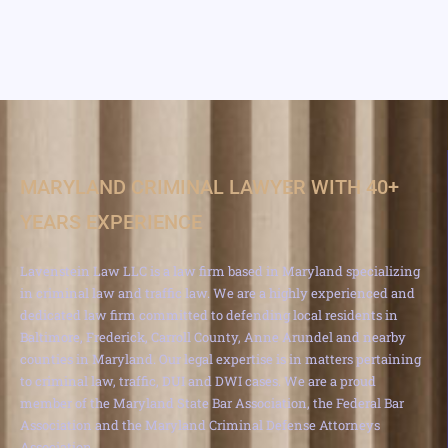
MARYLAND CRIMINAL LAWYER WITH 40+
YEARS EXPERIENCE
Lavenstein Law LLC is a law firm based in Maryland specializing
in criminal law and traffic law. We are a highly experienced and
dedicated law firm committed to defending local residents in
Baltimore, Frederick, Carroll County, Anne Arundel and nearby
counties in Maryland. Our legal expertise is in matters pertaining
to criminal law, traffic, DUI and DWI cases. We are a proud
member of the Maryland State Bar Association, the Federal Bar
Association and the Maryland Criminal Defense Attorneys
Association.