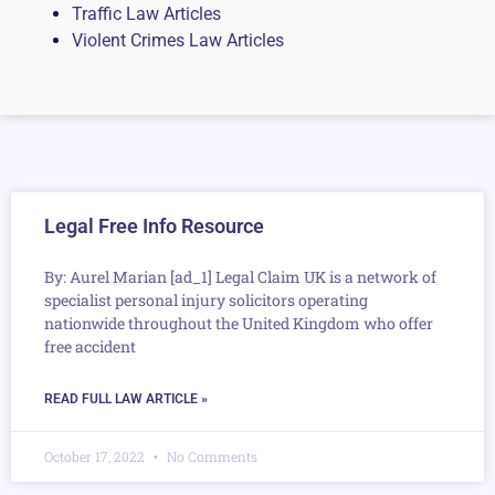
Traffic Law Articles
Violent Crimes Law Articles
Legal Free Info Resource
By: Aurel Marian [ad_1] Legal Claim UK is a network of
specialist personal injury solicitors operating
nationwide throughout the United Kingdom who offer
free accident
READ FULL LAW ARTICLE »
October 17, 2022
No Comments