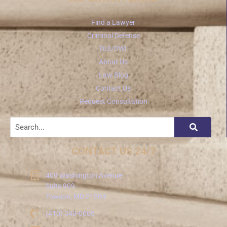
Find a Lawyer
Criminal Defense
DUI/DWI
About Us
Law Blog
Contact Us
Request Consultation
CONTACT US 24/7
409 Washington Avenue
Suite 909
Towson, MD 21204
(410) 340-0606