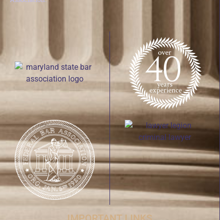
IMPORTANT LINKS