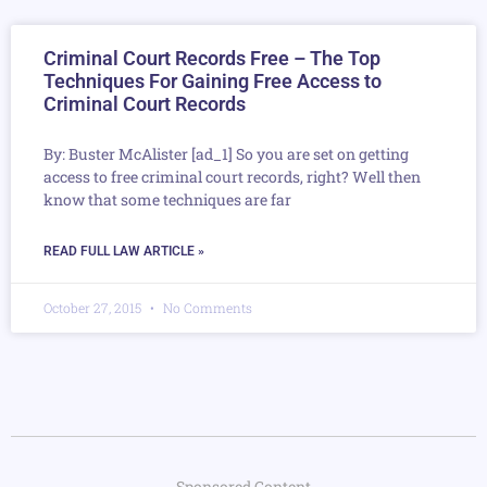
Criminal Court Records Free – The Top
Techniques For Gaining Free Access to
Criminal Court Records
By: Buster McAlister [ad_1] So you are set on getting
access to free criminal court records, right? Well then
know that some techniques are far
READ FULL LAW ARTICLE »
October 27, 2015
No Comments
Sponsored Content