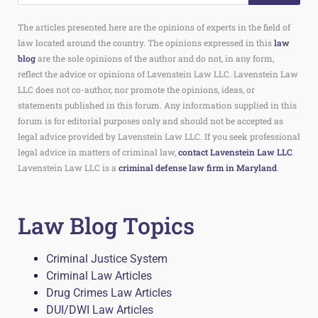
The articles presented here are the opinions of experts in the field of
law located around the country. The opinions expressed in this
law
blog
are the sole opinions of the author and do not, in any form,
reflect the advice or opinions of Lavenstein Law LLC. Lavenstein Law
LLC does not co-author, nor promote the opinions, ideas, or
statements published in this forum. Any information supplied in this
forum is for editorial purposes only and should not be accepted as
legal advice provided by Lavenstein Law LLC. If you seek professional
legal advice in matters of criminal law,
contact Lavenstein Law LLC
.
Lavenstein Law LLC is a
criminal defense law firm in Maryland
.
Law Blog Topics
Criminal Justice System
Criminal Law Articles
Drug Crimes Law Articles
DUI/DWI Law Articles