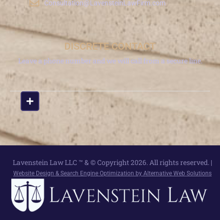
Consultation@LavensteinLawFirm.com
DISCRETE CONTACT
Leave a phone number and we will call from a secure line.
Lavenstein Law LLC ™ & © Copyright 2026. All rights reserved. |
Website Design & Search Engine Optimization by Alternative Web Solutions