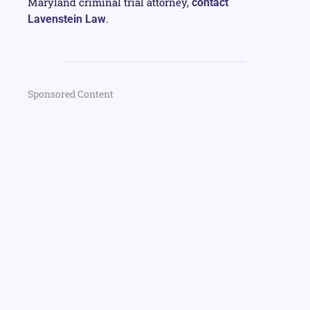
Maryland criminal trial attorney,
contact
Lavenstein Law
.
Sponsored Content