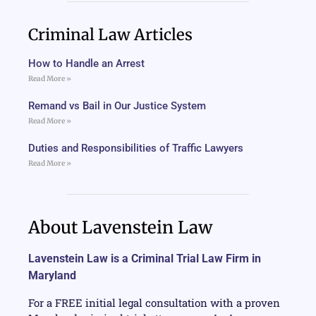
Criminal Law Articles
How to Handle an Arrest
Read More »
Remand vs Bail in Our Justice System
Read More »
Duties and Responsibilities of Traffic Lawyers
Read More »
About Lavenstein Law
Lavenstein Law is a Criminal Trial Law Firm in
Maryland
For a FREE initial legal consultation with a proven