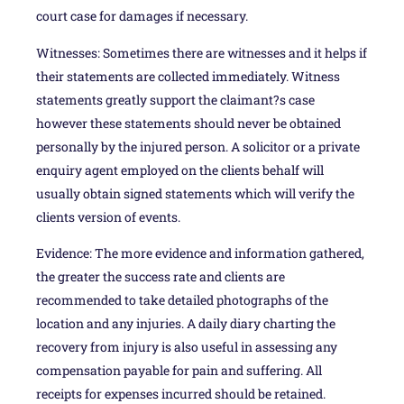
court case for damages if necessary.
Witnesses: Sometimes there are witnesses and it helps if
their statements are collected immediately. Witness
statements greatly support the claimant?s case
however these statements should never be obtained
personally by the injured person. A solicitor or a private
enquiry agent employed on the clients behalf will
usually obtain signed statements which will verify the
clients version of events.
Evidence: The more evidence and information gathered,
the greater the success rate and clients are
recommended to take detailed photographs of the
location and any injuries. A daily diary charting the
recovery from injury is also useful in assessing any
compensation payable for pain and suffering. All
receipts for expenses incurred should be retained.