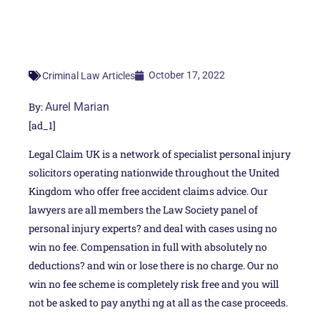
October 17, 2022
Criminal Law Articles
By:
Aurel Marian
[ad_1]
Legal Claim UK is a network of specialist personal injury
solicitors operating nationwide throughout the United
Kingdom who offer free accident claims advice. Our
lawyers are all members the Law Society panel of
personal injury experts? and deal with cases using no
win no fee. Compensation in full with absolutely no
deductions? and win or lose there is no charge. Our no
win no fee scheme is completely risk free and you will
not be asked to pay anythi ng at all as the case proceeds.