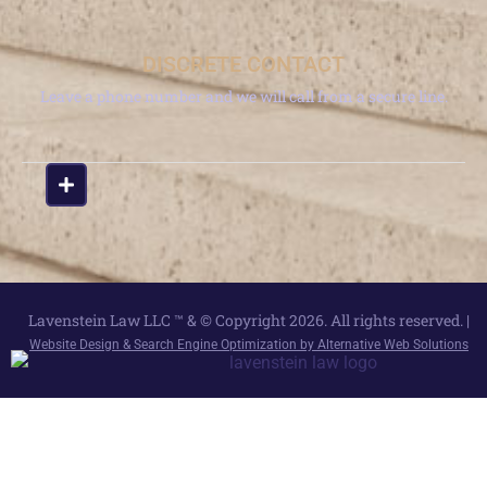
DISCRETE CONTACT
Leave a phone number and we will call from a secure line.
Lavenstein Law LLC ™ & © Copyright 2026. All rights reserved. |
Website Design & Search Engine Optimization by Alternative Web Solutions