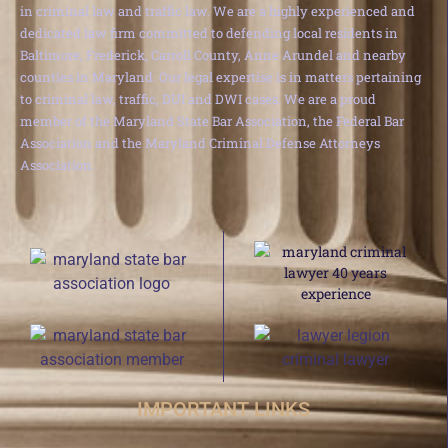
in criminal law and traffic law. We are a highly experienced and
dedicated law firm committed to defending local residents in
Baltimore, Frederick, Carroll County, Anne Arundel and nearby
counties in Maryland. Our legal expertise is in matters pertaining
to criminal law, traffic, DUI and DWI cases. We are a proud
member of the Maryland State Bar Association, the Federal Bar
Association and the Maryland Criminal Defense Attorneys
Association.
IMPORTANT LINKS