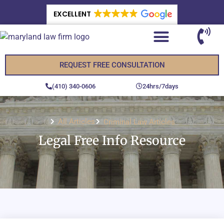
EXCELLENT
REQUEST FREE CONSULTATION
(410) 340-0606
24hrs/7days
All Articles
Criminal Law Articles
Legal Free Info Resource