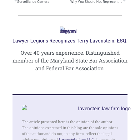
Surveillance Camera
Why You Should Not Represent Yourself in a Criminal Case
Lawyer Legions Recognizes Terry Lavenstein, ESQ.
Over 40 years experience. Distinguished
member of the Maryland State Bar Association
and Federal Bar Association.
The article presented here is the opinion of the author.
The opinions expressed in this blog are the sole opinions
of the author and do not, in any form, reflect the legal
advice or opinions of
Lavenstein Law LLC
. Lavenstein