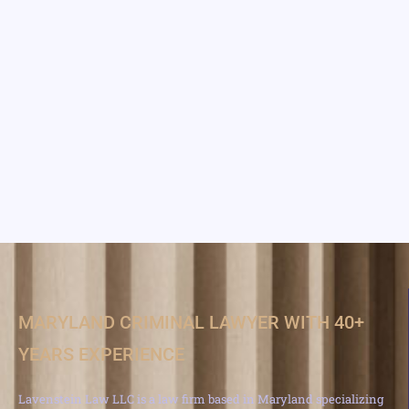
MARYLAND CRIMINAL LAWYER WITH 40+
YEARS EXPERIENCE
Lavenstein Law LLC is a law firm based in Maryland specializing