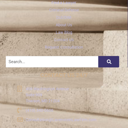
Find a Lawyer
Criminal Defense
DUI/DWI
About Us
Law Blog
Contact Us
Request Consultation
CONTACT US 24/7
409 Washington Avenue
Suite 909
Towson, MD 21204
(410) 340-0606
Consultation@LavensteinLawFirm.com