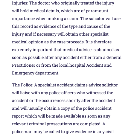
Injuries: The doctor who originally treated the injury
will hold medical details, which are of paramount
importance when making a claim. The solicitor will use
this record as evidence of the type and cause of the
injury and if necessary will obtain other specialist
medical opinion as the case proceeds. It is therefore
extremely important that medical advice is obtained as
soon as possible after any accident either from a General
Practitioner or from the local hospital Accident and
Emergency department.
The Police: A specialist accident claims advice solicitor
will liaise with any police officers who witnessed the
accident or the occurrences shortly after the accident
and will usually obtain a copy of the police accident
report which will be made available as soon as any
relevant criminal prosecutions are completed. A
policeman may be called to give evidence in any civil