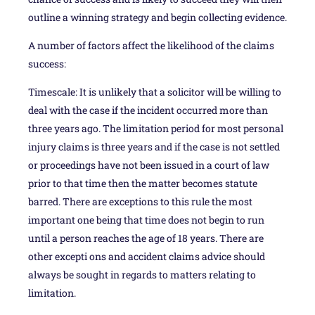
outline a winning strategy and begin collecting evidence.
A number of factors affect the likelihood of the claims
success:
Timescale: It is unlikely that a solicitor will be willing to
deal with the case if the incident occurred more than
three years ago. The limitation period for most personal
injury claims is three years and if the case is not settled
or proceedings have not been issued in a court of law
prior to that time then the matter becomes statute
barred. There are exceptions to this rule the most
important one being that time does not begin to run
until a person reaches the age of 18 years. There are
other excepti ons and accident claims advice should
always be sought in regards to matters relating to
limitation.