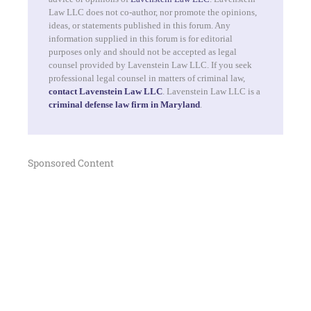
Law LLC does not co-author, nor promote the opinions,
ideas, or statements published in this forum. Any
information supplied in this forum is for editorial
purposes only and should not be accepted as legal
counsel provided by Lavenstein Law LLC. If you seek
professional legal counsel in matters of criminal law,
contact Lavenstein Law LLC
. Lavenstein Law LLC is a
criminal defense law firm in Maryland
.
Sponsored Content