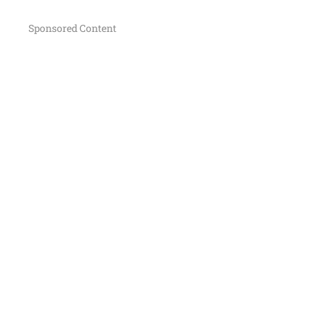
Sponsored Content