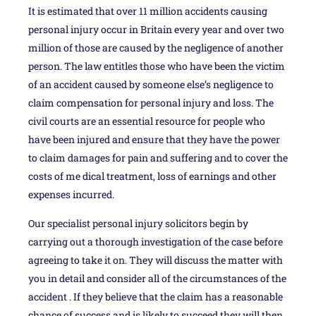
It is estimated that over 11 million accidents causing
personal injury occur in Britain every year and over two
million of those are caused by the negligence of another
person. The law entitles those who have been the victim
of an accident caused by someone else’s negligence to
claim compensation for personal injury and loss. The
civil courts are an essential resource for people who
have been injured and ensure that they have the power
to claim damages for pain and suffering and to cover the
costs of me dical treatment, loss of earnings and other
expenses incurred.
Our specialist personal injury solicitors begin by
carrying out a thorough investigation of the case before
agreeing to take it on. They will discuss the matter with
you in detail and consider all of the circumstances of the
accident . If they believe that the claim has a reasonable
chance of success and is likely to succeed they will then