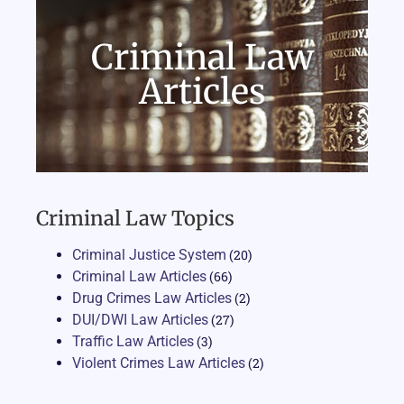
Criminal Law
Articles
Criminal Law Topics
Criminal Justice System
(20)
Criminal Law Articles
(66)
Drug Crimes Law Articles
(2)
DUI/DWI Law Articles
(27)
Traffic Law Articles
(3)
Violent Crimes Law Articles
(2)