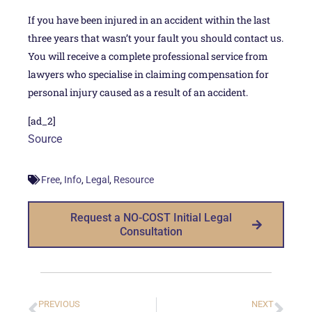
If you have been injured in an accident within the last
three years that wasn’t your fault you should contact us.
You will receive a complete professional service from
lawyers who specialise in claiming compensation for
personal injury caused as a result of an accident.
[ad_2]
Source
,
,
,
Free
Info
Legal
Resource
Request a NO-COST Initial Legal
Consultation
PREVIOUS
NEXT