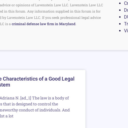
C
the advice or opinions of Lavenstein Law LLC. Lavenstein Law LLC
D
ed in this forum. Any information supplied in this forum is for
D
d by Lavenstein Law LLC. If you seek professional legal advice
Tr
LC is a
criminal defense law firm in Maryland
.
V
 Characteristics of a Good Legal
stem
 Adriana N. [ad_1] The law is a body of
s that is designed to control the
meworthy conduct of individuals. And
st a lot