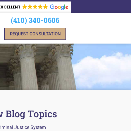
EXCELLENT
(410) 340-0606
REQUEST CONSULTATION
 Blog Topics
riminal Justice System