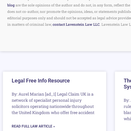
blog
are the sole opinions of the author and do not, in any form, reflect 
does not co-author, nor promote the opinions, ideas, or statements publish
editorial purposes only and should not be accepted as legal advice provide
in matters of criminal law,
contact Lavenstein Law LLC
. Lavenstein Law L
Legal Free Info Resource
The
Sy
By: Aurel Marian [ad_1] Legal Claim UK is a
network of specialist personal injury
By:
solicitors operating nationwide throughout
rule
the United Kingdom who offer free accident
bla
whil
READ FULL LAW ARTICLE »