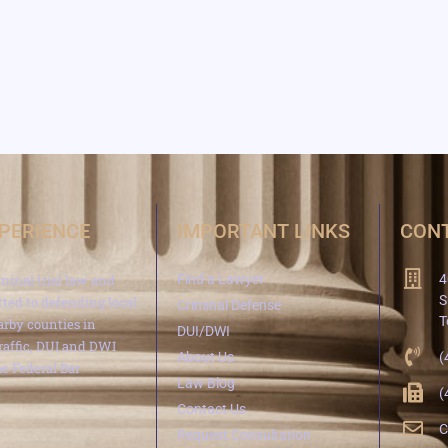
XPERIENCE
IMPORTANT LINKS
CONT
minal trial law and
Find a Lawyer
4
S
ted to defending local
Criminal Defense
T
arby counties in
DUI/DWI
traffic, DUI and DWI
About Us
(
e Federal Bar
Law Blog
(
Contact Us
C
Request Consultation