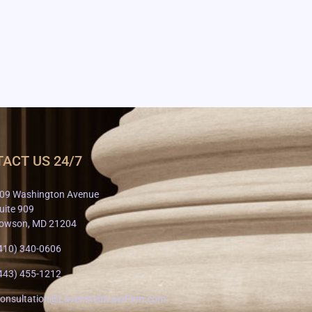
ACT US 24/7
09 Washington Avenue
uite 909
owson, MD 21204
410) 340-0606
443) 455-1212
onsultation@LavensteinLawFirm.com