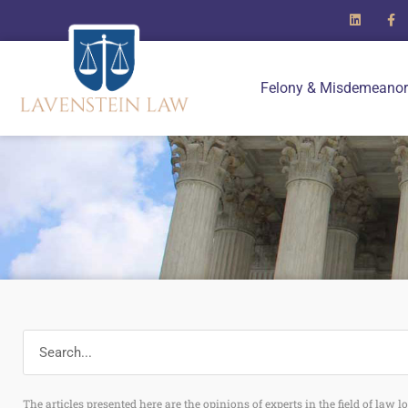
Felony & Misdemeanor
The articles presented here are the opinions of experts in the field of law