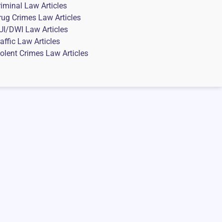
riminal Law Articles
rug Crimes Law Articles
UI/DWI Law Articles
affic Law Articles
iolent Crimes Law Articles