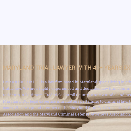
MARYLAND TRIAL LAWYER WITH 40+ YEARS E
Lavenstein Law LLC is a law firm based in Maryland specializing in cri
traffic law. We are a highly experienced and dedicated law firm commit
residents in Baltimore, Frederick, Carroll County, Anne Arundel and ne
Maryland. Our legal expertise is in matters pertaining to criminal law, 
cases. We are a proud member of the Maryland State Bar Association, th
Association and the Maryland Criminal Defense Attorneys Association.