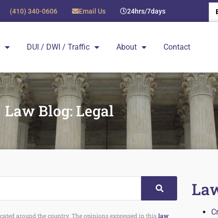
(410) 340-0606
Email Us
24hrs/7days
DUI / DWI / Traffic
About
Contact
Law Blog: Legal
Law
C
 located around the country. The opinions expressed in this
law