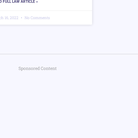
D FULL LAW ARTICLE »
ch 16, 2022
No Comments
Sponsored Content