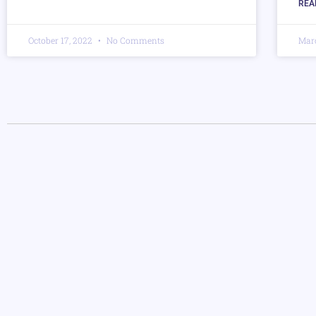
REA
October 17, 2022
No Comments
Mar