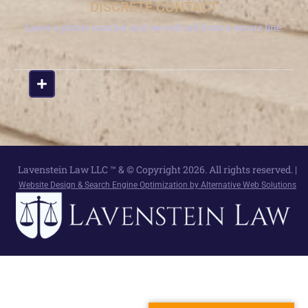
DISCRETE CONTACT
Leave a phone number and we will call from a secure line.
Lavenstein Law LLC ™ & © Copyright 2026. All rights reserved. |
Website Design & Search Engine Optimization by Alternative Web Solutions