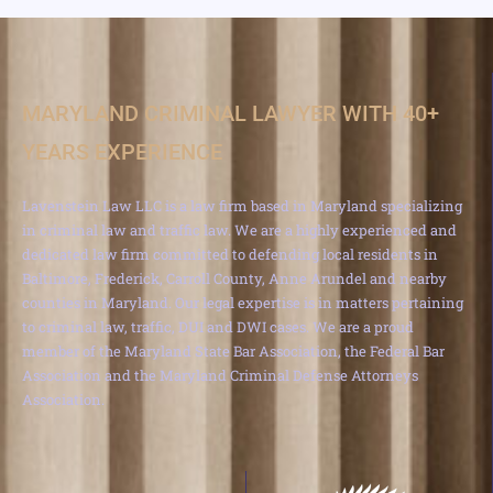
MARYLAND CRIMINAL LAWYER WITH 40+
YEARS EXPERIENCE
Lavenstein Law LLC is a law firm based in Maryland specializing
in criminal law and traffic law. We are a highly experienced and
dedicated law firm committed to defending local residents in
Baltimore, Frederick, Carroll County, Anne Arundel and nearby
counties in Maryland. Our legal expertise is in matters pertaining
to criminal law, traffic, DUI and DWI cases. We are a proud
member of the Maryland State Bar Association, the Federal Bar
Association and the Maryland Criminal Defense Attorneys
Association.