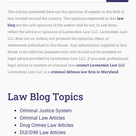
The articles presented here are the opinions of experts in the field of
law located around the country. The opinions expressed in this
law
blog
are the sole opinions of the author and do not, in any form,
reflect the advice or opinions of Lavenstein Law LLC. Lavenstein Law
LLC does not co-author, nor promote the opinions, ideas, or
statements published in this forum. Any information supplied in this
forum is for editorial purposes only and should not be accepted as
legal advice provided by Lavenstein Law LLC. If you seek professional
legal advice in matters of criminal law,
contact Lavenstein Law LLC
.
Lavenstein Law LLC is a
criminal defense law firm in Maryland
.
Law Blog Topics
Criminal Justice System
Criminal Law Articles
Drug Crimes Law Articles
DUI/DWI Law Articles