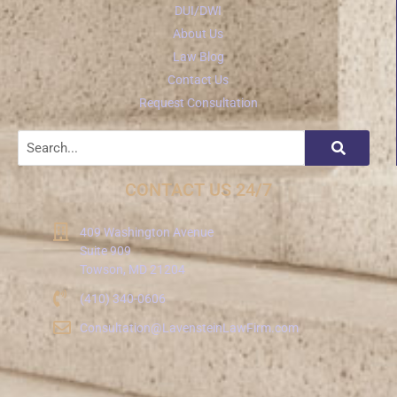
DUI/DWI
About Us
Law Blog
Contact Us
Request Consultation
CONTACT US 24/7
409 Washington Avenue
Suite 909
Towson, MD 21204
(410) 340-0606
Consultation@LavensteinLawFirm.com