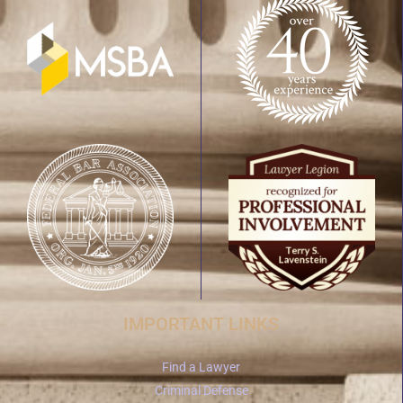
IMPORTANT LINKS
Find a Lawyer
Criminal Defense