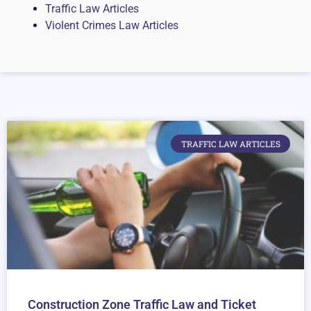
Traffic Law Articles
Violent Crimes Law Articles
TRAFFIC LAW ARTICLES
Construction Zone Traffic Law and Ticket