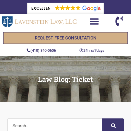
EXCELLENT
REQUEST FREE CONSULTATION
(410) 340-0606
24hrs/7days
Law Blog: Ticket