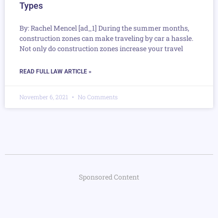
Types
By: Rachel Mencel [ad_1] During the summer months,
construction zones can make traveling by car a hassle.
Not only do construction zones increase your travel
READ FULL LAW ARTICLE »
November 6, 2021
No Comments
Sponsored Content