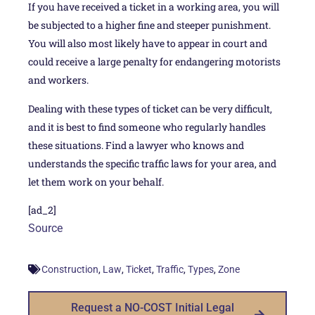
If you have received a ticket in a working area, you will
be subjected to a higher fine and steeper punishment.
You will also most likely have to appear in court and
could receive a large penalty for endangering motorists
and workers.
Dealing with these types of ticket can be very difficult,
and it is best to find someone who regularly handles
these situations. Find a lawyer who knows and
understands the specific traffic laws for your area, and
let them work on your behalf.
[ad_2]
Source
,
,
,
,
,
Construction
Law
Ticket
Traffic
Types
Zone
Request a NO-COST Initial Legal