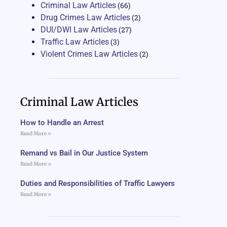
Criminal Law Articles
(66)
Drug Crimes Law Articles
(2)
DUI/DWI Law Articles
(27)
Traffic Law Articles
(3)
Violent Crimes Law Articles
(2)
Criminal Law Articles
How to Handle an Arrest
Read More »
Remand vs Bail in Our Justice System
Read More »
Duties and Responsibilities of Traffic Lawyers
Read More »