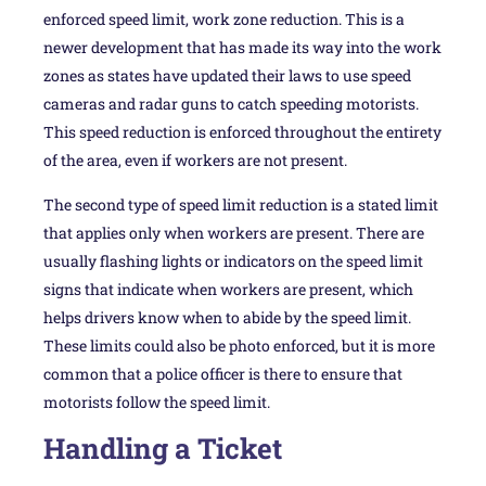
enforced speed limit, work zone reduction. This is a
newer development that has made its way into the work
zones as states have updated their laws to use speed
cameras and radar guns to catch speeding motorists.
This speed reduction is enforced throughout the entirety
of the area, even if workers are not present.
The second type of speed limit reduction is a stated limit
that applies only when workers are present. There are
usually flashing lights or indicators on the speed limit
signs that indicate when workers are present, which
helps drivers know when to abide by the speed limit.
These limits could also be photo enforced, but it is more
common that a police officer is there to ensure that
motorists follow the speed limit.
Handling a Ticket