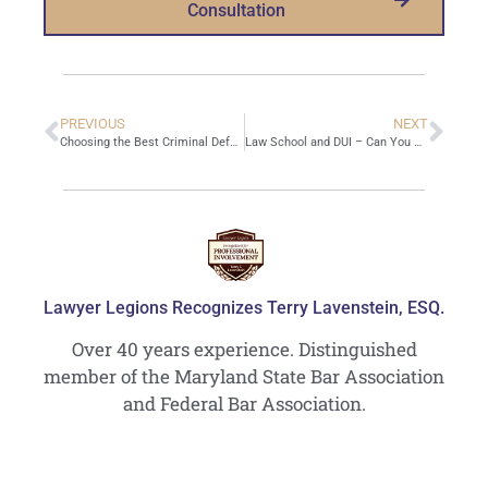
Consultation
PREVIOUS
NEXT
Choosing the Best Criminal Defense Attorney
Law School and DUI – Can You Become a Lawyer If You Have a DUI?
Lawyer Legions Recognizes Terry Lavenstein, ESQ.
Over 40 years experience. Distinguished
member of the Maryland State Bar Association
and Federal Bar Association.