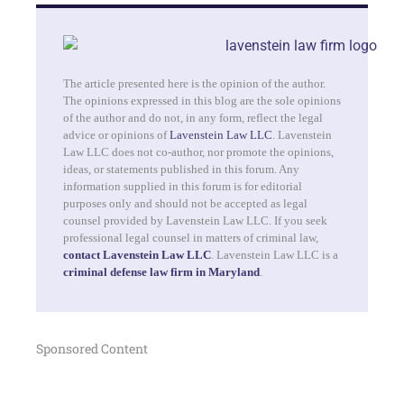
The article presented here is the opinion of the author.
The opinions expressed in this blog are the sole opinions
of the author and do not, in any form, reflect the legal
advice or opinions of
Lavenstein Law LLC
. Lavenstein
Law LLC does not co-author, nor promote the opinions,
ideas, or statements published in this forum. Any
information supplied in this forum is for editorial
purposes only and should not be accepted as legal
counsel provided by Lavenstein Law LLC. If you seek
professional legal counsel in matters of criminal law,
contact Lavenstein Law LLC
. Lavenstein Law LLC is a
criminal defense law firm in Maryland
.
Sponsored Content