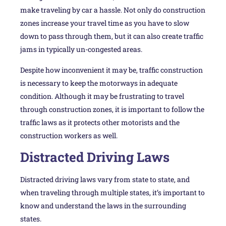
make traveling by car a hassle. Not only do construction
zones increase your travel time as you have to slow
down to pass through them, but it can also create traffic
jams in typically un-congested areas.
Despite how inconvenient it may be, traffic construction
is necessary to keep the motorways in adequate
condition. Although it may be frustrating to travel
through construction zones, it is important to follow the
traffic laws as it protects other motorists and the
construction workers as well.
Distracted Driving Laws
Distracted driving laws vary from state to state, and
when traveling through multiple states, it’s important to
know and understand the laws in the surrounding
states.