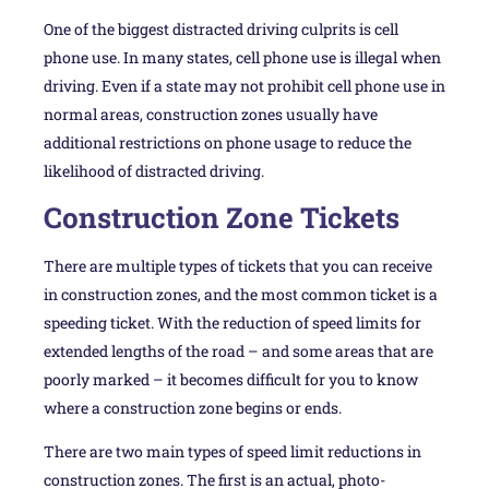
One of the biggest distracted driving culprits is cell
phone use. In many states, cell phone use is illegal when
driving. Even if a state may not prohibit cell phone use in
normal areas, construction zones usually have
additional restrictions on phone usage to reduce the
likelihood of distracted driving.
Construction Zone Tickets
There are multiple types of tickets that you can receive
in construction zones, and the most common ticket is a
speeding ticket. With the reduction of speed limits for
extended lengths of the road – and some areas that are
poorly marked – it becomes difficult for you to know
where a construction zone begins or ends.
There are two main types of speed limit reductions in
construction zones. The first is an actual, photo-