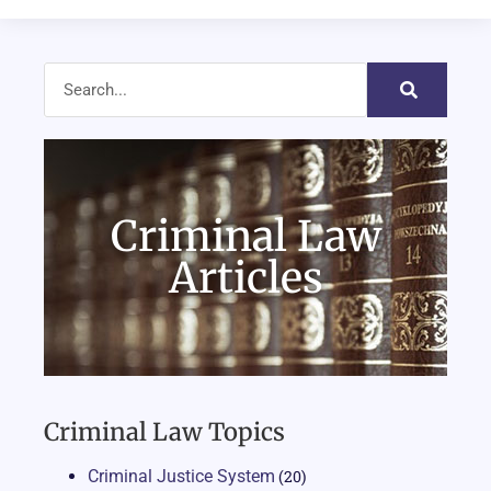
Criminal Law
Articles
Criminal Law Topics
Criminal Justice System
(20)