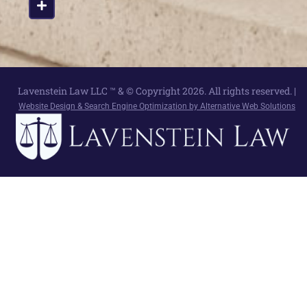
Lavenstein Law LLC ™ & © Copyright 2026. All rights reserved. |
Website Design & Search Engine Optimization by Alternative Web Solutions