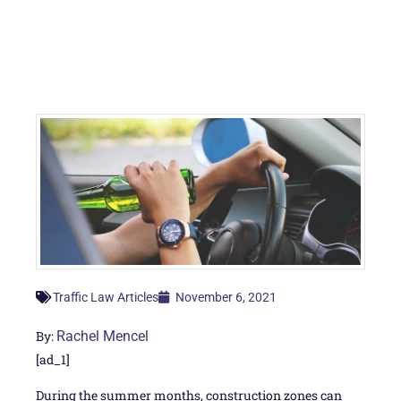
November 6, 2021
Traffic Law Articles
By:
Rachel Mencel
[ad_1]
During the summer months, construction zones can