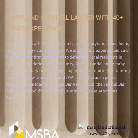
MARYLAND CRIMINAL LAWYER WITH 40+
YEARS EXPERIENCE
Lavenstein Law LLC is a law firm based in Maryland specializing
in criminal law and traffic law. We are a highly experienced and
dedicated law firm committed to defending local residents in
Baltimore, Frederick, Carroll County, Anne Arundel and nearby
counties in Maryland. Our legal expertise is in matters pertaining
to criminal law, traffic, DUI and DWI cases. We are a proud
member of the Maryland State Bar Association, the Federal Bar
Association and the Maryland Criminal Defense Attorneys
Association.