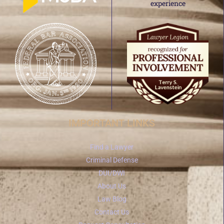
IMPORTANT LINKS
Find a Lawyer
Criminal Defense
DUI/DWI
About Us
Law Blog
Contact Us