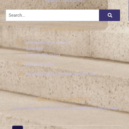
Request Consultation
CONTACT US 24/7
409 Washington Avenue
Suite 909
Towson, MD 21204
(410) 340-0606
Consultation@LavensteinLawFirm.com
DISCRETE CONTACT
Leave a phone number and we will call from a secure line.