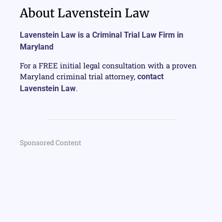
About Lavenstein Law
Lavenstein Law is a Criminal Trial Law Firm in
Maryland
For a FREE initial legal consultation with a proven
Maryland criminal trial attorney,
contact
Lavenstein Law
.
Sponsored Content