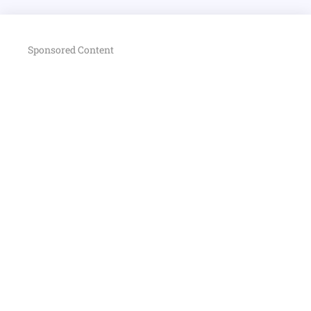
Sponsored Content