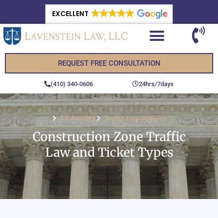
EXCELLENT
REQUEST FREE CONSULTATION
(410) 340-0606
24hrs/7days
All Articles
Traffic Law Articles
Construction Zone Traffic
Law and Ticket Types