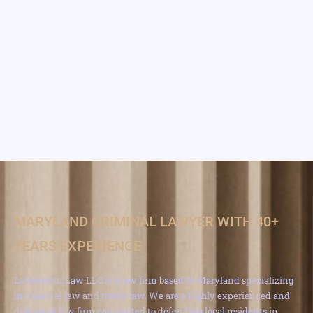
MARYLAND CRIMINAL LAWYER WITH 40+
YEARS EXPERIENCE
Lavenstein Law LLC is a law firm based in Maryland specializing
in criminal law and traffic law. We are a highly experienced and
dedicated law firm committed to defending local residents in