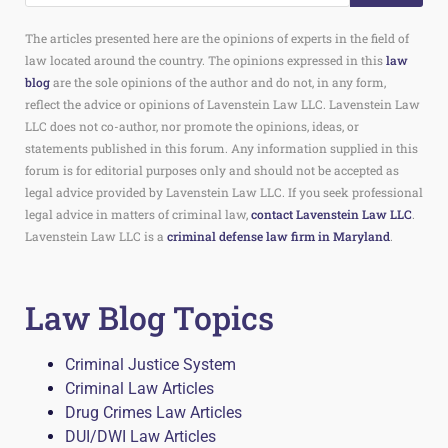
The articles presented here are the opinions of experts in the field of
law located around the country. The opinions expressed in this
law
blog
are the sole opinions of the author and do not, in any form,
reflect the advice or opinions of Lavenstein Law LLC. Lavenstein Law
LLC does not co-author, nor promote the opinions, ideas, or
statements published in this forum. Any information supplied in this
forum is for editorial purposes only and should not be accepted as
legal advice provided by Lavenstein Law LLC. If you seek professional
legal advice in matters of criminal law,
contact Lavenstein Law LLC
.
Lavenstein Law LLC is a
criminal defense law firm in Maryland
.
Law Blog Topics
Criminal Justice System
Criminal Law Articles
Drug Crimes Law Articles
DUI/DWI Law Articles