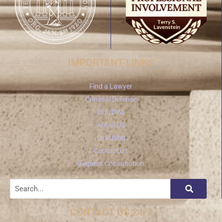
IMPORTANT LINKS
Find a Lawyer
Criminal Defense
DUI/DWI
About Us
Law Blog
Contact Us
Request Consultation
CONTACT US 24/7