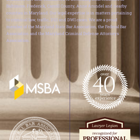
Baltimore, Frederick, Carroll County, Anne Arundel and nearby
counties in Maryland. Our legal expertise is in matters pertaining
to criminal law, traffic, DUI and DWI cases. We are a proud
member of the Maryland State Bar Association, the Federal Bar
Association and the Maryland Criminal Defense Attorneys
Association.