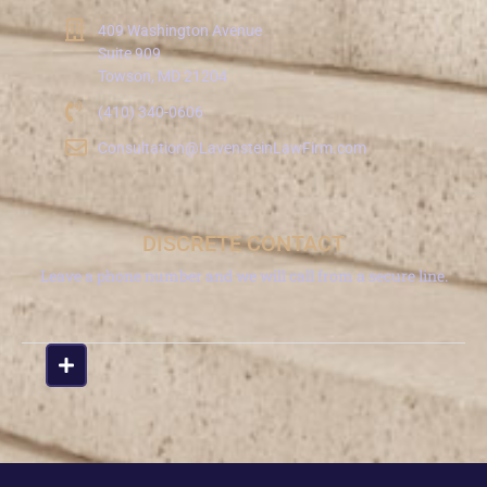
409 Washington Avenue
Suite 909
Towson, MD 21204
(410) 340-0606
Consultation@LavensteinLawFirm.com
DISCRETE CONTACT
Leave a phone number and we will call from a secure line.