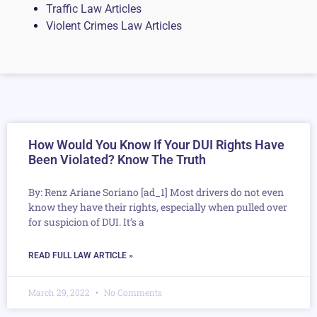
Traffic Law Articles
Violent Crimes Law Articles
How Would You Know If Your DUI Rights Have
Been Violated? Know The Truth
By: Renz Ariane Soriano [ad_1] Most drivers do not even
know they have their rights, especially when pulled over
for suspicion of DUI. It’s a
READ FULL LAW ARTICLE »
March 29, 2022
No Comments