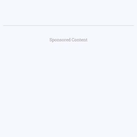
Sponsored Content