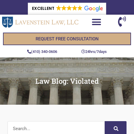
EXCELLENT
REQUEST FREE CONSULTATION
(410) 340-0606
24hrs/7days
Law Blog: Violated