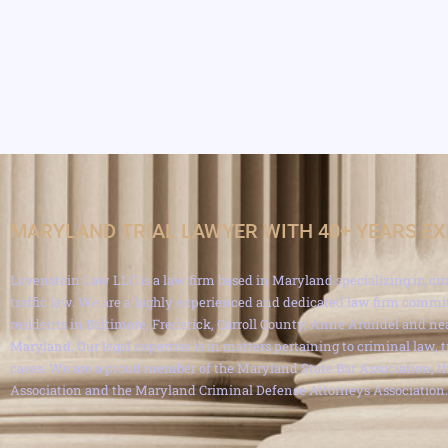
MARYLAND TRIAL LAWYER WITH 40+ YEARS E
Lavenstein Law LLC is a law firm based in Maryland specializing in cri
traffic law. We are a highly experienced and dedicated law firm commit
residents in Baltimore, Frederick, Carroll County, Anne Arundel and ne
Maryland. Our legal expertise is in matters pertaining to criminal law, 
cases. We are a proud member of the Maryland State Bar Association, th
Association and the Maryland Criminal Defense Attorneys Association.