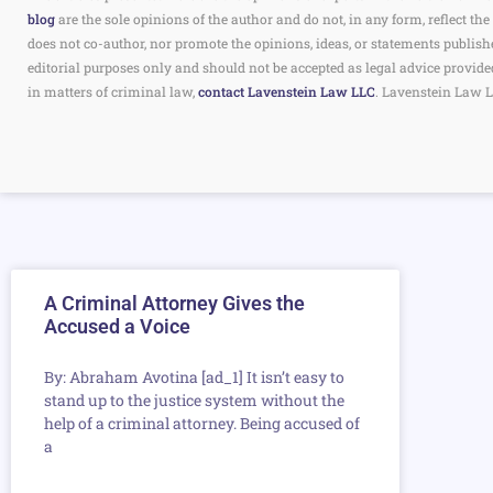
blog
are the sole opinions of the author and do not, in any form, reflect 
does not co-author, nor promote the opinions, ideas, or statements publish
editorial purposes only and should not be accepted as legal advice provide
in matters of criminal law,
contact Lavenstein Law LLC
. Lavenstein Law L
A Criminal Attorney Gives the
Accused a Voice
By: Abraham Avotina [ad_1] It isn’t easy to
stand up to the justice system without the
help of a criminal attorney. Being accused of
a