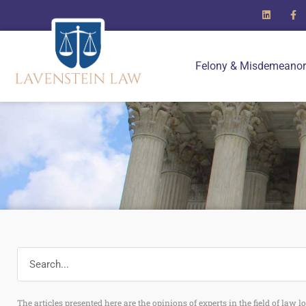
Felony & Misdemeanor
The articles presented here are the opinions of experts in the field of law