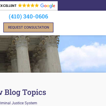
EXCELLENT
(410) 340-0606
REQUEST CONSULTATION
 Blog Topics
riminal Justice System