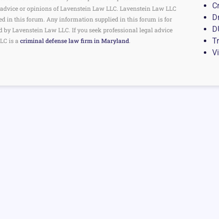
C
the advice or opinions of Lavenstein Law LLC. Lavenstein Law LLC
D
ed in this forum. Any information supplied in this forum is for
D
d by Lavenstein Law LLC. If you seek professional legal advice
Tr
LC is a
criminal defense law firm in Maryland
.
V