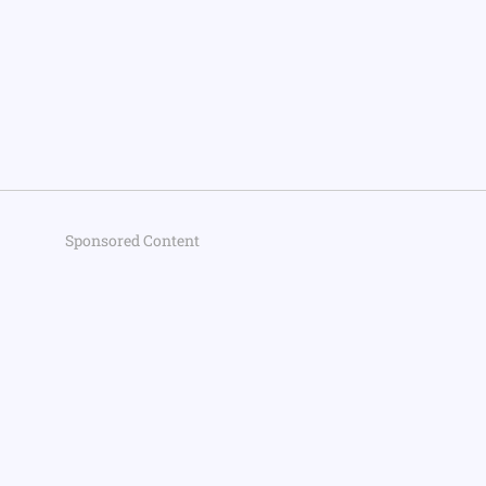
Sponsored Content