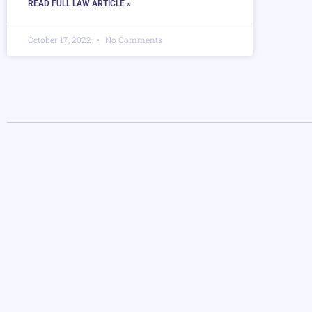
READ FULL LAW ARTICLE »
October 17, 2022
No Comments