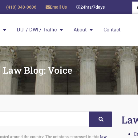
(410) 340-0606
Email Us
24hrs/7days
DUI / DWI / Traffic
About
Contact
Law Blog: Voice
Law
C
 located around the country. The opinions expressed in this
law