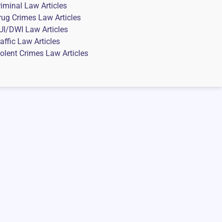
riminal Law Articles
rug Crimes Law Articles
UI/DWI Law Articles
affic Law Articles
iolent Crimes Law Articles