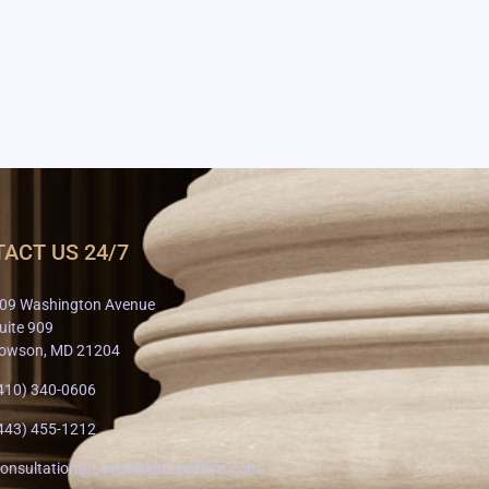
ACT US 24/7
09 Washington Avenue
uite 909
owson, MD 21204
410) 340-0606
443) 455-1212
onsultation@LavensteinLawFirm.com