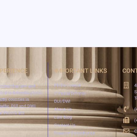
XPERIENCE
IMPORTANT LINKS
CONT
minal trial law and
Find a Lawyer
4
S
ted to defending local
Criminal Defense
T
arby counties in
DUI/DWI
traffic, DUI and DWI
About Us
(
e Federal Bar
Law Blog
(
Contact Us
C
Request Consultation